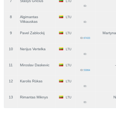
7
Stasys Gricius
LTU
ID:
8
Algimantas
LTU
Vitkauskas
ID:
9
Pavel Zablockij
Martyna
LTU
ID:
67433
10
Nerijus Vertelka
LTU
ID:
11
Miroslav Daskevic
LTU
ID:
53064
12
Karolis Rūkas
LTU
ID:
13
Rimantas Miknys
N
LTU
ID: