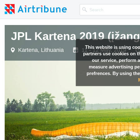
JPL Kartena 2019 (įžang
This website is using co
Kartena, Lithuania
11 - 12 May, 2019
partners use cookies on th
our service, perform a
measure advertising p
prefrences. By using the