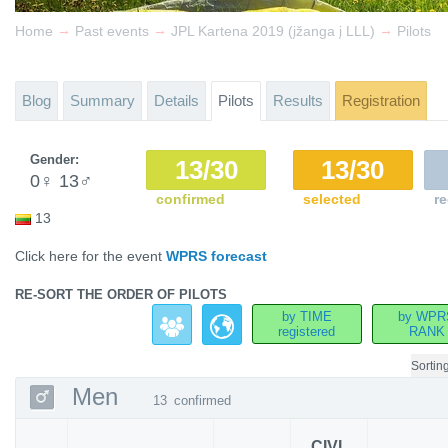
→
→
→
Home
Past events
JPL Kartena 2019 (įžanga į LLL)
Pilots
Blog
Summary
Details
Pilots
Results
Registration
Gender:
13/30
13/30
0
♀
13
♂
confirmed
selected
re
13
Click here for the event
WPRS forecast
RE-SORT THE ORDER OF PILOTS
by TIME
by WPR
registered
RANK
Sortin
Men
13
confirmed
CIVL