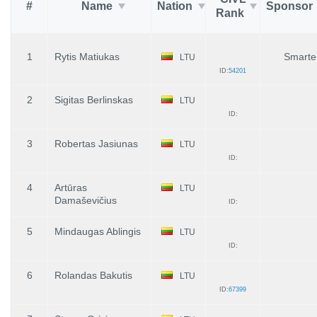
#
Name
Nation
Sponsor
Rank
1
Rytis Matiukas
Smarten
LTU
ID:
54201
2
Sigitas Berlinskas
LTU
ID:
3
Robertas Jasiunas
LTU
ID:
4
Artūras
LTU
Damaševičius
ID:
5
Mindaugas Ablingis
LTU
ID:
6
Rolandas Bakutis
LTU
ID:
67399