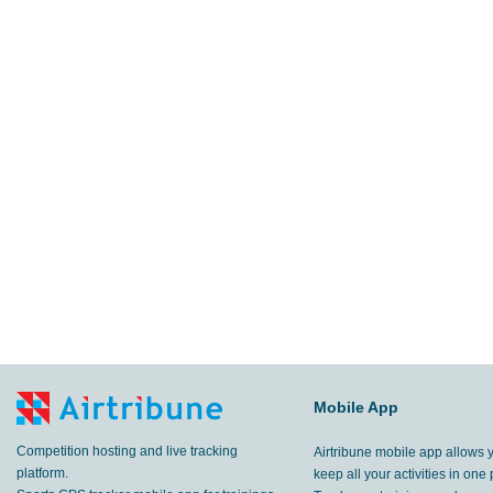
Mobile App
Competition hosting and live tracking
Airtribune mobile app allows 
platform.
keep all your activities in one 