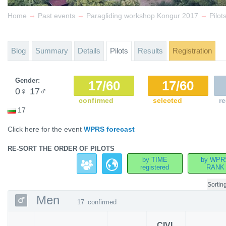
→
→
→
Home
Past events
Paragliding workshop Kongur 2017
Pilot
Blog
Summary
Details
Pilots
Results
Registration
Gender:
17/60
17/60
0
♀
17
♂
confirmed
selected
re
17
Click here for the event
WPRS forecast
RE-SORT THE ORDER OF PILOTS
by TIME
by WPR
registered
RANK
Sortin
Men
17
confirmed
CIVL