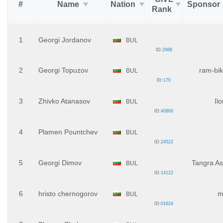
#
Name
Nation
Sponsor
Rank
1
Georgi Jordanov
BUL
ID:
2988
2
Georgi Topuzov
ram-bi
BUL
ID:
170
3
Zhivko Atanasov
Il
BUL
ID:
40800
4
Plamen Pountchev
BUL
ID:
24522
5
Georgi Dimov
Tangra A
BUL
ID:
14122
6
hristo chernogorov
m
BUL
ID:
01624