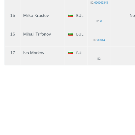
ID:
620965345
15
Milko Krastev
No
BUL
ID:
0
16
Mihail Trifonov
BUL
ID:
30514
17
Ivo Markov
BUL
ID: