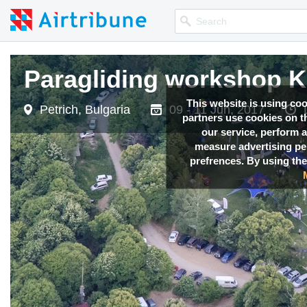
Paragliding workshop 
Paragliding workshop 
This website is using co
Petrich, Bulgaria
Petrich, Bulgaria
09 - 11 Jun, 2017
09 - 11 Jun, 2017
partners use cookies on th
our service, perform a
measure advertising p
prefrences. By using the