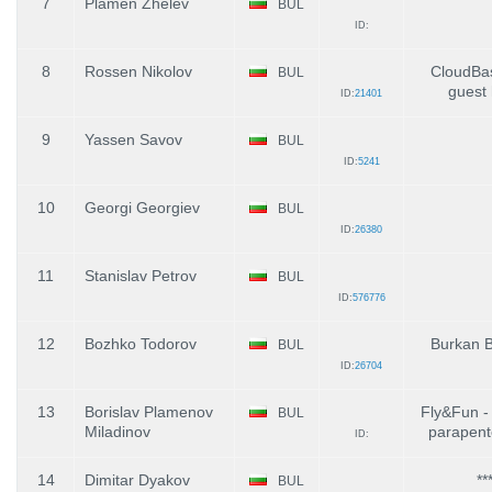
7
Plamen Zhelev
BUL
ID:
8
Rossen Nikolov
CloudBa
BUL
guest
ID:
21401
9
Yassen Savov
BUL
ID:
5241
10
Georgi Georgiev
BUL
ID:
26380
11
Stanislav Petrov
BUL
ID:
576776
12
Bozhko Todorov
Burkan B
BUL
ID:
26704
13
Borislav Plamenov
Fly&Fun -
BUL
Miladinov
parapent
ID:
14
Dimitar Dyakov
**
BUL