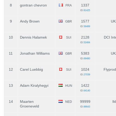
8
gontran chevron
1337
FRA
ID:
81425
9
Andy Brown
1577
UK
GBR
ID:
56489
10
Dennis Halamek
2128
DCI Int
SUI
ID:
52484
11
Jonathan Williams
5383
UK
GBR
ID:
69480
12
Carel Luebbig
1024
Flyprod
SUI
ID:
27039
13
Adam Kiralyhegyi
1422
HUN
ID:
64140
14
Maarten
99999
Ik
NED
Groeneveld
ID:
88643