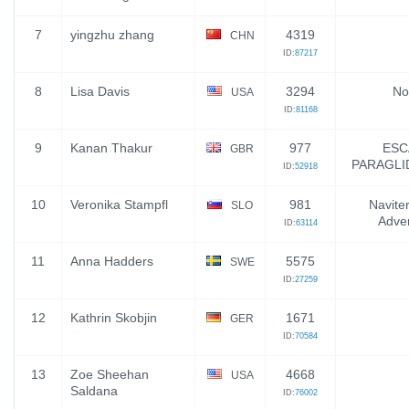
7
yingzhu zhang
4319
CHN
ID:
87217
8
Lisa Davis
3294
No
USA
ID:
81168
9
Kanan Thakur
977
ESC
GBR
PARAGLI
ID:
52918
10
Veronika Stampfl
981
Naviter
SLO
Adve
ID:
63114
11
Anna Hadders
5575
SWE
ID:
27259
12
Kathrin Skobjin
1671
GER
ID:
70584
13
Zoe Sheehan
4668
USA
Saldana
ID:
76002