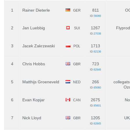
1
Rainer Dieterle
811
O
GER
ID:
56066
2
Jan Luebbig
1267
Flyprod
SUI
ID:
27038
3
Jacek Zakrzewski
1713
POL
ID:
62136
4
Chris Hobbs
723
GBR
ID:
62846
5
Matthijs Groeneveld
266
collegats
NED
Oz
ID:
65060
6
Evan Kopjar
2675
No
CAN
ID:
85601
7
Nick Lloyd
1205
UK
GBR
ID:
62845