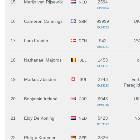
15
Marijn van Rijsewijk
2594
NED
ID:
85024
16
Cameron Cannings
99999
UK
GBR
ID:
84295
17
Lars Funder
942
VV
DEN
ID:
18131
18
Nathanaël Majoros
1453
d
BEL
ID:
14721
19
Markus Zbinden
2243
Vert
SUI
Paragli
ID:
83233
20
Benjamin Ireland
6043
UK
GBR
ID:
65146
21
Eloy De Koning
5423
No
NED
ID:
71192
22
Philipp Kraemer
2829
GER