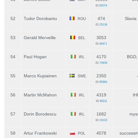
ID:
85074
52
Tudor Dorobantu
474
Slavia
ROU
ID:
25136
53
Gerald Merveille
3053
BEL
ID:
69471
54
Paul Hogan
4170
BGD;
IRL
ID:
70939
55
Marco Kupiainen
2350
SWE
ID:
85684
56
Martin McMahon
4319
IH
IRL
ID:
86211
57
Dorin Borodescu
1682
myse
IRL
ID:
19103
58
Artur Frankowski
4078
successm
POL