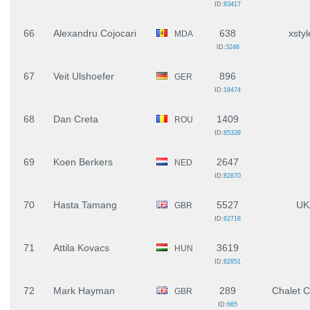
ID:
83417
66
Alexandru Cojocari
638
xsty
MDA
ID:
3246
67
Veit Ulshoefer
896
GER
ID:
18474
68
Dan Creta
1409
ROU
ID:
85339
69
Koen Berkers
2647
NED
ID:
82870
70
Hasta Tamang
5527
UK
GBR
ID:
62718
71
Attila Kovacs
3619
HUN
ID:
82851
72
Mark Hayman
289
Chalet 
GBR
ID:
665