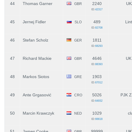
44
Thomas Garner
2240
UK
GBR
ID:
42317
45
Jernej Fidler
489
Lin
SLO
ID:
82708
46
Stefan Scholz
1811
GER
ID:
68293
47
Richard Mackie
4646
UK
GBR
ID:
88393
48
Markos Siotos
1903
GRE
ID:
67012
49
Ante Grgasović
5026
PJK Z
CRO
ID:
64932
50
Marcin Krawczyk
1029
cl
NED
ID:
66618
51
James Cooke
99999
UK
GBR