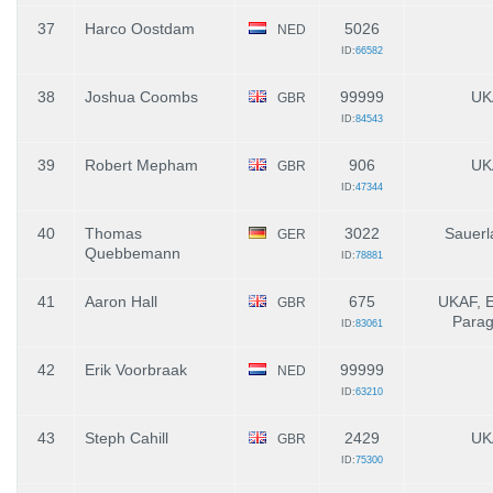
37
Harco Oostdam
5026
NED
ID:
66582
38
Joshua Coombs
99999
UK
GBR
ID:
84543
39
Robert Mepham
906
UK
GBR
ID:
47344
40
Thomas
3022
Sauerl
GER
Quebbemann
ID:
78881
41
Aaron Hall
675
UKAF, 
GBR
Parag
ID:
83061
42
Erik Voorbraak
99999
NED
ID:
63210
43
Steph Cahill
2429
UK
GBR
ID:
75300