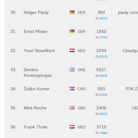
30
Holger Pauly
984
pauly con
GER
ID:
39533
31
Ernst Pfister
1850
GER
ID:
77323
32
Youri Streefkerk
2294
Cloudgu
NED
ID:
63128
33
Dimitris
5527
GRE
Koutsogiorgas
ID:
63638
34
Željko Kumer
593
PJK Z
CRO
ID:
62526
35
Mick Roche
2406
UK
GBR
ID:
81625
36
Frank Thole
3719
NED
ID:
74894