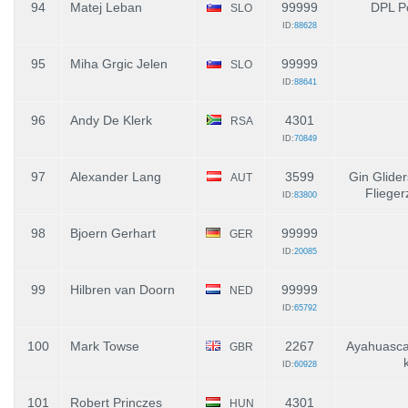
94
Matej Leban
99999
DPL P
SLO
ID:
88628
95
Miha Grgic Jelen
99999
SLO
ID:
88641
96
Andy De Klerk
4301
RSA
ID:
70849
97
Alexander Lang
3599
Gin Glider
AUT
Fliege
ID:
83800
98
Bjoern Gerhart
99999
GER
ID:
20085
99
Hilbren van Doorn
99999
NED
ID:
65792
100
Mark Towse
2267
Ayahuasca
GBR
ID:
60928
101
Robert Princzes
4301
HUN