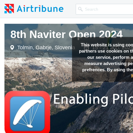
8th Naviter Open 2024
This website is using co
Tolmin, Gabrje, Slovenia
15 - 21 Jun, 202
partners use cookies on th
our service, perform a
measure advertising p
prefrences. By using the