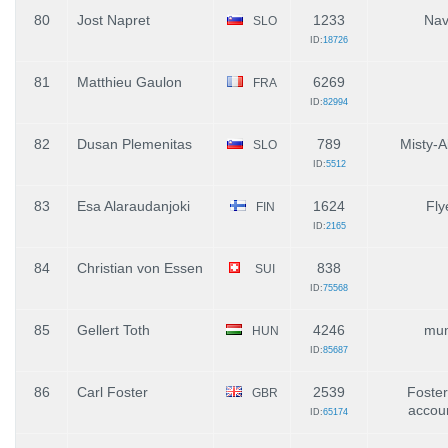
80
Jost Napret
1233
Nav
SLO
ID:
18726
81
Matthieu Gaulon
6269
FRA
ID:
82994
82
Dusan Plemenitas
789
Misty-A
SLO
ID:
5512
83
Esa Alaraudanjoki
1624
Fly
FIN
ID:
2165
84
Christian von Essen
838
SUI
ID:
75568
85
Gellert Toth
4246
mum
HUN
ID:
85687
86
Carl Foster
2539
Foster
GBR
accou
ID:
65174