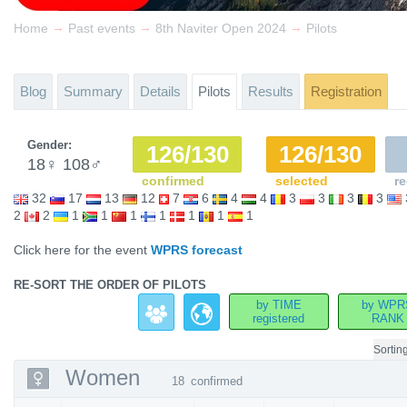
→
→
→
Home
Past events
8th Naviter Open 2024
Pilots
Blog
Summary
Details
Pilots
Results
Registration
Gender:
126/130
126/130
18
♀
108
♂
confirmed
selected
re
32
17
13
12
7
6
4
4
3
3
3
3
2
2
1
1
1
1
1
1
1
Click here for the event
WPRS forecast
RE-SORT THE ORDER OF PILOTS
by TIME
by WPR
registered
RANK
Sortin
Women
18
confirmed