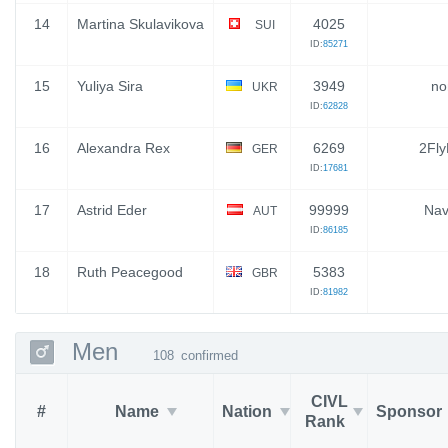
14
Martina Skulavikova
4025
SUI
ID:
85271
15
Yuliya Sira
3949
no
UKR
ID:
62828
16
Alexandra Rex
6269
2Fly
GER
ID:
17681
17
Astrid Eder
99999
Nav
AUT
ID:
86185
18
Ruth Peacegood
5383
GBR
ID:
81982
Men
108
confirmed
CIVL
#
Name
Nation
Sponsor
Rank