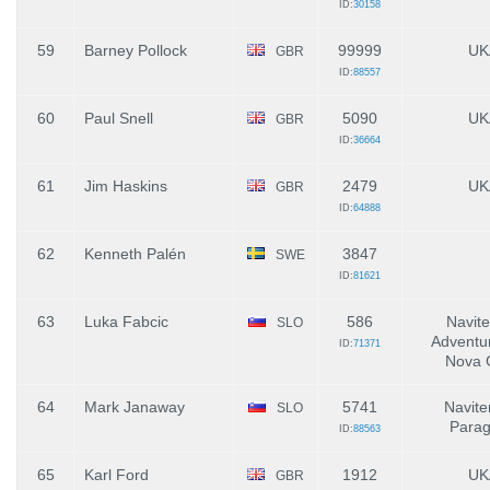
ID:
30158
59
Barney Pollock
99999
UK
GBR
ID:
88557
60
Paul Snell
5090
UK
GBR
ID:
36664
61
Jim Haskins
2479
UK
GBR
ID:
64888
62
Kenneth Palén
3847
SWE
ID:
81621
63
Luka Fabcic
586
Navite
SLO
Adventur
ID:
71371
Nova 
64
Mark Janaway
5741
Navite
SLO
Parag
ID:
88563
65
Karl Ford
1912
UK
GBR