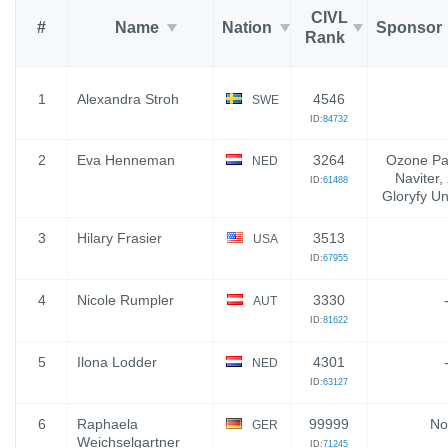
CIVL
#
Name
Nation
Sponsor
Rank
1
Alexandra Stroh
4546
SWE
ID:
84732
2
Eva Henneman
3264
Ozone Par
NED
Naviter
ID:
61488
Gloryfy U
3
Hilary Frasier
3513
USA
ID:
67955
4
Nicole Rumpler
3330
AUT
ID:
81622
5
Ilona Lodder
4301
NED
ID:
63127
6
Raphaela
99999
No
GER
Weichselgartner
ID:
71245