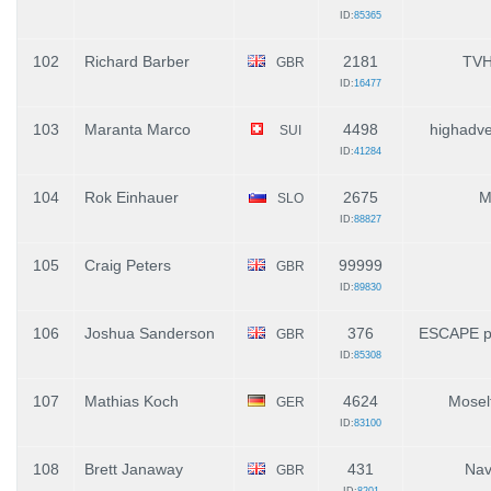
ID:
85365
102
Richard Barber
2181
TV
GBR
ID:
16477
103
Maranta Marco
4498
highadve
SUI
ID:
41284
104
Rok Einhauer
2675
M
SLO
ID:
88827
105
Craig Peters
99999
GBR
ID:
89830
106
Joshua Sanderson
376
ESCAPE pa
GBR
ID:
85308
107
Mathias Koch
4624
Mosel
GER
ID:
83100
108
Brett Janaway
431
Nav
GBR