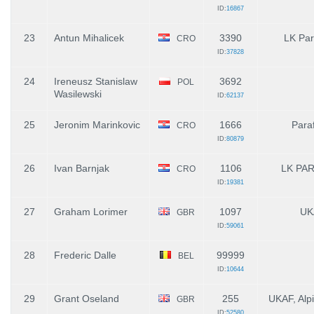
ID:
16867
23
Antun Mihalicek
3390
LK Par
CRO
ID:
37828
24
Ireneusz Stanislaw
3692
POL
Wasilewski
ID:
62137
25
Jeronim Marinkovic
1666
Para
CRO
ID:
80879
26
Ivan Barnjak
1106
LK PAR
CRO
ID:
19381
27
Graham Lorimer
1097
UK
GBR
ID:
59061
28
Frederic Dalle
99999
BEL
ID:
10644
29
Grant Oseland
255
UKAF, Alp
GBR
ID:
52580