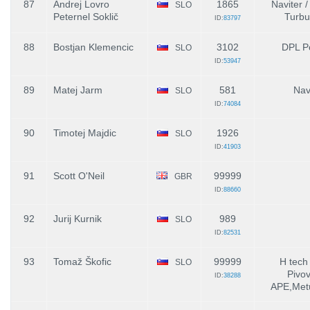
87
Andrej Lovro
1865
Naviter /
SLO
Peternel Soklič
Turbu
ID:
83797
88
Bostjan Klemencic
3102
DPL P
SLO
ID:
53947
89
Matej Jarm
581
Nav
SLO
ID:
74084
90
Timotej Majdic
1926
SLO
ID:
41903
91
Scott O'Neil
99999
GBR
ID:
88660
92
Jurij Kurnik
989
SLO
ID:
82531
93
Tomaž Škofic
99999
H tech 
SLO
Pivo
ID:
38288
APE,Metu