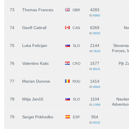
73
Thomas Frances
4283
GBR
ID:
85842
74
Geoff Cattrall
6269
No
CAN
ID:
59525
75
Luka Felicijan
2144
Sloveni
SLO
Forces, I
ID:
78119
76
Valentino Katic
1577
Pjk Z
CRO
ID:
86131
77
Marian Dunose
1414
ROU
ID:
40624
78
Mitja Jančič
1104
Naviter
SLO
Adventur
ID:
17659
79
Sergei Prikhodko
954
ESP
ID:
63232