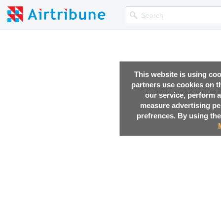
This website is using co
partners use cookies on th
our service, perform a
measure advertising p
prefrences. By using the