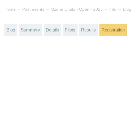
→
→
→
→
Home
Past events
Ozone Chelan Open - 2025
Info
Blog
Blog
Summary
Details
Pilots
Results
Registration