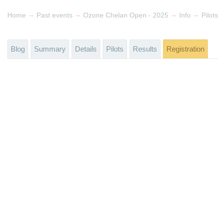
→
→
→
→
Home
Past events
Ozone Chelan Open - 2025
Info
Pilots
Blog
Summary
Details
Pilots
Results
Registration