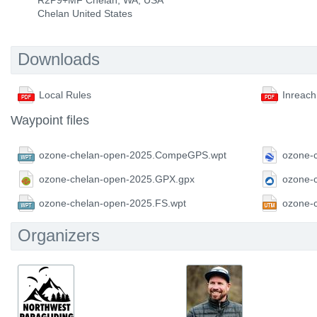
R2P9+MF Chelan, WA, USA
Chelan United States
Downloads
Local Rules
Inreach
Waypoint files
ozone-chelan-open-2025.CompeGPS.wpt
ozone-
ozone-chelan-open-2025.GPX.gpx
ozone-
ozone-chelan-open-2025.FS.wpt
ozone-
Organizers