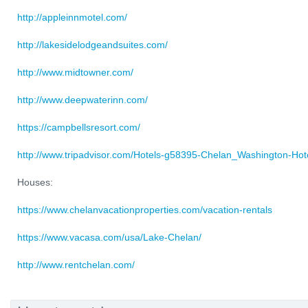
http://appleinnmotel.com/
http://lakesidelodgeandsuites.com/
http://www.midtowner.com/
http://www.deepwaterinn.com/
https://campbellsresort.com/
http://www.tripadvisor.com/Hotels-g58395-Chelan_Washington-Hote
Houses:
https://www.chelanvacationproperties.com/vacation-rentals
https://www.vacasa.com/usa/Lake-Chelan/
http://www.rentchelan.com/