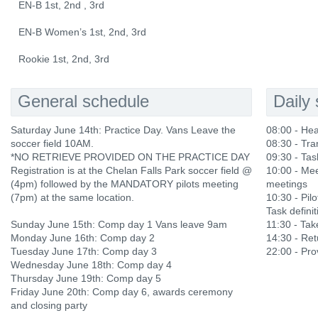
EN-B 1st, 2nd , 3rd
EN-B Women’s 1st, 2nd, 3rd
Rookie 1st, 2nd, 3rd
General schedule
Daily
Saturday June 14th: Practice Day. Vans Leave the
08:00 - He
soccer field 10AM.
08:30 - Tra
*NO RETRIEVE PROVIDED ON THE PRACTICE DAY
09:30 - Tas
Registration is at the Chelan Falls Park soccer field @
10:00 - Mee
(4pm) followed by the MANDATORY pilots meeting
meetings
(7pm) at the same location.
10:30 - Pilo
Task definit
Sunday June 15th: Comp day 1 Vans leave 9am
11:30 - Ta
Monday June 16th: Comp day 2
14:30 - Ret
Tuesday June 17th: Comp day 3
22:00 - Prov
Wednesday June 18th: Comp day 4
Thursday June 19th: Comp day 5
Friday June 20th: Comp day 6, awards ceremony
and closing party