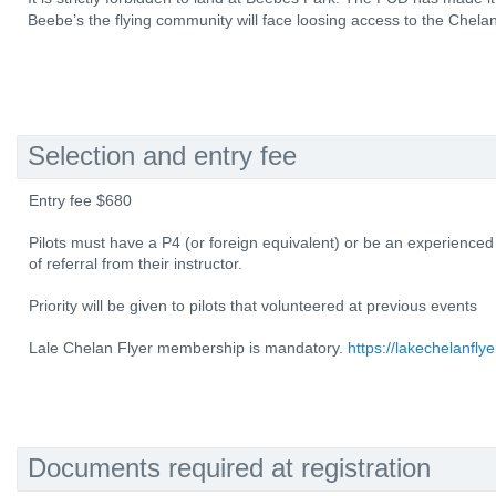
Beebe’s the flying community will face loosing access to the Chelan
Selection and entry fee
Entry fee $680
Pilots must have a P4 (or foreign equivalent) or be an experienced
of referral from their instructor.
Priority will be given to pilots that volunteered at previous events
Lale Chelan Flyer membership is mandatory.
https://lakechelanflye
Documents required at registration