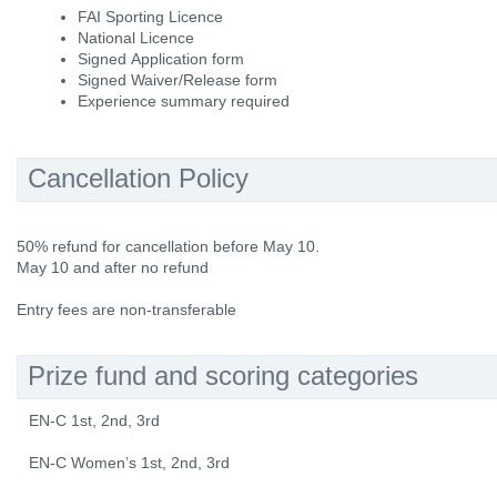
FAI Sporting Licence
National Licence
Signed Application form
Signed Waiver/Release form
Experience summary required
Cancellation Policy
50% refund for cancellation before May 10.
May 10 and after no refund
Entry fees are non-transferable
Prize fund and scoring categories
EN-C 1st, 2nd, 3rd
EN-C Women’s 1st, 2nd, 3rd