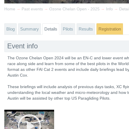
→
→
→
→
Home
Past events
Ozone Chelan Open - 2025
Info
Detai
Blog
Summary
Details
Pilots
Results
Registration
Event info
The Ozone Chelan Open 2024 will be an EN-C and lower event wher
race along side and learn from some of the best pilots in the World
format as other FAI Cat 2 events and include daily briefings lead b
Austin Cox.
These briefings will include analysis of previous days tasks, XC fly
understanding the local weather and micro-meteorology and how to
Austin will be assisted by other top US Paragliding Pilots.