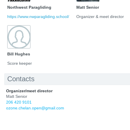
Northwest Paragliding
Matt Senior
https://www.nwparagliding.school/
Organizer & meet director
Bill Hughes
Score keeper
Contacts
Organizer/meet director
Matt Senior
206 420 9101
ozone.chelan.open@gmail.com