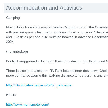
Accommodation and Activities
Camping:
Most pilots choose to camp at Beebe Campground on the Colombia 
with pristine grass, clean bathrooms and nice camp sites. Sites are
and 3 vehicles per site. Site must be booked in advance Reservati
2024.
chelanpud.org
Beebe Campground is located 10 minutes drive from Chelan and 5 
There is also the Lakeshore RV Park located near downtown Chel
more central location within walking distance to restaurants and sh
http://cityofchelan.us/parks/rv/rv_park.aspx
Hotels:
http://www.momsmotel.com/