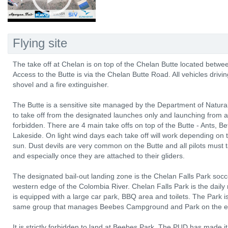
Flying site
The take off at Chelan is on top of the Chelan Butte located betw
Access to the Butte is via the Chelan Butte Road. All vehicles drivi
shovel and a fire extinguisher.
The Butte is a sensitive site managed by the Department of Natu
to take off from the designated launches only and launching from any
forbidden. There are 4 main take offs on top of the Butte - Ants,
Lakeside. On light wind days each take off will work depending on t
sun. Dust devils are very common on the Butte and all pilots must
and especially once they are attached to their gliders.
The designated bail-out landing zone is the Chelan Falls Park socce
western edge of the Colombia River. Chelan Falls Park is the daily 
is equipped with a large car park, BBQ area and toilets. The Park
same group that manages Beebes Campground and Park on the east
It is strictly forbidden to land at Beebes Park. The PUD has made it 