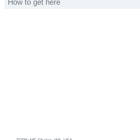
How to get here