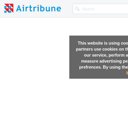
This website is using co
partners use cookies on th
our service, perform a
measure advertising p
prefrences. By using the