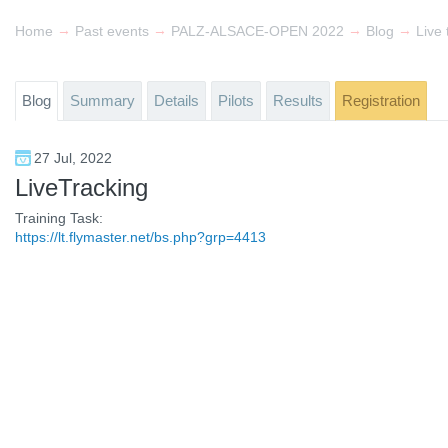
→
→
→
→
Home
Past events
PALZ-ALSACE-OPEN 2022
Blog
Live 
Blog
Summary
Details
Pilots
Results
Registration
27 Jul, 2022
LiveTracking
Training Task:
https://lt.flymaster.net/bs.php?grp=4413