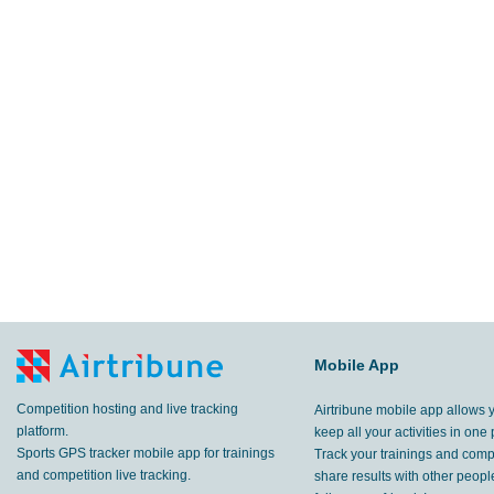
Mobile App
Competition hosting and live tracking
Airtribune mobile app allows 
platform.
keep all your activities in one 
Sports GPS tracker mobile app for trainings
Track your trainings and compe
and competition live tracking.
share results with other peop