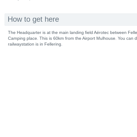
How to get here
The Headquarter is at the main landing field Aérotec between Fel
Camping place. This is 60km from the Airport Mulhouse. You can d
railwaystation is in Fellering.