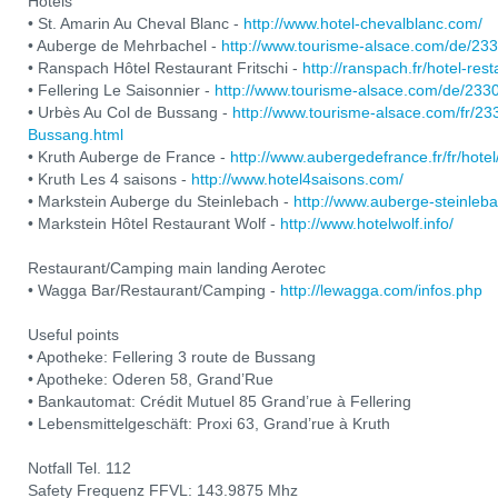
Hotels
• St. Amarin Au Cheval Blanc -
http://www.hotel-chevalblanc.com/
• Auberge de Mehrbachel -
http://www.tourisme-alsace.com/de/2
• Ranspach Hôtel Restaurant Fritschi -
http://ranspach.fr/hotel-res
• Fellering Le Saisonnier -
http://www.tourisme-alsace.com/de/233
• Urbès Au Col de Bussang -
http://www.tourisme-alsace.com/fr/2
Bussang.html
• Kruth Auberge de France -
http://www.aubergedefrance.fr/fr/hotel
• Kruth Les 4 saisons -
http://www.hotel4saisons.com/
• Markstein Auberge du Steinlebach -
http://www.auberge-steinleb
• Markstein Hôtel Restaurant Wolf -
http://www.hotelwolf.info/
Restaurant/Camping main landing Aerotec
• Wagga Bar/Restaurant/Camping -
http://lewagga.com/infos.php
Useful points
• Apotheke: Fellering 3 route de Bussang
• Apotheke: Oderen 58, Grand’Rue
• Bankautomat: Crédit Mutuel 85 Grand’rue à Fellering
• Lebensmittelgeschäft: Proxi 63, Grand’rue à Kruth
Notfall Tel. 112
Safety Frequenz FFVL: 143.9875 Mhz