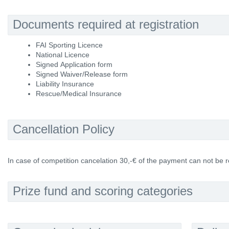
Documents required at registration
FAI Sporting Licence
National Licence
Signed Application form
Signed Waiver/Release form
Liability Insurance
Rescue/Medical Insurance
Cancellation Policy
In case of competition cancelation 30,-€ of the payment can not be 
Prize fund and scoring categories