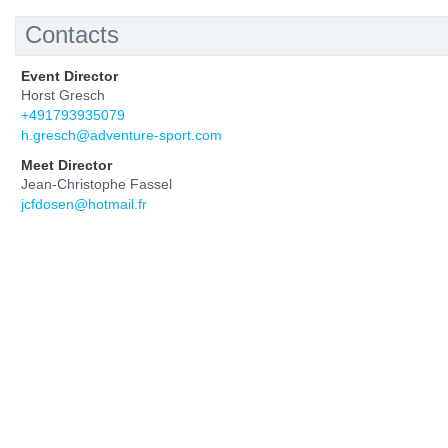
Contacts
Event Director
Horst Gresch
+491793935079
h.gresch@adventure-sport.com
Meet Director
Jean-Christophe Fassel
jcfdosen@hotmail.fr