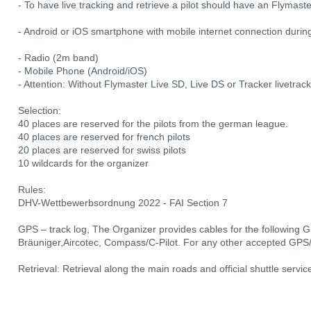
- To have live tracking and retrieve a pilot should have an Flymast
- Android or iOS smartphone with mobile internet connection dur
- Radio (2m band)
- Mobile Phone (Android/iOS)
- Attention: Without Flymaster Live SD, Live DS or Tracker livetrac
Selection:
40 places are reserved for the pilots from the german league.
40 places are reserved for french pilots
20 places are reserved for swiss pilots
10 wildcards for the organizer
Rules:
DHV-Wettbewerbsordnung 2022 - FAI Section 7
GPS – track log, The Organizer provides cables for the following 
Bräuniger,Aircotec, Compass/C-Pilot. For any other accepted GPS/l
Retrieval: Retrieval along the main roads and official shuttle servic