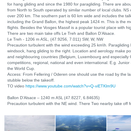
for hang gliding and since the 1980 for paragliding. There are abo
from North to South operated by similar number of local clubs. NS 
over 200 km. The southern part is 60 km wide and includes the tal
including the Grand Ballon, the highest peak 1424 m. This is the mo
flights. Besides the Vosges Massif is a popular tourist place with hi
There are two main take offs Le Treh and Ballon D’Alsace.
Le Treh - 1206 m ASL, (47.9256, 7.011) SW, W, NW
Precaution turbulent with the wind exceeding 25 km\h. Paragliding l
windsock, hang gliding to the right. Location and aerology make po
and neighbouring countries (Belgium, Luxembourg and especially 
competitions, regional, national and even international. E.g. Junio
the World Cup.
Access: From Fellering / Oderen one should use the road by the lak
stubble below the takeoff.
TO video
https://www.youtube.com/watch?v=Q-viETKlm9U
Ballon D’Alsace – 1240 m ASL (47.8227, 6.84635)
Precaution turbulent with the NE wind. There Two nearby take off fo