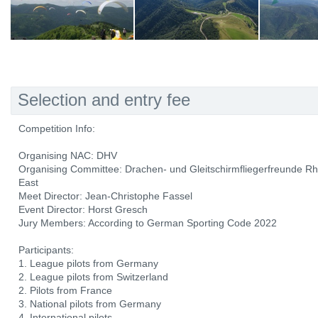
Selection and entry fee
Competition Info:
Organising NAC: DHV
Organising Committee: Drachen- und Gleitschirmfliegerfreunde R
East
Meet Director: Jean-Christophe Fassel
Event Director: Horst Gresch
Jury Members: According to German Sporting Code 2022
Participants:
1. League pilots from Germany
2. League pilots from Switzerland
2. Pilots from France
3. National pilots from Germany
4. International pilots