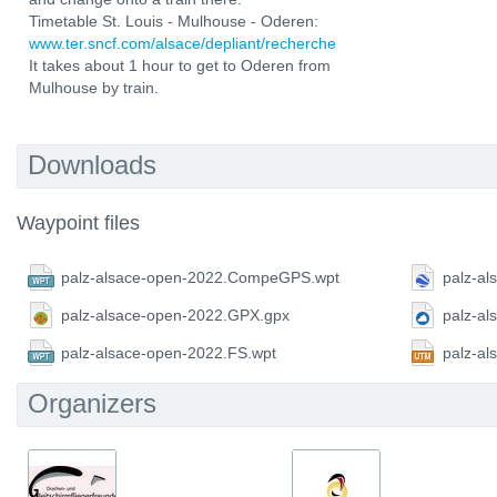
Timetable St. Louis - Mulhouse - Oderen:
www.ter.sncf.com/alsace/depliant/recherche
It takes about 1 hour to get to Oderen from
Mulhouse by train.
Downloads
Waypoint files
palz-alsace-open-2022.CompeGPS.wpt
palz-al
palz-alsace-open-2022.GPX.gpx
palz-a
palz-alsace-open-2022.FS.wpt
palz-a
Organizers