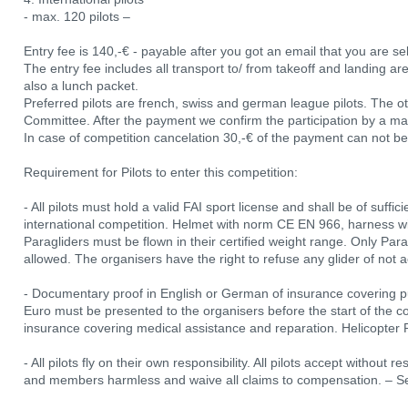
- max. 120 pilots –
Entry fee is 140,-€ - payable after you got an email that you are se
The entry fee includes all transport to/ from takeoff and landing are
also a lunch packet.
Preferred pilots are french, swiss and german league pilots. The ot
Committee. After the payment we confirm the participation by a mark 
In case of competition cancelation 30,-€ of the payment can not be
Requirement for Pilots to enter this competition:
- All pilots must hold a valid FAI sport license and shall be of suff
international competition. Helmet with norm CE EN 966, harness w
Paragliders must be flown in their certified weight range. Only Para
allowed. The organisers have the right to refuse any glider of not 
- Documentary proof in English or German of insurance covering publi
Euro must be presented to the organisers before the start of the co
insurance covering medical assistance and reparation. Helicopter 
- All pilots fly on their own responsibility. All pilots accept without r
and members harmless and waive all claims to compensation. – See