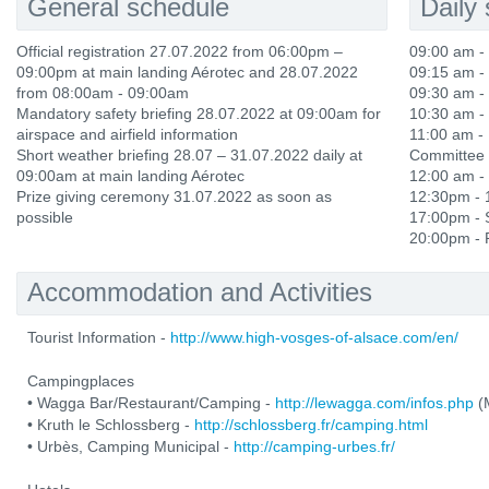
General schedule
Daily
Official registration 27.07.2022 from 06:00pm –
09:00 am - 
09:00pm at main landing Aérotec and 28.07.2022
09:15 am -
from 08:00am - 09:00am
09:30 am - 
Mandatory safety briefing 28.07.2022 at 09:00am for
10:30 am - 
airspace and airfield information
11:00 am - 
Short weather briefing 28.07 – 31.07.2022 daily at
Committee 
09:00am at main landing Aérotec
12:00 am -
Prize giving ceremony 31.07.2022 as soon as
12:30pm - 
possible
17:00pm - S
20:00pm - P
Accommodation and Activities
Tourist Information -
http://www.high-vosges-of-alsace.com/en/
Campingplaces
• Wagga Bar/Restaurant/Camping -
http://lewagga.com/infos.php
(M
• Kruth le Schlossberg -
http://schlossberg.fr/camping.html
• Urbès, Camping Municipal -
http://camping-urbes.fr/