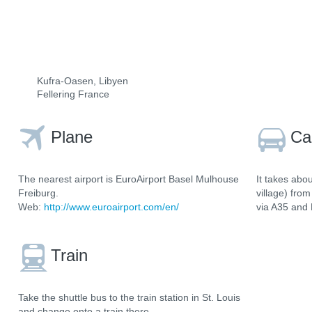
Kufra-Oasen, Libyen
Fellering France
Plane
Ca
The nearest airport is EuroAirport Basel Mulhouse
It takes abo
Freiburg.
village) fro
Web:
http://www.euroairport.com/en/
via A35 and
Train
Take the shuttle bus to the train station in St. Louis
and change onto a train there.