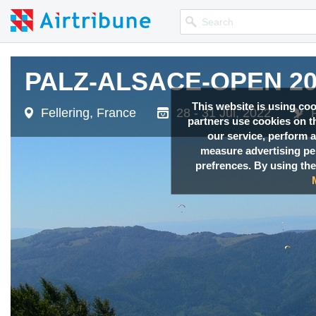
PALZ-ALSACE-OPEN 20
This website is using co
Fellering, France
28 - 31 Jul, 2022
partners use cookies on th
our service, perform a
measure advertising p
prefrences. By using the