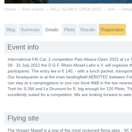
→
→
→
→
Home
Past events
PALZ-ALSACE-OPEN 2022
Info
Detai
Blog
Summary
Details
Pilots
Results
Registration
Event info
International FAI Cat. 2 competition Palz-Alsace-Open 2022 at Le
28 - 31 July 2022 the D.G.F. Rhein-Mosel-Lahn e.V. will organize 
participants. The entry fee is € 140, - with a lunch packet, transport
Our headquarter is at the main landingfield AÉROTEC between Fell
can stay at a campingplace or you can book B&B in the two neares
Treh for S-SW and Le Drumont for E, big enough for 120 Pilots. Th
excellently suited for a competition. We are looking forward to wel
Flying site
The Vosges Massif is a one of the most reckoned flying sites - XC 