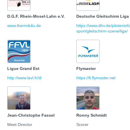
D.G.F. Rhein-Mosel-Lahn e.V.
Deutsche Gleitschirm Liga
www.thermik4u.de
https://www.dhv.de/pilotenin
sport/gleitschirm-szene/liga/
Ligue Grand Est
Flymaster
http://www.lavl.fr/d/
https://lt.flymaster.net
Jean-Christophe Fassel
Ronny Schmidt
Meet Director
Scorer