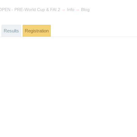
→
→
PEN - PRE-World Cup & FAI 2
Info
Blog
Results
Registration