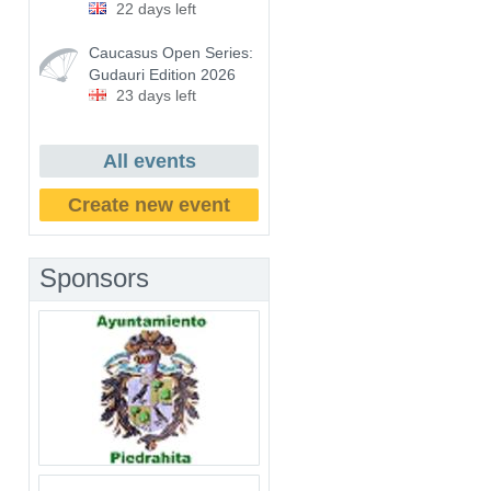
22 days left
Caucasus Open Series:
Gudauri Edition 2026
23 days left
All events
Create new event
Sponsors