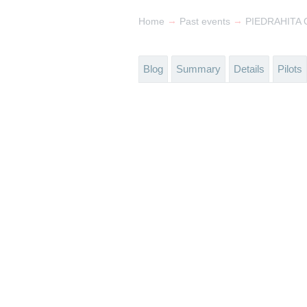
→
→
Home
Past events
PIEDRAHITA O
Blog
Summary
Details
Pilots