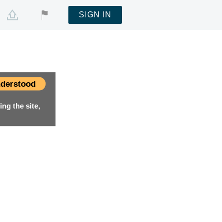
SIGN IN
derstood
ng the site,