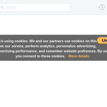
Un
 is using cookies. We and our partners use cookies on this
ove our service, perform analytics, personalize advertising,
ertising performance, and remember website prefrences. By usi
you consent to these cookies.
More details