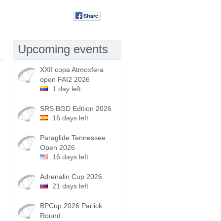
Share
Tweet
Upcoming events
XXII copa Atmoxfera
open FAI2 2026
1 day left
SRS BGD Edition 2026
16 days left
Paraglide Tennessee
Open 2026
16 days left
Adrenalin Cup 2026
21 days left
BPCup 2026 Parlick
Round