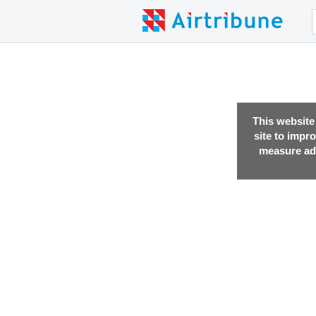
This website
site to impr
measure adv