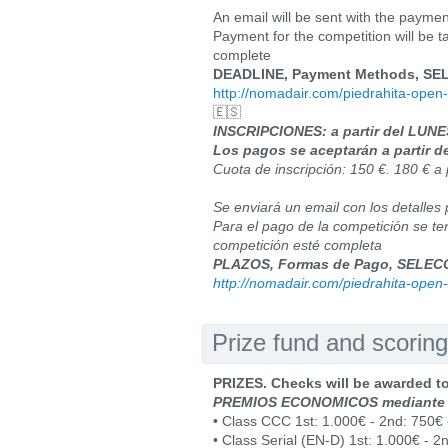
An email will be sent with the payment 
Payment for the competition will be tak
complete
DEADLINE, Payment Methods, SELEC
http://nomadair.com/piedrahita-open-
🇪🇸
INSCRIPCIONES: a partir del LUN
Los pagos se aceptarán a partir d
Cuota de inscripción: 150 €. 180 € a 
Se enviará un email con los detalles 
Para el pago de la competición se te
competición esté completa
PLAZOS, Formas de Pago, SELECCI
http://nomadair.com/piedrahita-open-
Prize fund and scoring
PRIZES. Checks will be awarded t
PREMIOS ECONOMICOS mediante
• Class CCC 1st: 1.000€ - 2nd: 750€ 
• Class Serial (EN-D) 1st: 1.000€ - 2