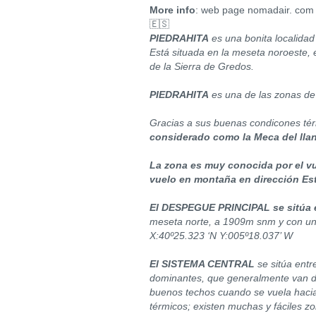
More info
: web page nomadair. com
🇪🇸
PIEDRAHITA
es una bonita localidad 
Está situada en la meseta noroeste, e
de la Sierra de Gredos.
PIEDRAHITA
es una de las zonas de
Gracias a sus buenas condicones té
considerado como la Meca del lla
La zona es muy conocida por el vu
vuelo en montaña en dirección Est
El DESPEGUE PRINCIPAL se sitúa e
meseta norte, a 1909m snm y con un 
X:40º25.323 ‘N Y:005º18.037’ W
El SISTEMA CENTRAL
se sitúa entr
dominantes, que generalmente van d
buenos techos cuando se vuela hacia
térmicos; existen muchas y fáciles z