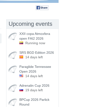
Share
Tweet
Upcoming events
XXII copa Atmoxfera
open FAI2 2026
Running now
SRS BGD Edition 2026
14 days left
Paraglide Tennessee
Open 2026
14 days left
Adrenalin Cup 2026
19 days left
BPCup 2026 Parlick
Round