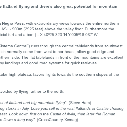
 flatland flying and there’s also great potential for mountain
a Negra Pass
, with extraordinary views towards the entire northern
) ASL - 900m (2925 feet) above the valley floor. Furthermore the
icial turf and a bar :) - X:40º25.323 ‘N Y:005º18.037’ W
Sistema Central") runs through the central tablelands from southwest
ich normally come from west to northeast, allow good ridge and
thern side. The flat tablelands in front of the mountains are excellent
sy landings and good road systems for quick retrieves.
ular high plateau, favors flights towards the southern slopes of the
oided by flying further to the north.
st of flatland and big mountain flying”.
(Steve Ham)
 storks in July. Lose yourself in the vast flatlands of Castile chasing
ast. Look down first on the Castle of Avila, then later the Roman
e flown a long way".
(CrossCountry-Xcmag)