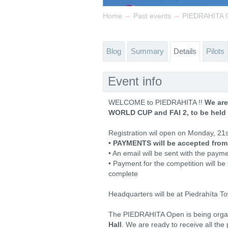
→
→
Home
Past events
PIEDRAHITA O
Blog
Summary
Details
Pilots
Event info
WELCOME to PIEDRAHITA !!
We are
WORLD CUP and FAI 2, to be held 
Registration wil open on Monday, 21
• PAYMENTS will be accepted from
• An email will be sent with the paymen
• Payment for the competition will be t
complete
Headquarters will be at Piedrahíta T
The PIEDRAHITA Open is being orga
Hall
. We are ready to receive all the 