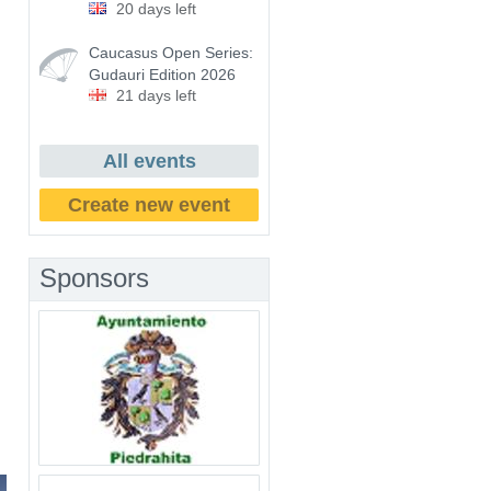
20 days left
Caucasus Open Series:
Gudauri Edition 2026
21 days left
All events
Create new event
Sponsors