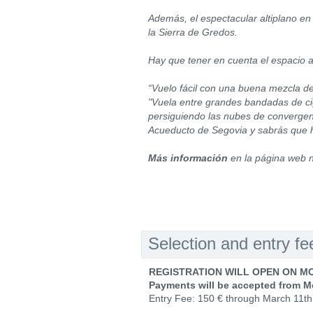
Además, el espectacular altiplano en 
la Sierra de Gredos.
Hay que tener en cuenta el espacio a
“Vuelo fácil con una buena mezcla de
"Vuela entre grandes bandadas de cigü
persiguiendo las nubes de convergenc
Acueducto de Segovia y sabrás que 
Más información
en la página web 
Selection and entry fe
REGISTRATION WILL OPEN ON MO
Payments will be accepted from M
Entry Fee: 150 € through March 11th