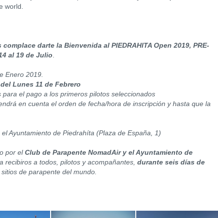
e world.
 complace darte la Bienvenida al PIEDRAHITA Open 2019, PRE-
14 al 19 de Julio
.
 de Enero 2019.
 del Lunes 11 de Febrero
s para el pago a los primeros pilotos seleccionados
tendrá en cuenta el orden de fecha/hora de inscripción y hasta que la
 el Ayuntamiento de Piedrahíta (Plaza de España, 1)
o por el
Club de Parapente NomadAir y el Ayuntamiento de
 recibiros a todos, pilotos y acompañantes,
durante seis días de
 sitios de parapente del mundo.