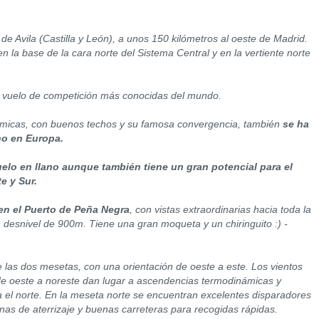
de Avila (Castilla y León), a unos 150 kilómetros al oeste de Madrid.
n la base de la cara norte del Sistema Central y en la vertiente norte
 vuelo de competición más conocidas del mundo.
rmicas, con buenos techos y su famosa convergencia, también
se ha
no en Europa.
elo en llano aunque también tiene un gran potencial para el
e y Sur.
n el Puerto de Peña Negra
, con vistas extraordinarias hacia toda la
desnivel de 900m. Tiene una gran moqueta y un chiringuito :) -
e las dos mesetas, con una orientación de oeste a este. Los vientos
e oeste a noreste dan lugar a ascendencias termodinámicas y
 el norte. En la meseta norte se encuentran excelentes disparadores
onas de aterrizaje y buenas carreteras para recogidas rápidas.