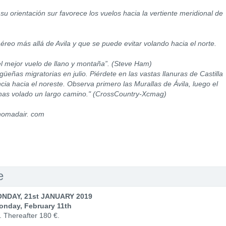
su orientación sur favorece los vuelos hacia la vertiente meridional de
éreo más allá de Avila y que se puede evitar volando hacia el norte.
l mejor vuelo de llano y montaña”. (Steve Ham)
eñas migratorias en julio. Piérdete en las vastas llanuras de Castilla
ia hacia el noreste. Observa primero las Murallas de Ávila, luego el
has volado un largo camino." (CrossCountry-Xcmag)
nomadair. com
e
NDAY, 21st JANUARY 2019
onday, February 11th
. Thereafter 180 €.