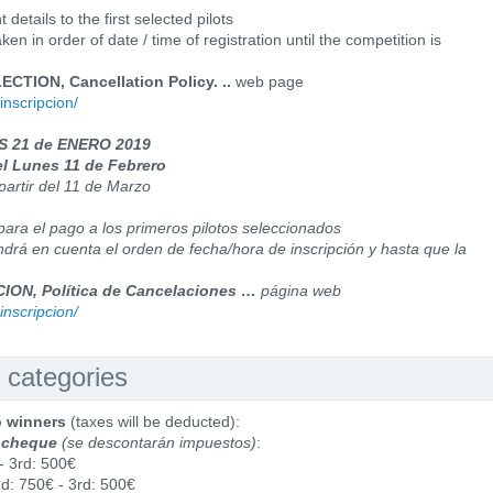
details to the first selected pilots
en in order of date / time of registration until the competition is
TION, Cancellation Policy. ..
web page
inscripcion/
ES 21 de ENERO 2019
el Lunes 11 de Febrero
partir del 11 de Marzo
para el pago a los primeros pilotos seleccionados
ndrá en cuenta el orden de fecha/hora de inscripción y hasta que la
ON, Política de Cancelaciones …
página web
inscripcion/
 categories
o winners
(taxes will be deducted):
 cheque
(se descontarán impuestos)
:
- 3rd: 500€
nd: 750€ - 3rd: 500€