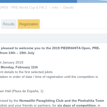
→
→
PEN - PRE-World Cup & FAI 2
Info
Details
Results
Registration
 pleased to welcome you to the 2019 PIEDRAHITA Open, PRE-
from 14th – 19th July
.
st January 2019.
 Monday, February 11th
t details to the first selected pilots
aken in order of date / time of registration until the competition is
own Hall (Plaza de España, 1)
nised by the
NomadAir Paragliding Club and the Piedrahíta Town
pilots and your friends or partners, for
six days of competition
, in