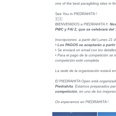
one of the best paragliding sites in th
See You in PIEDRAHITA !
🇪🇸
BIENVENIDOS a PIEDRAHITA !!.
Nos
PWC y FAI 2, que se celebrará del 
Inscripciones: a partir del Lunes 21
• Los PAGOS se aceptarán a partir
• Se enviará un email con los detalle
• Para el pago de la competición se 
competición esté completa
La sede de la organización estará en
El PIEDRAHITA Open está organizad
Piedrahíta
. Estamos preparados para
competición
, en uno de los mejores
Os esperamos en PIEDRAHITA !