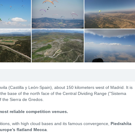
 Avila (Castilla y León-Spain), about 150 kilometers west of Madrid. It is
t the base of the north face of the Central Dividing Range ("Sistema
f the Sierra de Gredos.
most reliable competition venues.
ditions, with high cloud bases and its famous convergence,
Piedrahíta
urope’s flatland Mecca
.