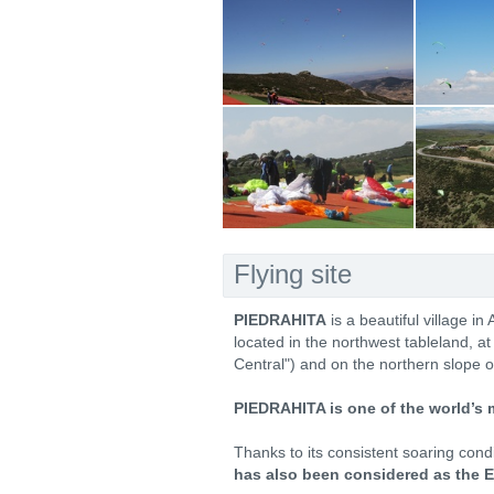
Flying site
PIEDRAHITA
is a beautiful village in
located in the northwest tableland, a
Central") and on the northern slope o
PIEDRAHITA is one of the world’s 
Thanks to its consistent soaring con
has also been considered as the E