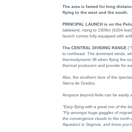
The area is famed for long distance
flying to the west and the south.
PRINCIPAL LAUNCH is on the Peñ
tableland, rising to 1909m (6204 feet
launch comes fully equipped with artif
The CENTRAL DIVIDING RANGE
("
to northeast. The dominant winds, wh
thermodynamic lift when flying the nor
thermal producers and provide for ea
Also, the southern face of the spectac
Sierra de Gredos.
Airspace beyond Avila can be easily av
“Easy flying with a great mix of the be
"Fly amongst huge gaggles of migrating
the convergence clouds to the north-e
Aqueduct in Segovia, and know you’v