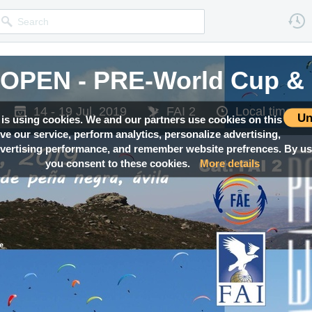
OPEN - PRE-World Cup & 
OPEN - PRE-World Cup & 
OPEN - PRE-World Cup & 
OPEN - PRE-World Cup & 
OPEN - PRE-World Cup & 
14 - 19 Jul, 2019
14 - 19 Jul, 2019
14 - 19 Jul, 2019
14 - 19 Jul, 2019
14 - 19 Jul, 2019
FAI 2
FAI 2
FAI 2
FAI 2
FAI 2
Local time —
Local time —
Local time —
Local time —
Local time —
Un
 is using cookies. We and our partners use cookies on this
ove our service, perform analytics, personalize advertising,
ertising performance, and remember website prefrences. By usi
you consent to these cookies.
More details