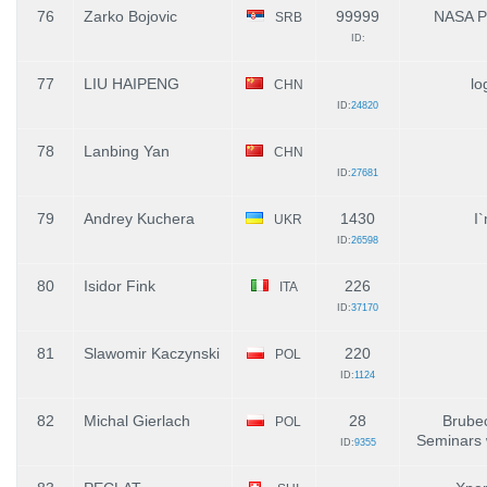
76
Zarko Bojovic
99999
NASA 
SRB
ID:
77
LIU HAIPENG
lo
CHN
ID:
24820
78
Lanbing Yan
CHN
ID:
27681
79
Andrey Kuchera
1430
I
UKR
ID:
26598
80
Isidor Fink
226
ITA
ID:
37170
81
Slawomir Kaczynski
220
POL
ID:
1124
82
Michal Gierlach
28
Brube
POL
Seminars 
ID:
9355