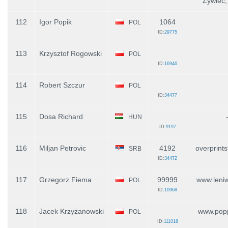
Żywiec,
112
Igor Popik
1064
POL
ID:
29775
113
Krzysztof Rogowski
POL
ID:
16946
114
Robert Szczur
POL
ID:
34477
115
Dosa Richard
HUN
ID:
9197
116
Miljan Petrovic
4192
overprint
SRB
ID:
34472
117
Grzegorz Fiema
99999
www.leniw
POL
ID:
10968
118
Jacek Krzyżanowski
www.popp
POL
ID:
111018