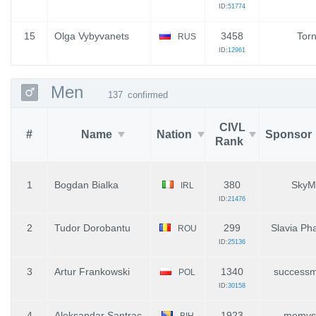
ID:
51774
15
Olga Vybyvanets
3458
Tor
RUS
ID:
12961
Men
137
confirmed
CIVL
#
Name
Nation
Sponsor
Rank
1
Bogdan Bialka
380
SkyM
IRL
ID:
21476
2
Tudor Dorobantu
299
Slavia Pha
ROU
ID:
25136
3
Artur Frankowski
1340
successm
POL
ID:
30158
4
Aleksandar Santrac
1923
memyse
BIH