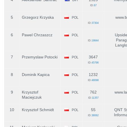
ID:
67
5
Grzegorz Krzyska
www.b
POL
ID:
37304
6
Pawel Chrzaszcz
Upsid
POL
Paragl
ID:
19844
Langl
7
Przemyslaw Potocki
3647
POL
ID:
45796
8
Dominik Kapica
1232
POL
ID:
48098
9
Krzysztof
762
www.lat
POL
Maciejczuk
ID:
11357
10
Krzysztof Schmidt
55
QNT S
POL
Inform
ID:
38062