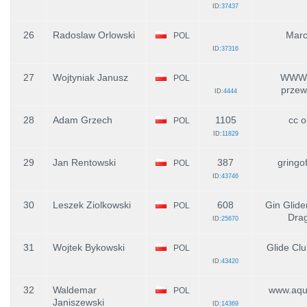
ID:
37437
26
Radoslaw Orlowski
Marc
POL
ID:
37316
27
Wojtyniak Janusz
WWW.e
POL
przew
ID:
4444
28
Adam Grzech
1105
cc o
POL
ID:
11829
29
Jan Rentowski
387
gringo
POL
ID:
43746
30
Leszek Ziolkowski
608
Gin Glide
POL
Dra
ID:
25670
31
Wojtek Bykowski
Glide Cl
POL
ID:
43420
32
Waldemar
www.aqui
POL
Janiszewski
ID:
14369