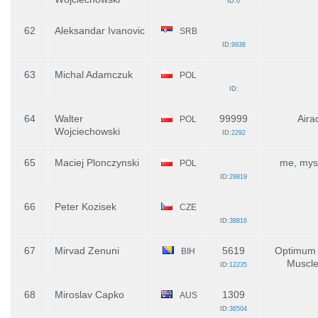
ID:
0
62
Aleksandar Ivanovic
SRB
ID:
9938
63
Michal Adamczuk
POL
ID:
64
Walter
99999
Aira
POL
Wojciechowski
ID:
2292
65
Maciej Plonczynski
me, myse
POL
ID:
29819
66
Peter Kozisek
CZE
ID:
38816
67
Mirvad Zenuni
5619
Optimum N
BIH
Muscle
ID:
12235
68
Miroslav Capko
1309
AUS
ID:
36504