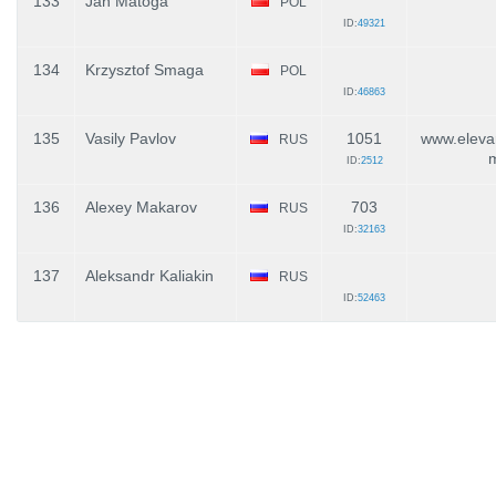
133
Jan Matoga
POL
ID:
49321
134
Krzysztof Smaga
POL
ID:
46863
135
Vasily Pavlov
1051
www.elevar
RUS
ID:
2512
136
Alexey Makarov
703
RUS
ID:
32163
137
Aleksandr Kaliakin
RUS
ID:
52463