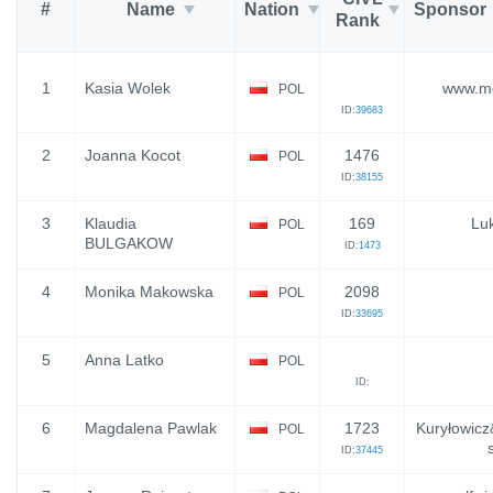
#
Name
Nation
Sponsor
Rank
1
Kasia Wolek
www.mo
POL
ID:
39683
2
Joanna Kocot
1476
POL
ID:
38155
3
Klaudia
169
Luk
POL
BULGAKOW
ID:
1473
4
Monika Makowska
2098
POL
ID:
33695
5
Anna Latko
POL
ID:
6
Magdalena Pawlak
1723
Kuryłowicz
POL
ID:
37445