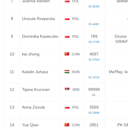
7
Joanna Reinert
selfwi
POL
ID:
46395
8
Urszula Rzepecka
POL
ID:
44887
9
Dominika Kasieczko
789
Ozone 
POL
GRAVI
ID:
27780
10
kai zhong
4697
CHN
ID:
47643
11
Katalin Juhasz
fAirPlay, l
HUN
ID:
14102
12
Tijana Krucican
99999
SRB
ID:
13
Anna Zezula
3569
POL
ID:
33698
14
Yue Qian
2851
PK G
CHN