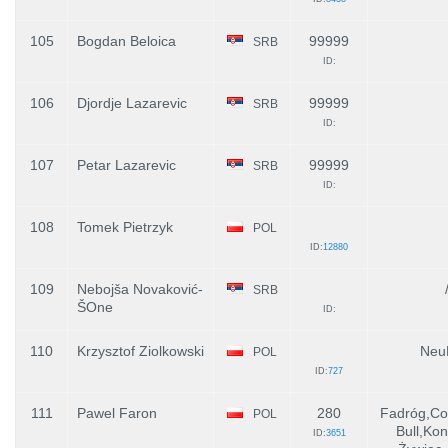
105
Bogdan Beloica
99999
SRB
ID:
106
Djordje Lazarevic
99999
SRB
ID:
107
Petar Lazarevic
99999
SRB
ID:
108
Tomek Pietrzyk
POL
ID:
12880
109
Nebojša Novaković-
SRB
ŠOne
ID:
110
Krzysztof Ziolkowski
Neu
POL
ID:
727
111
Pawel Faron
280
Fadróg,Co
POL
Bull,Kon
ID:
3651