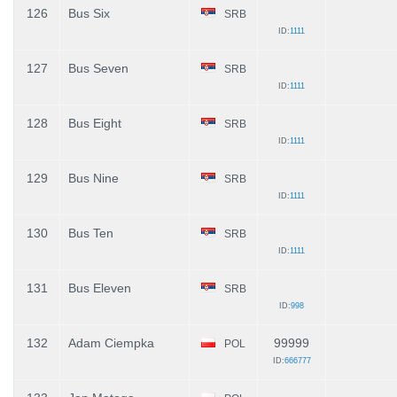
126
Bus Six
SRB
ID:
1111
127
Bus Seven
SRB
ID:
1111
128
Bus Eight
SRB
ID:
1111
129
Bus Nine
SRB
ID:
1111
130
Bus Ten
SRB
ID:
1111
131
Bus Eleven
SRB
ID:
998
132
Adam Ciempka
99999
POL
ID:
666777