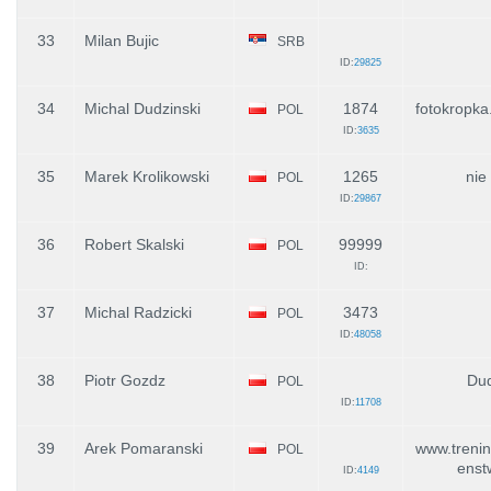
33
Milan Bujic
SRB
ID:
29825
34
Michal Dudzinski
1874
fotokropka.
POL
ID:
3635
35
Marek Krolikowski
1265
nie
POL
ID:
29867
36
Robert Skalski
99999
POL
ID:
37
Michal Radzicki
3473
POL
ID:
48058
38
Piotr Gozdz
Du
POL
ID:
11708
39
Arek Pomaranski
www.trenin
POL
enst
ID:
4149