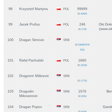
98
Krzysztof Martyna
99999
POL
ID:
40646
99
Jacek Profus
246
Oki Doki
POL
(www.oki
ID:
1739
100
Dragan Simovic
SRB
ID:
030897678
3411
101
Rafal Pachulski
1660
POL
ID:
16193
102
Dragomir Miilicevic
SRB
ID:
17752
103
Dragodin
1570
Ber
SRB
Milovanovic
ID:
8254
104
Dragan Popov
Gandr
SRB
ID:
8438