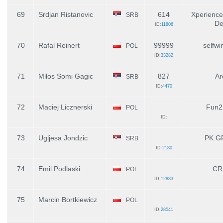
69
Srdjan Ristanovic
614
Xperience
SRB
De
ID:
11806
70
Rafal Reinert
99999
selfwi
POL
ID:
33282
71
Milos Somi Gagic
827
Ar
SRB
ID:
4470
72
Maciej Licznerski
Fun2F
POL
ID:
73
Ugljesa Jondzic
PK G
SRB
ID:
2180
74
Emil Podlaski
CR
POL
ID:
12883
75
Marcin Bortkiewicz
POL
ID:
28541