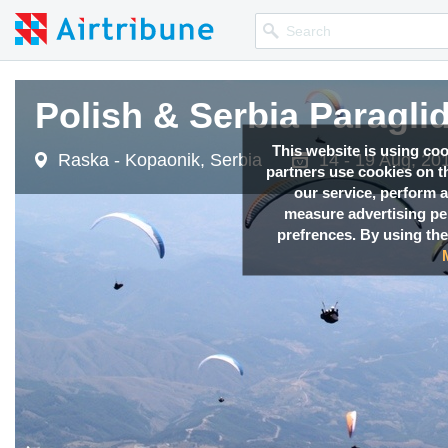
Polish & Serbia Paragli
This website is using co
Raska - Kopaonik, Serbia
14 - 19 Aug, 20
partners use cookies on th
our service, perform a
measure advertising p
prefrences. By using the