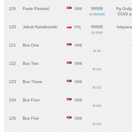
119
Pavle Pavlović
99999
Pg Golij
SRB
GUGI p
ID:
30031994
120
Jakub Kwiatkowski
99999
lotypara
POL
ID:
33393
121
Bus One
SRB
ID:
111
122
Bus Two
SRB
ID:
1111
123
Bus Three
SRB
ID:
1111
124
Bus Four
SRB
ID:
1111
125
Bus Five
SRB
ID:
1111