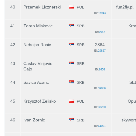
40
Przemek Licznerski
fun2fly.pl,
POL
ID:
16943
41
Zoran Miskovic
Kro
SRB
ID:
9947
42
Nebojsa Rosic
2364
SRB
ID:
29827
43
Caslav Virijevic
SRB
Cajo
ID:
9958
44
Savica Azaric
SE
SRB
ID:
39859
45
Krzysztof Zelisko
Opu
POL
ID:
33280
46
Ivan Zornic
skywor
SRB
ID:
44001