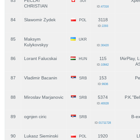
83
PECLAT
Xpe
SUI
CHRISTIAN
ID:
47316
84
Slawomir Zydek
3118
POL
ID:
2293
85
Maksym
UKR
Kulykovskyy
ID:
30420
86
Lorant Falucskai
115
fAirPlay,
HUN
A
ID:
10842
87
Vladimir Bacanin
153
Pe
SRB
ID:
9936
88
Miroslav Marjanovic
5374
P.K."Bel
SRB
ID:
40028
89
ognjen ciric
B-ex
SRB
ID:
01711728
90
Lukasz Sieminski
1920
L
POL