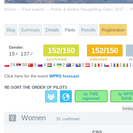
→
→
→
Home
Past events
Polish & Serbia Paragliding Open 2017
P
Blog
Summary
Details
Pilots
Results
Registration
Gender:
152/150
152/150
15
♀
137
♂
confirmed
selected
re
74
50
5
4
4
2
2
2
2
1
1
1
1
Click here for the event
WPRS forecast
RE-SORT THE ORDER OF PILOTS
by TIME
by WPR
registered
RANK
Sortin
Women
15
confirmed
CIVL