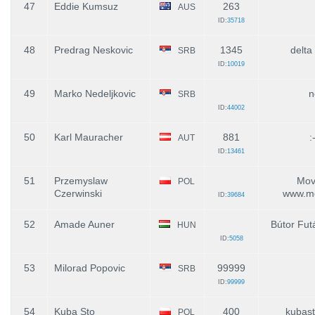
47
Eddie Kumsuz
263
AUS
ID:
35718
48
Predrag Neskovic
1345
delta
SRB
ID:
10019
49
Marko Nedeljkovic
n
SRB
ID:
44002
50
Karl Mauracher
881
:
AUT
ID:
13461
51
Przemyslaw
Move
POL
Czerwinski
www.mo
ID:
39684
52
Amade Auner
Bútor Fut
HUN
ID:
5058
53
Milorad Popovic
99999
SRB
ID:
99999
54
Kuba Sto
400
kubas
POL