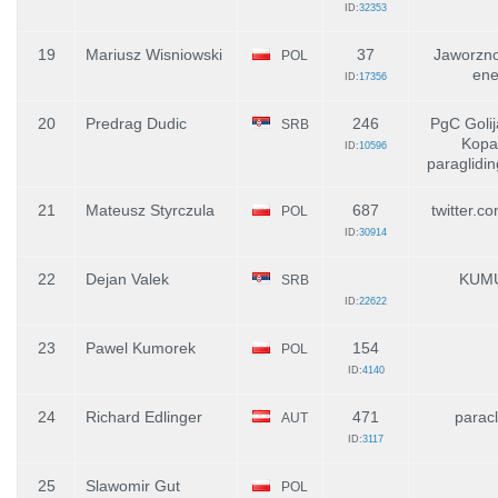
ID:
32353
19
Mariusz Wisniowski
37
Jaworzno
POL
ene
ID:
17356
20
Predrag Dudic
246
PgC Golij
SRB
Kopa
ID:
10596
paraglidin
21
Mateusz Styrczula
687
twitter.c
POL
ID:
30914
22
Dejan Valek
KUM
SRB
ID:
22622
23
Pawel Kumorek
154
POL
ID:
4140
24
Richard Edlinger
471
paracl
AUT
ID:
3117
25
Slawomir Gut
POL