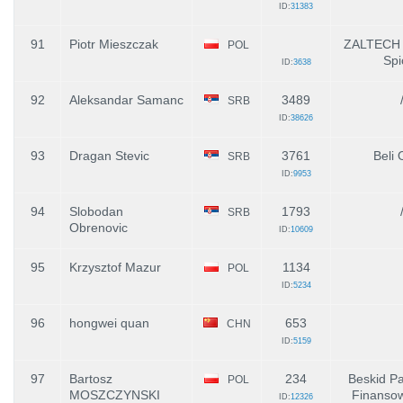
ID:
31383
91
Piotr Mieszczak
ZALTECH -
POL
Spi
ID:
3638
92
Aleksandar Samanc
3489
SRB
ID:
38626
93
Dragan Stevic
3761
Beli 
SRB
ID:
9953
94
Slobodan
1793
SRB
Obrenovic
ID:
10609
95
Krzysztof Mazur
1134
POL
ID:
5234
96
hongwei quan
653
CHN
ID:
5159
97
Bartosz
234
Beskid Pa
POL
MOSZCZYNSKI
Finanso
ID:
12326