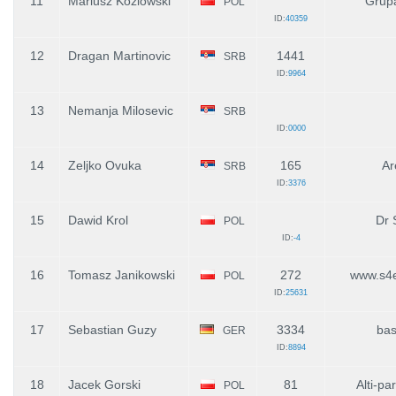
11
Mariusz Kozlowski
Grup
POL
ID:
40359
12
Dragan Martinovic
1441
SRB
ID:
9964
13
Nemanja Milosevic
SRB
ID:
0000
14
Zeljko Ovuka
165
Ar
SRB
ID:
3376
15
Dawid Krol
Dr 
POL
ID:
-4
16
Tomasz Janikowski
272
www.s4e
POL
ID:
25631
17
Sebastian Guzy
3334
bas
GER
ID:
8894
18
Jacek Gorski
81
Alti-pa
POL