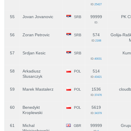
ID:
25427
55
Jovan Jovanovic
99999
PK C
SRB
ID:
56
Zoran Petrovic
574
Golija-Raš
SRB
ID:
2168
57
Srdjan Kesic
Kum
SRB
ID:
40031
58
Arkadiusz
514
POL
Slusarczyk
ID:
43421
59
Marek Mastalerz
1536
cloudb
POL
ID:
37476
60
Benedykt
5619
POL
Kroplewski
ID:
34379
61
Michal
99999
Grup
GBR
Wojciechowski