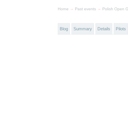
→
→
Home
Past events
Polish Open 
Blog
Summary
Details
Pilots