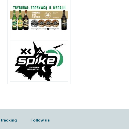
 tracking
Follow us