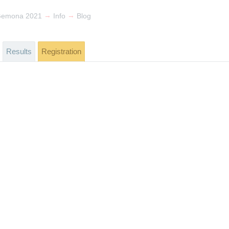
→
→
Gemona 2021
Info
Blog
Results
Registration