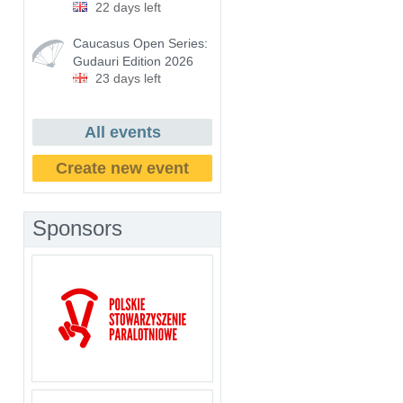
22 days left
Caucasus Open Series:
Gudauri Edition 2026
23 days left
All events
Create new event
Sponsors