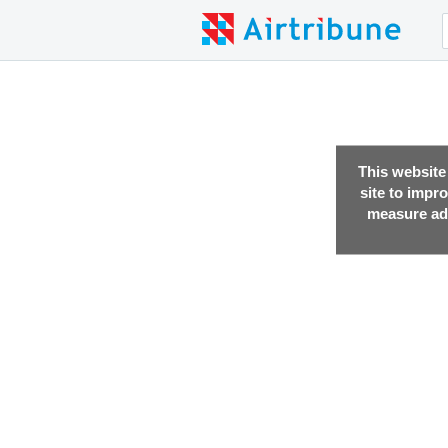
This website
site to impr
measure adv