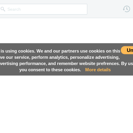
Un
 is using cookies. We and our partners use cookies on this
ove our service, perform analytics, personalize advertising,
ertising performance, and remember website prefrences. By usi
you consent to these cookies.
More details