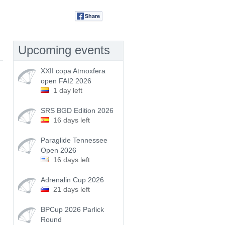
Share
Tweet
Upcoming events
XXII copa Atmoxfera
open FAI2 2026
1 day left
SRS BGD Edition 2026
16 days left
Paraglide Tennessee
Open 2026
16 days left
Adrenalin Cup 2026
21 days left
BPCup 2026 Parlick
Round