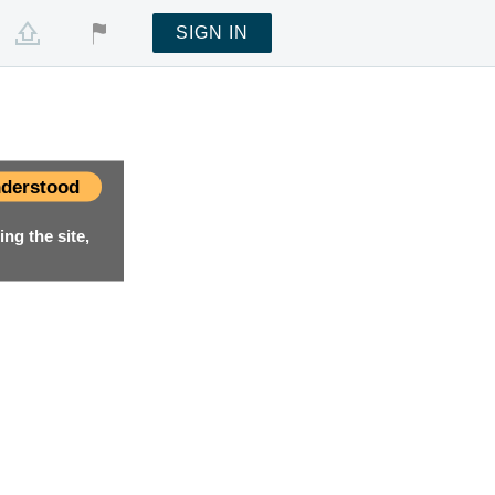
SIGN IN
derstood
ng the site,