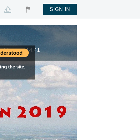
SIGN IN
cal time —
14:41
derstood
ng the site,