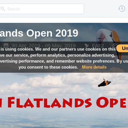
lands Open 2019
30 Apr, 2019 - 05 May, 2019
FAI 2
Lo
Un
 is using cookies. We and our partners use cookies on this
ove our service, perform analytics, personalize advertising,
ertising performance, and remember website prefrences. By usi
you consent to these cookies.
More details