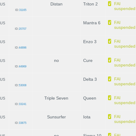
FAI
Distan
Triton 2
US
suspended
ID:
31165
FAI
Mantra 6
US
suspended
ID:
20707
FAI
Enzo 3
US
suspended
ID:
44896
FAI
no
Cure
US
suspended
ID:
44969
FAI
Delta 3
US
suspended
ID:
53008
FAI
Triple Seven
Queen
US
suspended
ID:
33241
FAI
Sunsurfer
Iota
US
suspended
ID:
33875
FAI
no
Sigma 10
US