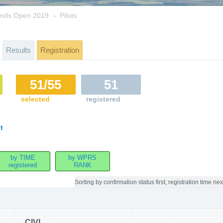
→
lands Open 2019
Pilots
Results
Registration
51/55
51
selected
registered
t
by TIME
by WPRS
registered
RANK
Sorting by
confirmation status first, registration time nex
CIVL