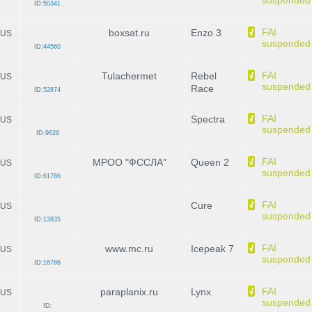
suspended
ID:
50341
FAI
boxsat.ru
Enzo 3
US
suspended
ID:
44560
FAI
Tulachermet
Rebel
US
suspended
Race
ID:
52874
FAI
Spectra
US
suspended
ID:
9628
FAI
МРОО "ФССЛА"
Queen 2
US
suspended
ID:
61786
FAI
Cure
US
suspended
ID:
13835
FAI
www.mc.ru
Icepeak 7
US
suspended
ID:
16786
FAI
paraplanix.ru
Lynx
US
suspended
ID: