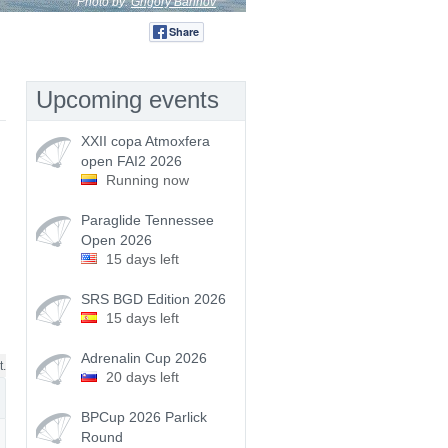
Photo by:
Grigory Barinov
Share
Tweet
Upcoming events
XXII copa Atmoxfera
open FAI2 2026
Running now
Paraglide Tennessee
Open 2026
15 days left
SRS BGD Edition 2026
15 days left
Adrenalin Cup 2026
t.
20 days left
BPCup 2026 Parlick
Round