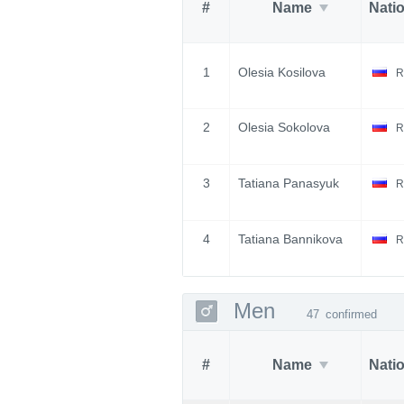
#
Name
Nati
1
Olesia Kosilova
R
2
Olesia Sokolova
R
3
Tatiana Panasyuk
R
4
Tatiana Bannikova
R
Men
47
confirmed
#
Name
Nati