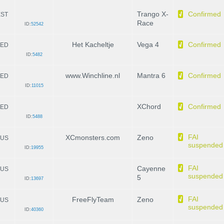
Trango X-
Confirmed
EST
Race
ID:
52542
Het Kacheltje
Vega 4
Confirmed
ED
ID:
5482
www.Winchline.nl
Mantra 6
Confirmed
ED
ID:
11015
XChord
Confirmed
ED
ID:
5488
FAI
XCmonsters.com
Zeno
US
suspended
ID:
19955
FAI
Cayenne
US
suspended
5
ID:
13697
FAI
FreeFlyTeam
Zeno
US
suspended
ID:
40360