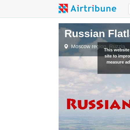
Russian Flat
Moscow region, Ruzzia
This website
site to impr
measure adv