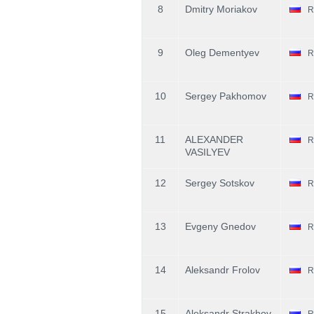
8
Dmitry Moriakov
R
9
Oleg Dementyev
R
10
Sergey Pakhomov
R
11
ALEXANDER
R
VASILYEV
12
Sergey Sotskov
R
13
Evgeny Gnedov
R
14
Aleksandr Frolov
R
15
Aleksandr Strakhov
R