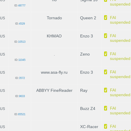
suspended
ID:
48777
FAI
Tornado
Queen 2
US
suspended
ID:
4529
FAI
KHMAO
Enzo 3
US
suspended
ID:
10513
FAI
.
Zeno
US
suspended
ID:
11045
FAI
www.asa-fly.ru
Enzo 3
US
suspended
ID:
3572
FAI
ABBYY FineReader
Ray
US
suspended
ID:
9633
FAI
Buzz Z4
US
suspended
ID:
65521
FAI
XC-Racer
US