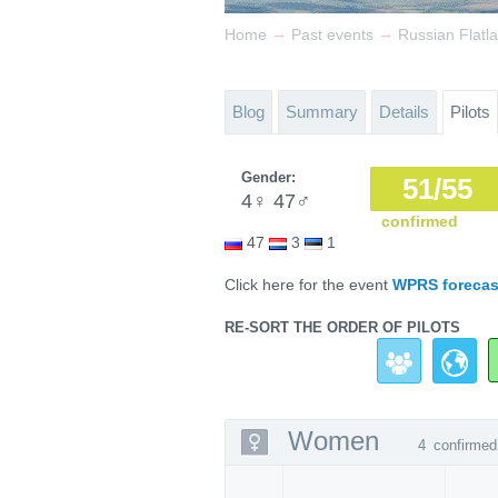
→
→
Home
Past events
Russian Flat
Blog
Summary
Details
Pilots
Gender:
51/55
4
♀
47
♂
confirmed
47
3
1
Click here for the event
WPRS forecas
RE-SORT THE ORDER OF PILOTS
Women
4
confirmed