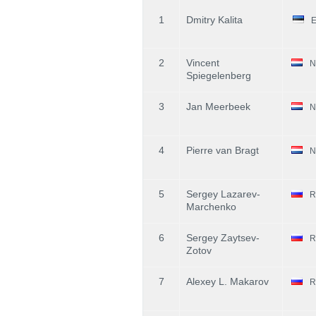
1
Dmitry Kalita
2
Vincent
N
Spiegelenberg
3
Jan Meerbeek
N
4
Pierre van Bragt
N
5
Sergey Lazarev-
R
Marchenko
6
Sergey Zaytsev-
R
Zotov
7
Alexey L. Makarov
R