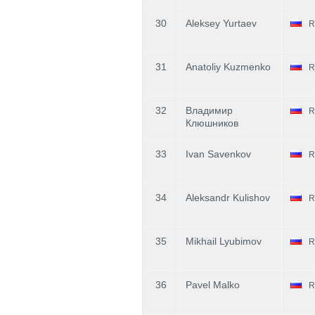
30
Aleksey Yurtaev
R
31
Anatoliy Kuzmenko
R
32
Владимир
R
Клюшников
33
Ivan Savenkov
R
34
Aleksandr Kulishov
R
35
Mikhail Lyubimov
R
36
Pavel Malko
R