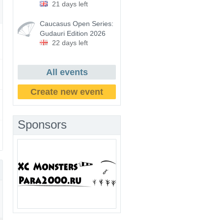
21 days left
Caucasus Open Series:
Gudauri Edition 2026
22 days left
All events
Create new event
Sponsors