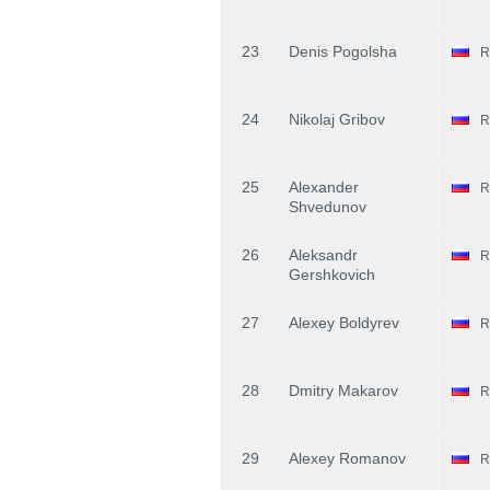
23
Denis Pogolsha
R
24
Nikolaj Gribov
R
25
Alexander
R
Shvedunov
26
Aleksandr
R
Gershkovich
27
Alexey Boldyrev
R
28
Dmitry Makarov
R
29
Alexey Romanov
R