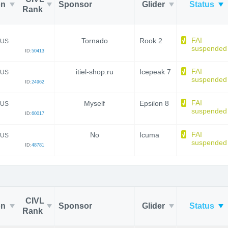
on
Sponsor
Glider
Status
Rank
FAI
Tornado
Rook 2
US
suspended
ID:
50413
FAI
itiel-shop.ru
Icepeak 7
US
suspended
ID:
24962
FAI
Myself
Epsilon 8
US
suspended
ID:
60017
FAI
No
Icuma
US
suspended
ID:
48781
CIVL
on
Sponsor
Glider
Status
Rank