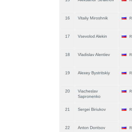
16
Vitaliy Miroshnik
R
17
Vsevolod Alekin
R
18
Vladislav Alentiev
R
19
Alexey Bystritskiy
R
20
Viacheslav
R
Sapronenko
21
Sergei Biriukov
R
22
Anton Dontsov
R