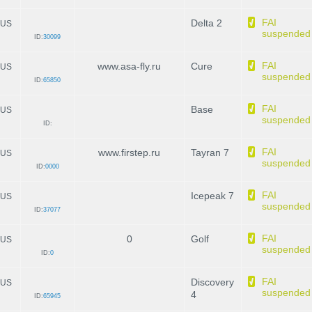
FAI
Delta 2
US
suspended
ID:
30099
FAI
www.asa-fly.ru
Cure
US
suspended
ID:
65850
FAI
Base
US
suspended
ID:
FAI
www.firstep.ru
Tayran 7
US
suspended
ID:
0000
FAI
Icepeak 7
US
suspended
ID:
37077
FAI
0
Golf
US
suspended
ID:
0
FAI
Discovery
US
suspended
4
ID:
65945