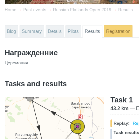
→
→
→
Home
Past events
Russian Flatlands Open 2019
Results
Blog
Summary
Details
Pilots
Results
Registration
Награжденние
Церемония
Tasks and results
Task 1
43.2 km
— El
Replay:
Rep
Task results