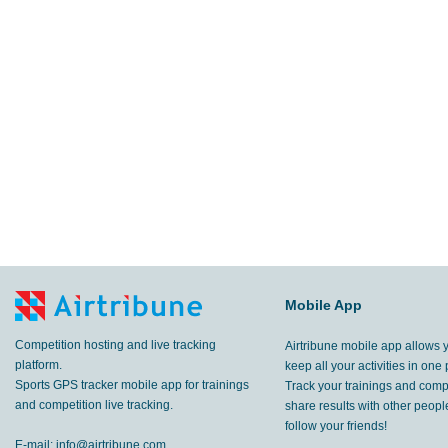
Mobile App
Competition hosting and live tracking
Airtribune mobile app allows 
platform.
keep all your activities in one 
Sports GPS tracker mobile app for trainings
Track your trainings and compe
and competition live tracking.
share results with other peop
follow your friends!
E-mail:
info@airtribune.com