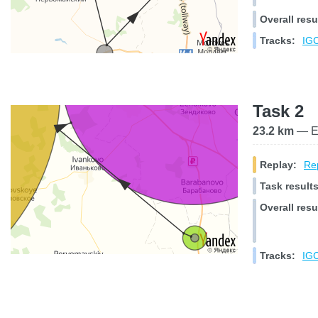
Overall resu
Tracks:
IGC
Task 2
23.2 km
— El
Replay:
Rep
Task results
Overall resu
Tracks:
IGC