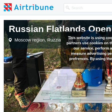
Russian Flatlands Open
This website is using co
Moscow region, Ruzzia
30 Apr, 2019 - 05
partners use cookies on th
our service, perform a
measure advertising p
prefrences. By using the