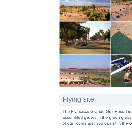
Flying site
The Francisco Grande Golf Resort is ho
assembled gliders in the green grass 
of our rooms are. You can sit in the c