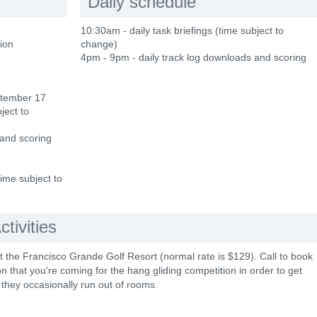
Daily schedule
10:30am - daily task briefings (time subject to
tion
change)
4pm - 9pm - daily track log downloads and scoring
ptember 17
ject to
 and scoring
time subject to
tivities
t the Francisco Grande Golf Resort (normal rate is $129). Call to book
that you're coming for the hang gliding competition in order to get
they occasionally run out of rooms.