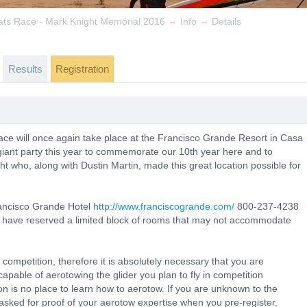
→
→
ats Race - Mark Knight Memorial 2016
Info
Details
Results
Registration
ce will once again take place at the Francisco Grande Resort in Casa
iant party this year to commemorate our 10th year here and to
 who, along with Dustin Martin, made this great location possible for
Francisco Grande Hotel
http://www.franciscogrande.com/
800-237-4238
 have reserved a limited block of rooms that may not accommodate
ompetition, therefore it is absolutely necessary that you are
capable of aerotowing the glider you plan to fly in competition
ion is no place to learn how to aerotow. If you are unknown to the
asked for proof of your aerotow expertise when you pre-register.