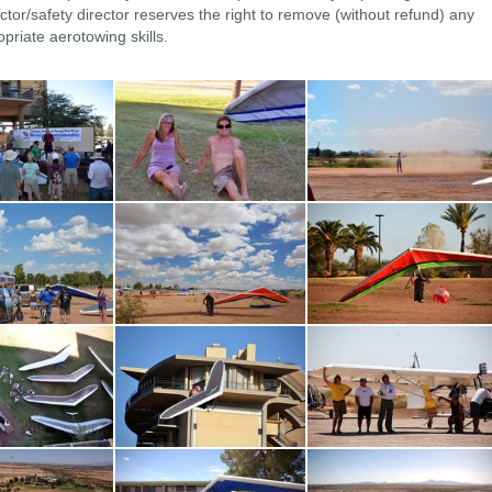
ctor/safety director reserves the right to remove (without refund) any
priate aerotowing skills.