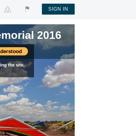
SIGN IN
emorial 2016
derstood
ng the site,