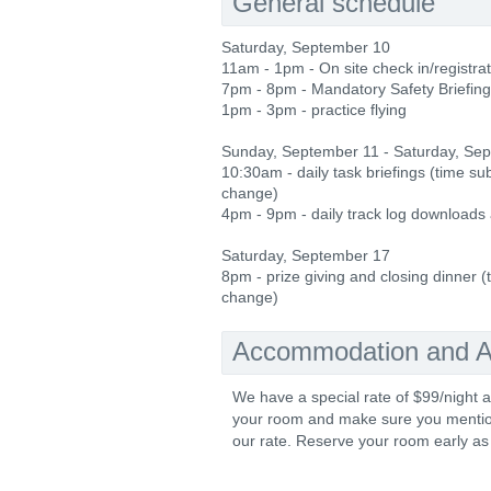
General schedule
Saturday, September 10
11am - 1pm - On site check in/registra
7pm - 8pm - Mandatory Safety Briefing
1pm - 3pm - practice flying
Sunday, September 11 - Saturday, Se
10:30am - daily task briefings (time sub
change)
4pm - 9pm - daily track log downloads
Saturday, September 17
8pm - prize giving and closing dinner (
change)
Accommodation and Ac
We have a special rate of $99/night a
your room and make sure you mention 
our rate. Reserve your room early as 