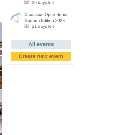
20 days left
Caucasus Open Series:
Gudauri Edition 2026
21 days left
All events
Create new event