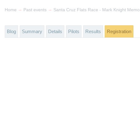
→
→
Home
Past events
Santa Cruz Flats Race - Mark Knight Memor
Blog
Summary
Details
Pilots
Results
Registration