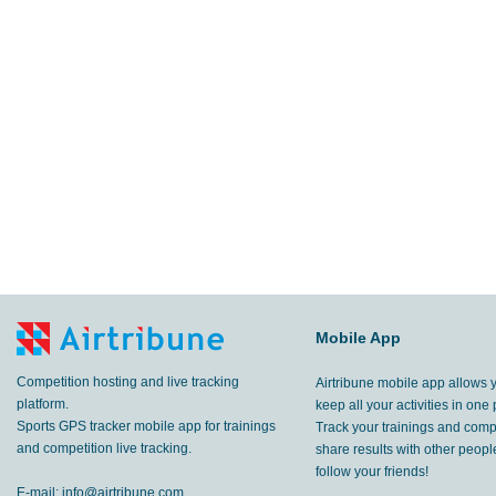
Mobile App
Competition hosting and live tracking
Airtribune mobile app allows 
platform.
keep all your activities in one 
Sports GPS tracker mobile app for trainings
Track your trainings and compe
and competition live tracking.
share results with other peop
follow your friends!
E-mail:
info@airtribune.com