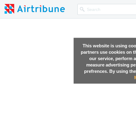
This website is using co
partners use cookies on th
our service, perform a
measure advertising p
prefrences. By using the