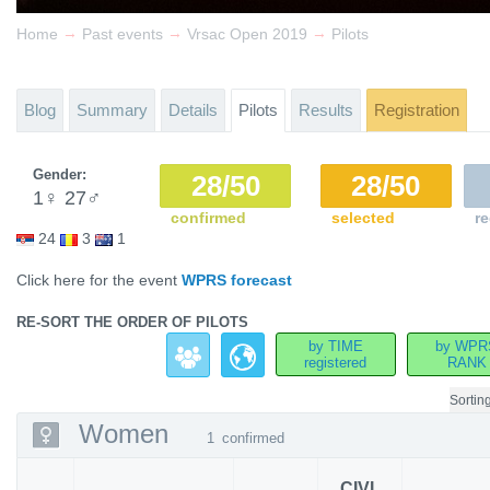
→
→
→
Home
Past events
Vrsac Open 2019
Pilots
Blog
Summary
Details
Pilots
Results
Registration
Gender:
28/50
28/50
1
♀
27
♂
confirmed
selected
re
24
3
1
Click here for the event
WPRS forecast
RE-SORT THE ORDER OF PILOTS
by TIME
by WPR
registered
RANK
Sortin
Women
1
confirmed
CIVL