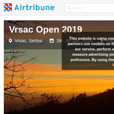
Vrsac Open 2019
Vrsac Open 2019
Vrsac Open 2019
This website is using co
Vrsac, Serbia
Vrsac, Serbia
Vrsac, Serbia
28 - 30 Jun, 2019
28 - 30 Jun, 2019
28 - 30 Jun, 2019
FAI
FAI
FAI
partners use cookies on th
our service, perform a
measure advertising p
prefrences. By using the