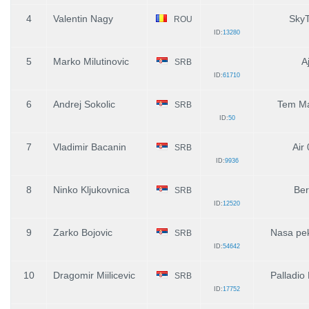
4
Valentin Nagy
SkyT
ROU
ID:
13280
5
Marko Milutinovic
Aj
SRB
ID:
61710
6
Andrej Sokolic
Tem M
SRB
ID:
50
7
Vladimir Bacanin
Air
SRB
ID:
9936
8
Ninko Kljukovnica
Ber
SRB
ID:
12520
9
Zarko Bojovic
Nasa pe
SRB
ID:
54642
10
Dragomir Miilicevic
Palladio
SRB
ID:
17752