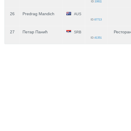
ID:
10611
26
Predrag Mandich
AUS
ID:
67713
27
Петар Панић
Рестора
SRB
ID:
41351