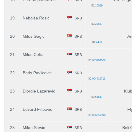
ID:
10019
19
Nebojša Rosić
SRB
ID:
29827
20
Milos Gagic
Ar
SRB
ID:
4470
21
Milos Ceha
SRB
ID:
003284566
22
Boris Pavlicevic
SRB
ID:
004716713
23
Djordje Lazarevic
Klub
SRB
ID:
54647
24
Edvard Filipovic
Fly
SRB
ID:
006351399
25
Milan Stevic
Beli 
SRB