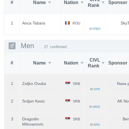
#
Name
Nation
Sponsor
Rank
1
Anca Tabara
SkyT
ROU
ID:
47923
Men
27
confirmed
CIVL
#
Name
Nation
Sponsor
Rank
1
Zeljko Ovuka
Nasa 
SRB
ID:
3376
2
Srdjan Kesic
AK No
SRB
ID:
40031
3
Dragodin
Ber
SRB
Milovanovic
ID:
8254