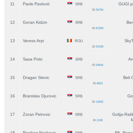
11
Pavle Pavlović
GUGI p
SRB
ID:
56784
12
Goran Kidzin
Ber
SRB
ID:
61569
13
Veress Arpi
SkyT
ROU
ID:
50338
14
Sasa Potic
Ar
SRB
ID:
54644
15
Dragan Stevic
Beli 
SRB
ID:
9953
16
Branislav Djurovic
Gol
SRB
ID:
14092
17
Zoran Petrovic
Golija-Raš
SRB
ID:
2168
18
Predrag Neskovic
PK. Pegaz
SRB