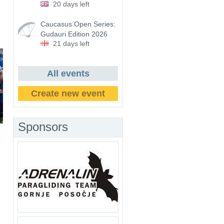
20 days left
Caucasus Open Series:
Gudauri Edition 2026
21 days left
All events
Create new event
Sponsors