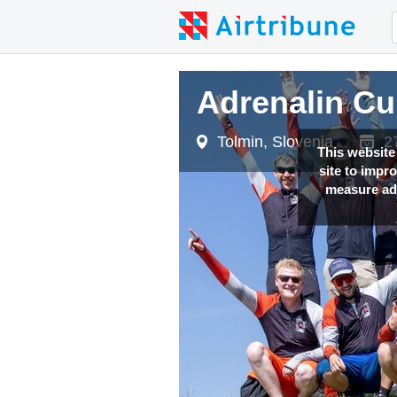
Adrenalin Cu
Adrenalin Cu
Adrenalin Cu
Tolmin, Slovenia
Tolmin, Slovenia
Tolmin, Slovenia
2
2
2
This website
site to impr
measure adv