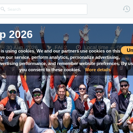
p 2026
p 2026
p 2026
7 - 30 Aug, 2026
7 - 30 Aug, 2026
7 - 30 Aug, 2026
FAI 2
FAI 2
FAI 2
Local time —
Local time —
Local time —
05:11
05:11
05:11
Un
 is using cookies. We and our partners use cookies on this
ove our service, perform analytics, personalize advertising,
ertising performance, and remember website prefrences. By usi
you consent to these cookies.
More details