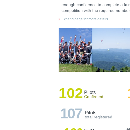
enough confidence to complete a fair
competition with the required number 
Expand page for more details
102
Pilots
Confirmed
107
Pilots
total registered
A