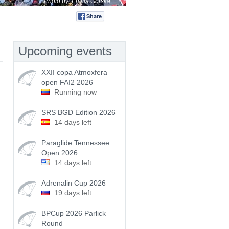
Photo by:
Emilia Górska
Share
Tweet
Upcoming events
XXII copa Atmoxfera
open FAI2 2026
Running now
SRS BGD Edition 2026
14 days left
Paraglide Tennessee
Open 2026
14 days left
Adrenalin Cup 2026
19 days left
BPCup 2026 Parlick
Round