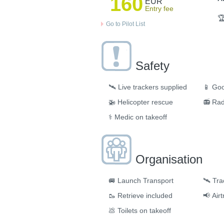
160
EUR
Entry fee

Go to Pilot List
Safety
🛰️
Live trackers supplied
📱
Goo
🚁
Helicopter rescue
📻
Rad
⚕️
Medic on takeoff
Organisation
🚐
Launch Transport
🛰
Tra
🥾
Retrieve included
📢
Air
💩
Toilets on takeoff