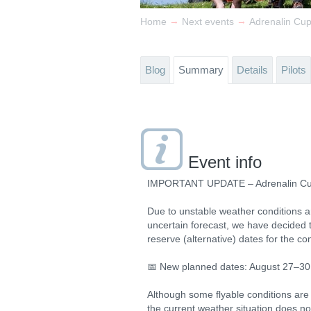
→
→
Home
Next events
Adrenalin Cu
Blog
Summary
Details
Pilots
Event info
IMPORTANT UPDATE – Adrenalin C
Due to unstable weather conditions 
uncertain forecast, we have decided 
reserve (alternative) dates for the co
📅 New planned dates: August 27–30
Although some flyable conditions are
the current weather situation does no