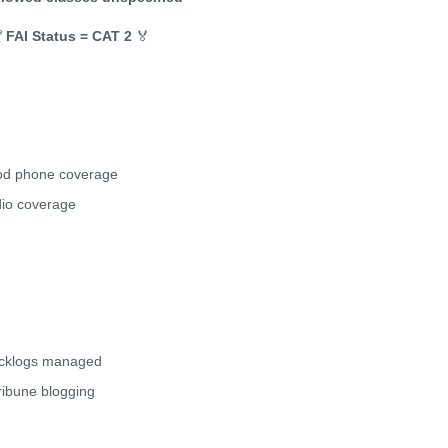

FAI Status = CAT 2
🏅
d phone coverage
io coverage
cklogs managed
tribune blogging