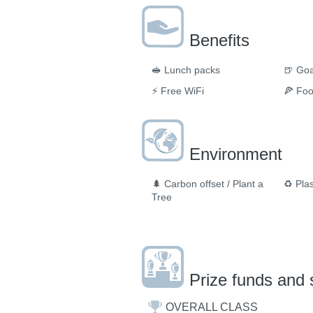
Benefits
🥪
Lunch packs
🍺
Goa
⚡
Free WiFi
🍕
Fo
Environment
🌲
Carbon offset / Plant a
♻️
Plas
Tree
Prize funds and 
OVERALL CLASS