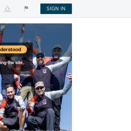
SIGN IN
derstood
ng the site,