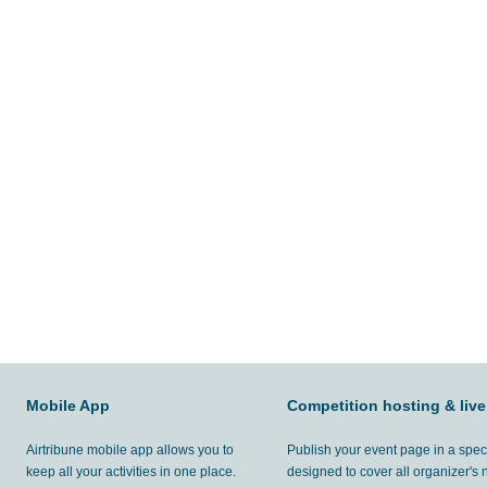
Mobile App
Competition hosting & live
Airtribune mobile app allows you to
Publish your event page in a spec
keep all your activities in one place.
designed to cover all organizer's