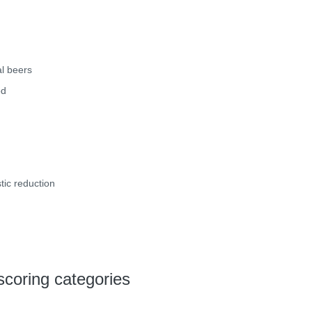
l beers
od
tic reduction
scoring categories