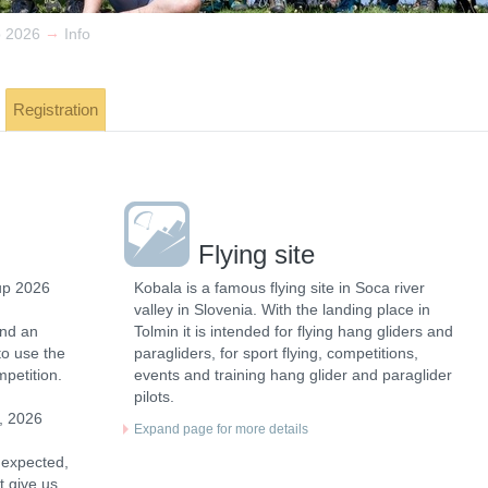
→
p 2026
Info
Registration
Flying site
up 2026
Kobala is a famous flying site in Soca river
valley in Slovenia. With the landing place in
and an
Tolmin it is intended for flying hang gliders and
to use the
paragliders, for sport flying, competitions,
mpetition.
events and training hang glider and paraglider
pilots.
, 2026
Expand page for more details
 expected,
t give us