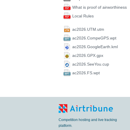
What is proof of airworthiness
Local Rules
ac2026.UTM.utm
ac2026.CompeGPS.wpt
ac2026.GoogleEarth.kml
ac2026.GPX.gpx
ac2026.SeeYou.cup
ac2026.FS.wpt
Competition hosting and live tracking
platform.