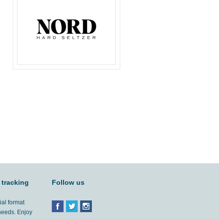
 tracking
Follow us
ial format
 needs. Enjoy