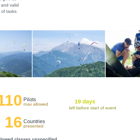
 and valid
of tasks.
110
Pilots
19 days
max allowed
left before start of event
16
Countries
presented
llowed classes unspecified