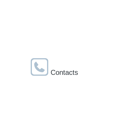
Contacts