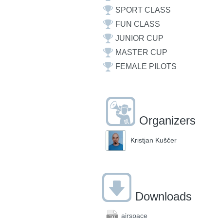
SPORT CLASS
FUN CLASS
JUNIOR CUP
MASTER CUP
FEMALE PILOTS
Organizers
Kristjan Kuščer
Downloads
airspace