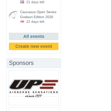
21 days left
Caucasus Open Series:
Gudauri Edition 2026
22 days left
All events
Create new event
Sponsors