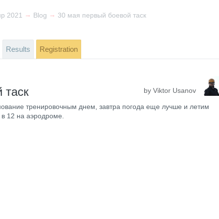
→
→
up 2021
Blog
30 мая первый боевой таск
Results
Registration
 таск
by Viktor Usanov
ование тренировочным днем, завтра погода еще лучше и летим
 в 12 на аэродроме.