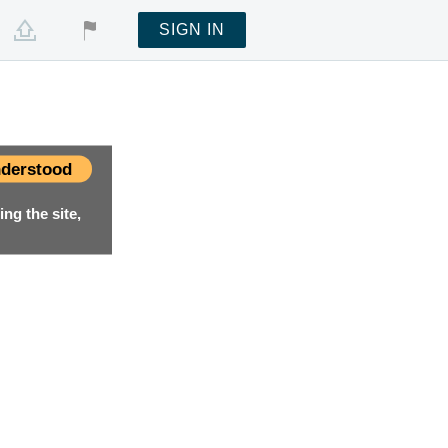
SIGN IN
derstood
ng the site,