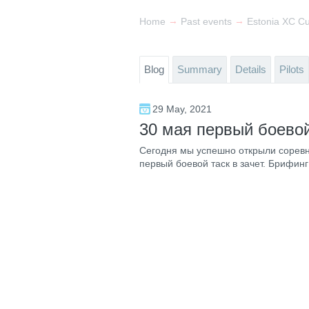
→
→
Home
Past events
Estonia XC C
Blog
Summary
Details
Pilots
29 May, 2021
30 мая первый боевой
Сегодня мы успешно открыли соревн
первый боевой таск в зачет. Брифинг