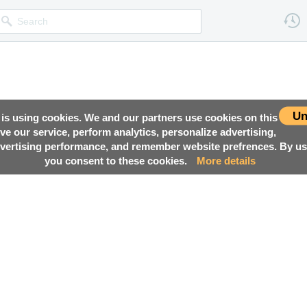
Un
 is using cookies. We and our partners use cookies on this
ove our service, perform analytics, personalize advertising,
ertising performance, and remember website prefrences. By usi
you consent to these cookies.
More details