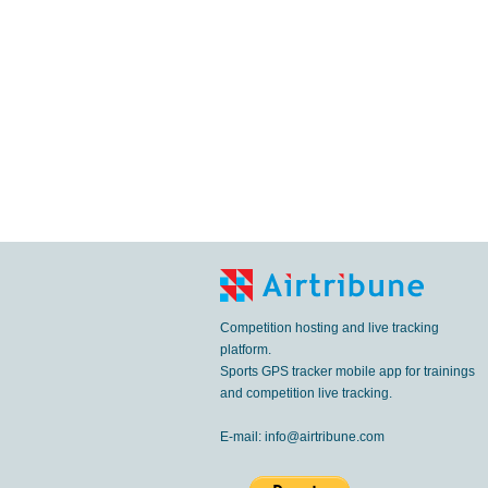
Competition hosting and live tracking
platform.
Sports GPS tracker mobile app for trainings
and competition live tracking.
E-mail:
info@airtribune.com