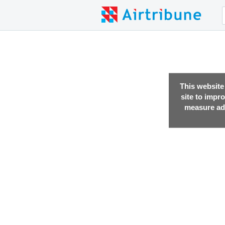
This website
site to impr
measure adv