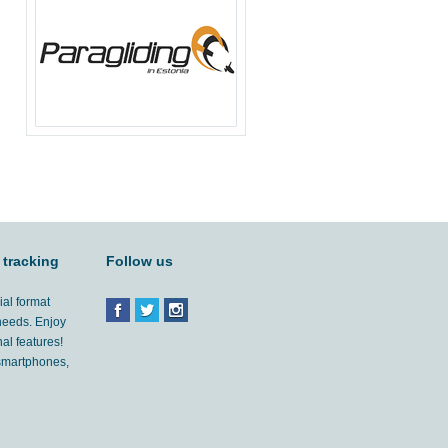
 tracking
Follow us
ial format
 needs. Enjoy
al features!
'smartphones,