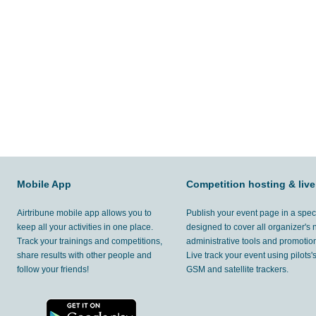
Mobile App
Competition hosting & live
Airtribune mobile app allows you to
Publish your event page in a spec
keep all your activities in one place.
designed to cover all organizer's
Track your trainings and competitions,
administrative tools and promotion
share results with other people and
Live track your event using pilots
follow your friends!
GSM and satellite trackers.