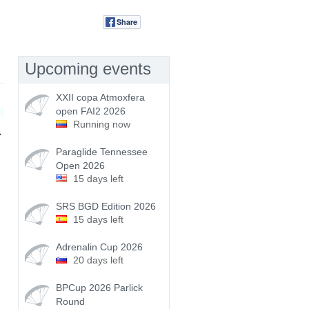
Share
Tweet
Upcoming events
XXII copa Atmoxfera
open FAI2 2026
Running now
Paraglide Tennessee
Open 2026
15 days left
SRS BGD Edition 2026
15 days left
Adrenalin Cup 2026
20 days left
BPCup 2026 Parlick
Round