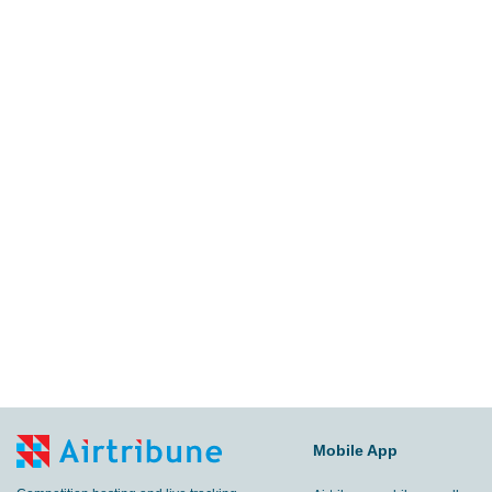
Mobile App