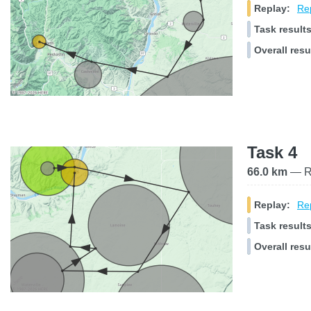
Replay:
Rep
Task results
Overall resu
Task 4
66.0 km
— Ra
Replay:
Rep
Task results
Overall resu