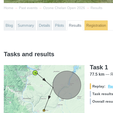
→
→
→
Home
Past events
Ozone Chelan Open 2026
Results
Blog
Summary
Details
Pilots
Results
Registration
Tasks and results
Task 1
77.5 km
— Ra
Replay:
Rep
Task results
Overall resu