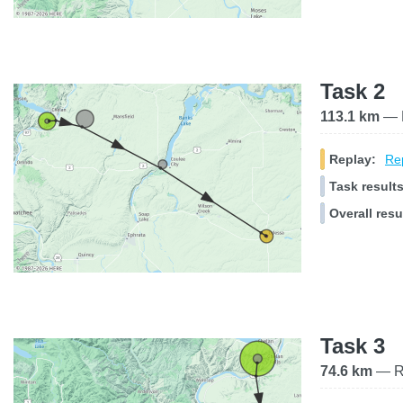
Task 2
113.1 km
— R
Replay:
Rep
Task results
Overall resu
Task 3
74.6 km
— Ra