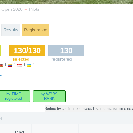
→
n Open 2026
Pilots
Results
Registration
130/130
130
selected
registered
1
1
1
1
t
by TIME
by WPRS
registered
RANK
Sorting by
confirmation status first, registration time nex
d
CIVL