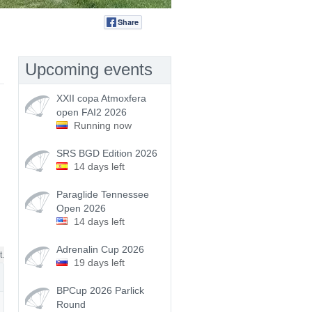
Share
Tweet
Upcoming events
XXII copa Atmoxfera
open FAI2 2026
Running now
SRS BGD Edition 2026
14 days left
Paraglide Tennessee
Open 2026
14 days left
Adrenalin Cup 2026
t.
19 days left
BPCup 2026 Parlick
Round