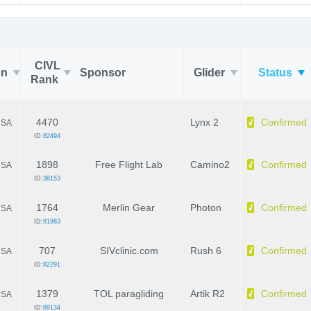
CIVL
on
Sponsor
Glider
Status
Rank
4470
Lynx 2
Confirmed
SA
ID:
82494
1898
Free Flight Lab
Camino2
Confirmed
SA
ID:
36153
1764
Merlin Gear
Photon
Confirmed
SA
ID:
91983
707
SIVclinic.com
Rush 6
Confirmed
SA
ID:
82291
1379
TOL paragliding
Artik R2
Confirmed
SA
ID:
89134