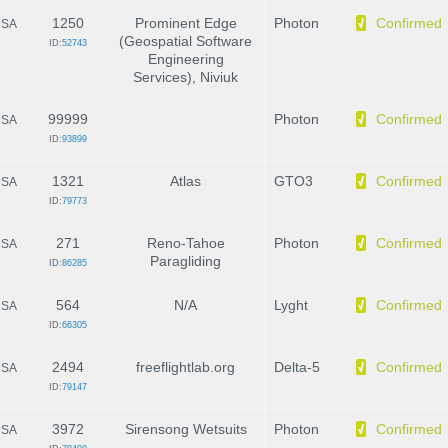
1250
Prominent Edge
Photon
Confirmed
SA
(Geospatial Software
ID:
52743
Engineering
Services), Niviuk
99999
Photon
Confirmed
SA
ID:
93899
1321
Atlas
GTO3
Confirmed
SA
ID:
79773
271
Reno-Tahoe
Photon
Confirmed
SA
Paragliding
ID:
86285
564
N/A
Lyght
Confirmed
SA
ID:
66305
2494
freeflightlab.org
Delta-5
Confirmed
SA
ID:
79147
3972
Sirensong Wetsuits
Photon
Confirmed
SA