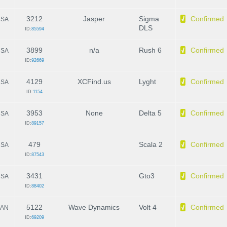
3212
Jasper
Sigma
Confirmed
SA
DLS
ID:
85594
3899
n/a
Rush 6
Confirmed
SA
ID:
92669
4129
XCFind.us
Lyght
Confirmed
SA
ID:
1154
3953
None
Delta 5
Confirmed
SA
ID:
89157
479
Scala 2
Confirmed
SA
ID:
87543
3431
Gto3
Confirmed
SA
ID:
88402
5122
Wave Dynamics
Volt 4
Confirmed
AN
ID:
69209