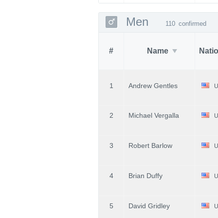
Men
110
confirmed
#
Name
Nati
1
Andrew Gentles
U
2
Michael Vergalla
U
3
Robert Barlow
U
4
Brian Duffy
U
5
David Gridley
U