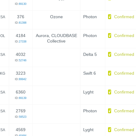
ID:
89130
376
Ozone
Photon
Confirmed
SA
ID:
81398
4184
Aurora, CLOUDBASE
Photon
Confirmed
OL
Collective
ID:
27338
4032
Delta 5
Confirmed
SA
ID:
52746
3223
Swift 6
Confirmed
KG
ID:
89942
6360
Lyght
Confirmed
SA
ID:
89139
2769
Photon
Confirmed
SA
ID:
59523
4569
Lyght
Confirmed
SA
ID:
40484