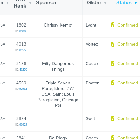
on
Sponsor
Glider
Status
Rank
1802
Chrissy Kempf
Lyght
Confirmed
SA
ID:
85000
4013
Vortex
Confirmed
SA
ID:
83550
3126
Fifty Dangerous
Codex
Confirmed
SA
Things
ID:
40259
4569
Triple Seven
Photon
Confirmed
SA
Paragliders, 777
ID:
62641
USA, Saint Louis
Paragliding, Chicago
PG
3824
Swift
Confirmed
SA
ID:
90927
2841
Da PIggy
Codex
Confirmed
SA