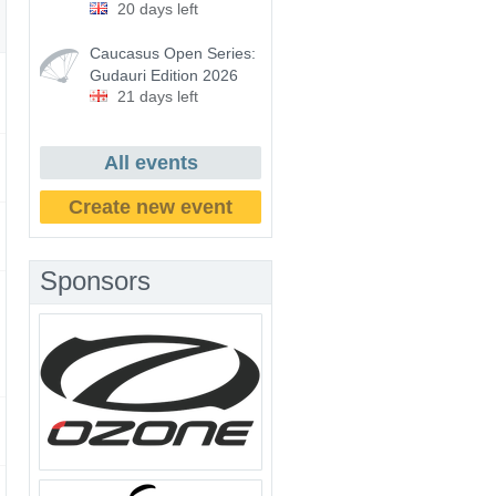
20 days left
Caucasus Open Series:
Gudauri Edition 2026
21 days left
All events
Create new event
Sponsors