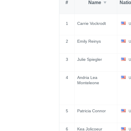
#
Name
Nati
1
Carrie Vockrodt
U
2
Emily Reinys
U
3
Julie Spiegler
U
4
Andria Lea
U
Monteleone
5
Patricia Connor
U
6
Kea Jolicoeur
U