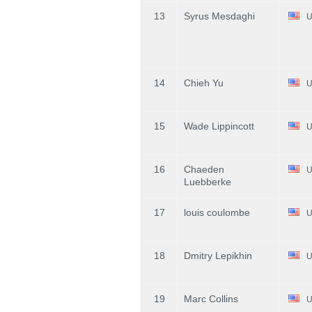
13
Syrus Mesdaghi
U
14
Chieh Yu
U
15
Wade Lippincott
U
16
Chaeden
U
Luebberke
17
louis coulombe
U
18
Dmitry Lepikhin
U
19
Marc Collins
U