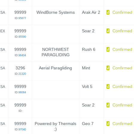
99999
WindBorne Systems
Arak Air 2
Confirmed
SA
ID:
95877
99999
Soar 2
Confirmed
EX
ID:
95590
99999
NORTHWEST
Rush 6
Confirmed
SA
PARAGLIDING
ID:
96404
3296
Aerial Paragliding
Mint
Confirmed
SA
ID:
21320
99999
Volt 5
Confirmed
SA
ID:
96064
99999
Soar 2
Confirmed
SA
ID:
99999
Powered by Thermals
Geo 7
Confirmed
SA
;)
ID:
97040