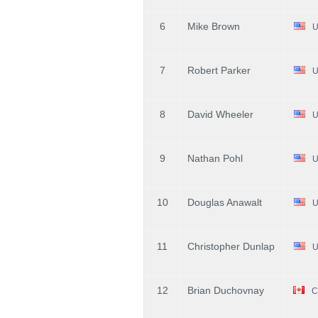
6
Mike Brown
U
7
Robert Parker
U
8
David Wheeler
U
9
Nathan Pohl
U
10
Douglas Anawalt
U
11
Christopher Dunlap
U
12
Brian Duchovnay
C