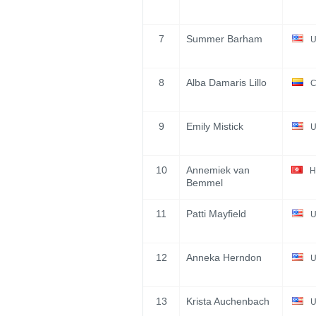
7
Summer Barham
U
8
Alba Damaris Lillo
C
9
Emily Mistick
U
10
Annemiek van
H
Bemmel
11
Patti Mayfield
U
12
Anneka Herndon
U
13
Krista Auchenbach
U