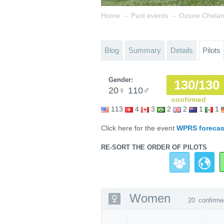
→
→
Home
Past events
Ozone Chela
Blog
Summary
Details
Pilots
Gender:
130/130
20
♀
110
♂
confirmed
113
4
3
2
2
1
1
Click here for the event
WPRS forecas
RE-SORT THE ORDER OF PILOTS
Women
20
confirme