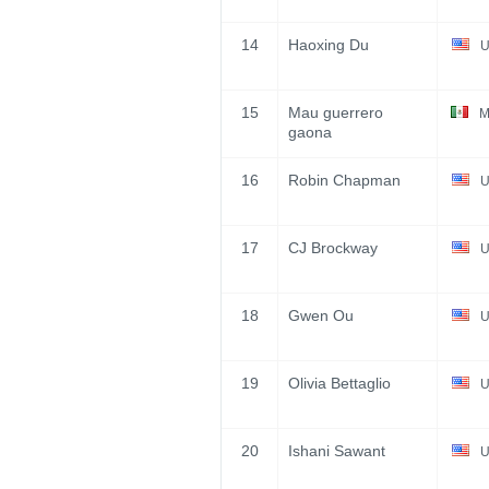
14
Haoxing Du
U
15
Mau guerrero
M
gaona
16
Robin Chapman
U
17
CJ Brockway
U
18
Gwen Ou
U
19
Olivia Bettaglio
U
20
Ishani Sawant
U