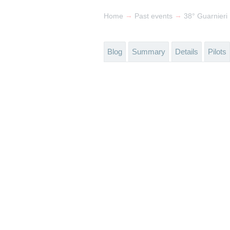
→
→
Home
Past events
38° Guarnieri
Blog
Summary
Details
Pilots