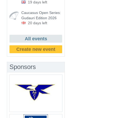
19 days left
Caucasus Open Series:
Gudauri Edition 2026
20 days left
All events
Create new event
Sponsors