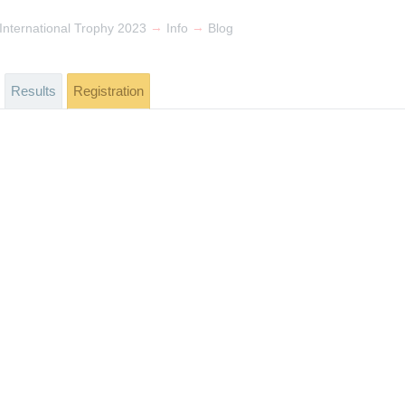
→
→
 International Trophy 2023
Info
Blog
Results
Registration