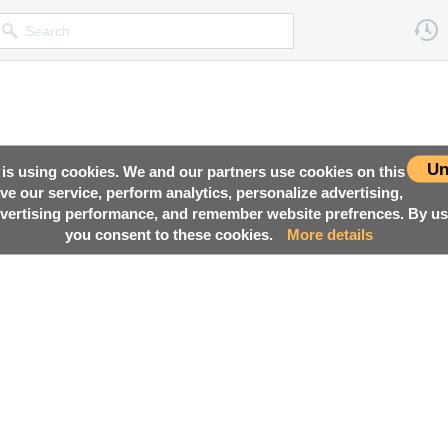
Un
 is using cookies. We and our partners use cookies on this
ove our service, perform analytics, personalize advertising,
ertising performance, and remember website prefrences. By usi
you consent to these cookies.
More details