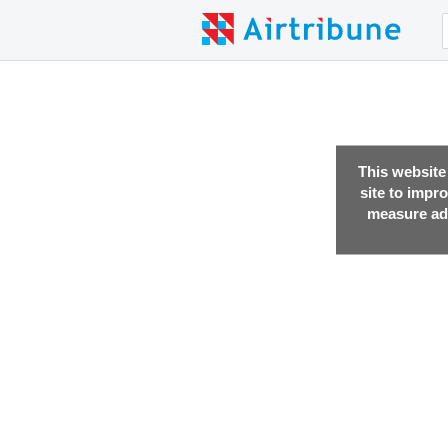
This website
site to impr
measure adv