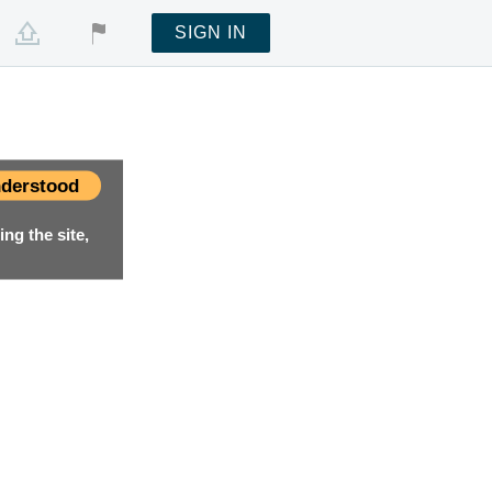
SIGN IN
derstood
ng the site,