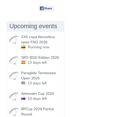
Share
Tweet
Upcoming events
XXII copa Atmoxfera
open FAI2 2026
Running now
SRS BGD Edition 2026
13 days left
Paraglide Tennessee
Open 2026
13 days left
Adrenalin Cup 2026
18 days left
BPCup 2026 Parlick
Round