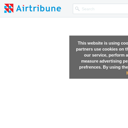
This website is using co
partners use cookies on th
our service, perform a
measure advertising p
prefrences. By using the