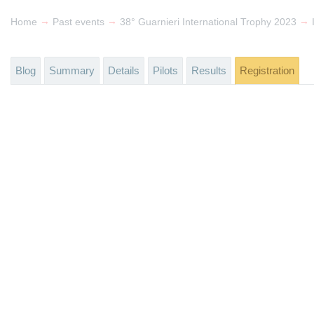
→
→
→
Home
Past events
38° Guarnieri International Trophy 2023
Blog
Summary
Details
Pilots
Results
Registration