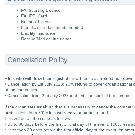
FAI Sporting Licence
FAI IPPI Card
National Licence
Identification documents needed
Liability Insurance
Rescue/Medical Insurance
Cancellation Policy
Pilots who withdraw their registration will receive a refund as follows:
• Cancellation by 1st July 2023: 70% refund to cover organizational 
of the competition.
• Cancellation from 2nd July 2023 and until the start of the competit
If the organizers establish that it is necessary to cancel the competi
pilots is less than 70) pilots will receive a partial refund.
This will be on the scale as follows:
• Up to 30 days before the first official day of the event: 100% less a
• Less than 30 days before the first official day of the event: An amo