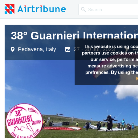
38° Guarnieri Internatio
This website is using co
Pedavena, Italy
27 - 30 Jul, 2023
FA
partners use cookies on th
our service, perform a
measure advertising p
prefrences. By using the