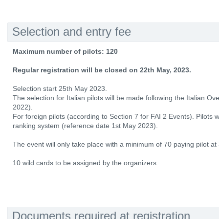
Selection and entry fee
Maximum number of pilots: 120
Regular registration will be closed on 22th May, 2023.
Selection start 25th May 2023.
The selection for Italian pilots will be made following the Italian O
2022).
For foreign pilots (according to Section 7 for FAI 2 Events). Pilots
ranking system (reference date 1st May 2023).
The event will only take place with a minimum of 70 paying pilot at
10 wild cards to be assigned by the organizers.
Documents required at registration