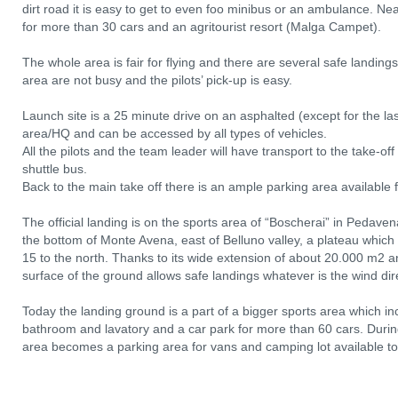
dirt road it is easy to get to even foo minibus or an ambulance. Near
for more than 30 cars and an agritourist resort (Malga Campet).
The whole area is fair for flying and there are several safe landing
area are not busy and the pilots’ pick-up is easy.
Launch site is a 25 minute drive on an asphalted (except for the l
area/HQ and can be accessed by all types of vehicles.
All the pilots and the team leader will have transport to the take-o
shuttle bus.
Back to the main take off there is an ample parking area available fo
The official landing is on the sports area of “Boscherai” in Pedav
the bottom of Monte Avena, east of Belluno valley, a plateau which
15 to the north. Thanks to its wide extension of about 20.000 m2 
surface of the ground allows safe landings whatever is the wind dir
Today the landing ground is a part of a bigger sports area which inc
bathroom and lavatory and a car park for more than 60 cars. During
area becomes a parking area for vans and camping lot available to p