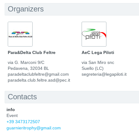
Organizers
Para&Delta Club Feltre
AeC Lega Piloti
via G. Marconi 9/C
via San Miro snc
Pedavena, 32034 BL
Suello (LC)
paradeltaclubfeltre@gmail.com
segreteria@legapiloti.it
paradelta.club.feltre.asd@pec.it
Contacts
info
Event
+39 3473172507
guarnieritrophy@gmail.com