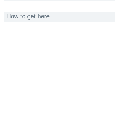
How to get here