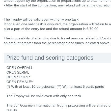
amount spent by the organization in preparations up to that moment
• After the start of the competition, any refund will be at the discretio
The Trophy will be valid even with only one task.
If not even one valid task is disputed, the organisation will return to
pilot a part of the entry fee and the refund amount is € 70,00.
The impossibility of attending due to travel reasons related to Covid
an amount greater than the percentages and times indicated above.
Prize fund and scoring categories
OPEN OVERALL
OPEN SERIAL
OPEN SPORT*
OPEN FEMALE**
(*) With at least 10 participants; (**) With at least 5 participants
The Trophy will be valid even with only one task.
The 38° Guarnieri International Trophy prizegiving will be shared ou
results.