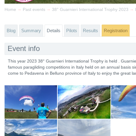
→
→
→
Home
Past events
38° Guarnieri International Trophy 2023
Blog
Summary
Details
Pilots
Results
Registration
Event info
This year 2023 38° Guarnieri International Trophy is held . Guarnie
famous paragliding competitions in Italy held on an annual basis s
come to Pedavena in Belluno province of Italy to enjoy the great l