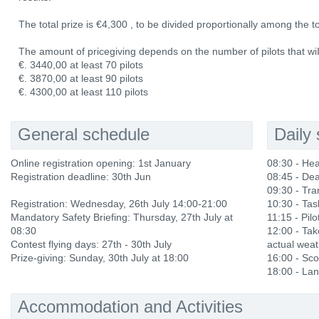
The total prize is €4,300 , to be divided proportionally among the t
The amount of pricegiving depends on the number of pilots that wiIl 
€. 3440,00 at least 70 pilots
€. 3870,00 at least 90 pilots
€. 4300,00 at least 110 pilots
General schedule
Daily
Online registration opening: 1st January
08:30 - He
Registration deadline: 30th Jun
08:45 - Dea
09:30 - Tra
Registration: Wednesday, 26th July 14:00-21:00
10:30 - Ta
Mandatory Safety Briefing: Thursday, 27th July at
11:15 - Pilo
08:30
12:00 - Ta
Contest flying days: 27th - 30th July
actual weat
Prize-giving: Sunday, 30th July at 18:00
16:00 - Sco
18:00 - Lan
Accommodation and Activities