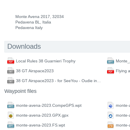
Monte Avena 2017, 32034
Pedavena BL, Italia
Pedavena Italy
Downloads
Local Rules 38 Guarnieri Trophy
Monte_
38 GT Airspace2023
Flying 
38 GT Airspace2023 - for SeeYou - Oudie instruments
Waypoint files
monte-avena-2023.CompeGPS.wpt
monte-
monte-avena-2023.GPX.gpx
monte-
monte-avena-2023.FS.wpt
monte-