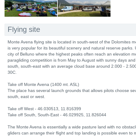
Flying site
Monte Avena flying site is located in south-west of the Dolomites m
is very popular for its beautiful scenery and natural reserve parks. 
city of Belluno where the highest peaks often reach an elevation 
paragliding competition is from May to August with sunny days and 
south, south-east with an average cloud base around 2.000 - 2.50
30C.
Take off Monte Avena (1400 mt. ASL)
The place has several launch grounds that allows pilots choose sev
south, east or west.
Take off West - 46.030513, 11.816399
Take off South, South-East - 46.029925, 11.826044
The Monte Avena is essentially a wide pasture land with no obstacl
gliders can arrange their flight and top landing is possible even to 