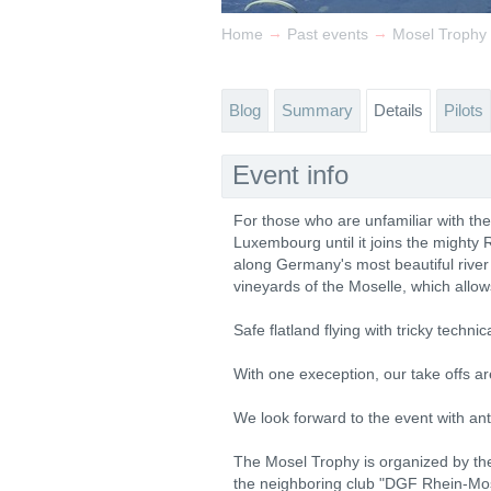
→
→
Home
Past events
Mosel Trophy
Blog
Summary
Details
Pilots
Event info
For those who are unfamiliar with t
Luxembourg until it joins the mighty
along Germany's most beautiful river 
vineyards of the Moselle, which allow
Safe flatland flying with tricky tec
With one exeception, our take offs are
We look forward to the event with anti
The Mosel Trophy is organized by the 
the neighboring club "DGF Rhein-Mos