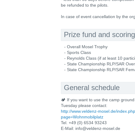
be refunded to the pilots.
In case of event cancellation by the o
Prize fund and scoring
- Overall Mosel Trophy
- Sports Class
- Reynolds Class (if at least 10 partic
- State Championship RLP/SAR Over
- State Championship RLP/SAR Female 
General schedule
🏕️ If you want to use the camp ground
Tuesday please contact:
http://www.veldenz-mosel.de/index.ph
page=Wohnmobilplatz
Tel. +49 (0) 6534 93243
E-Mail: info@veldenz-mosel.de