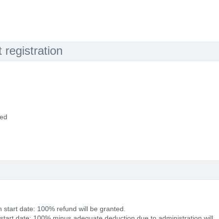
registration
ded
 start date: 100% refund will be granted.
 start date: 100% minus adequate deduction due to administration will