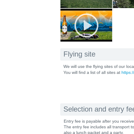
Flying site
We will use the flying sites of our loc
You will find a list of all sites at
https:
Selection and entry fe
Entry fee is payable after you receiv
The entry fee includes all transport t
also a lunch packet and a party.