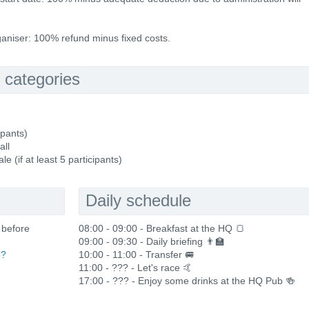
rganiser: 100% refund minus fixed costs.
 categories
ipants)
all
(if at least 5 participants)
Daily schedule
 before
08:00 - 09:00 - Breakfast at the HQ 🍞
09:00 - 09:30 - Daily briefing 👨‍🏫
p?
10:00 - 11:00 - Transfer 🚐
11:00 - ??? - Let's race 🤙
17:00 - ??? - Enjoy some drinks at the HQ Pub 🍻