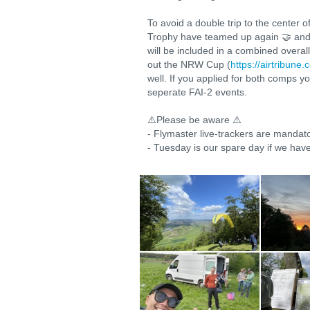
To avoid a double trip to the center
Trophy have teamed up again 🤝 and co
will be included in a combined overa
out the NRW Cup (
https://airtribun
well. If you applied for both comps y
seperate FAI-2 events.
⚠️Please be aware ⚠️
- Flymaster live-trackers are mandat
- Tuesday is our spare day if we have