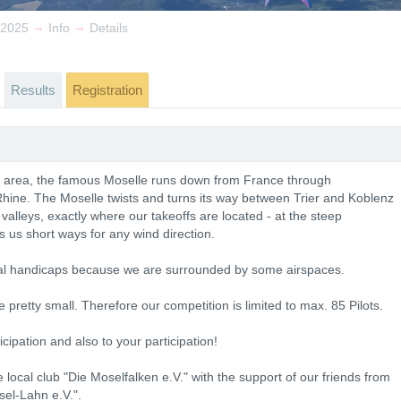
→
→
 2025
Info
Details
Results
Registration
he area, the famous Moselle runs down from France through
 Rhine. The Moselle twists and turns its way between Trier and Koblenz
valleys, exactly where our takeoffs are located - at the steep
s us short ways for any wind direction.
hnical handicaps because we are surrounded by some airspaces.
 pretty small. Therefore our competition is limited to max. 85 Pilots.
cipation and also to your participation!
local club "Die Moselfalken e.V." with the support of our friends from
el-Lahn e.V.".