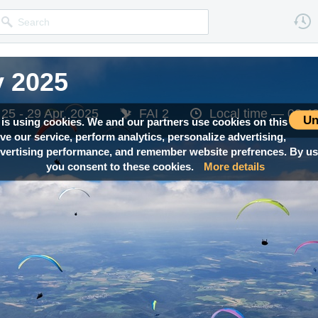
y 2025
y 2025
y 2025
y 2025
y 2025
25 - 29 Apr, 2025
25 - 29 Apr, 2025
25 - 29 Apr, 2025
25 - 29 Apr, 2025
25 - 29 Apr, 2025
FAI 2
FAI 2
FAI 2
FAI 2
FAI 2
Local time —
Local time —
Local time —
Local time —
Local time —
08:4
08:4
08:4
08:4
08:4
Un
 is using cookies. We and our partners use cookies on this
ove our service, perform analytics, personalize advertising,
ertising performance, and remember website prefrences. By usi
you consent to these cookies.
More details