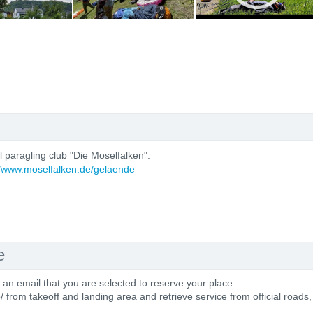
al paragling club "Die Moselfalken".
//www.moselfalken.de/gelaende
e
e an email that you are selected to reserve your place.
o/ from takeoff and landing area and retrieve service from official roads,