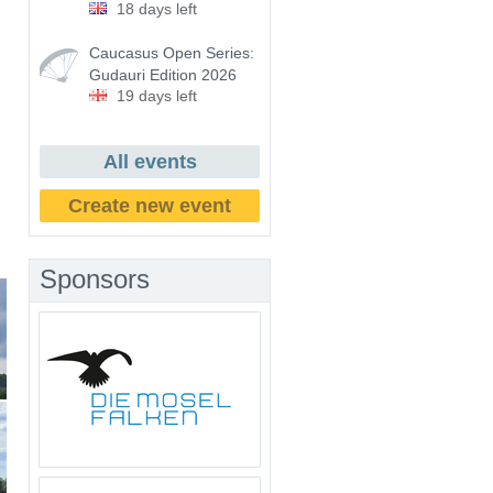
18 days left
Caucasus Open Series:
Gudauri Edition 2026
19 days left
All events
Create new event
Sponsors