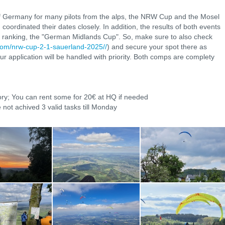
 of Germany for many pilots from the alps, the NRW Cup and the Mosel
ordinated their dates closely. In addition, the results of both events
ll ranking, the "German Midlands Cup". So, make sure to also check
e.com/nrw-cup-2-1-sauerland-2025//
) and secure your spot there as
our application will be handled with priority. Both comps are complety
ory; You can rent some for 20€ at HQ if needed
 not achived 3 valid tasks till Monday