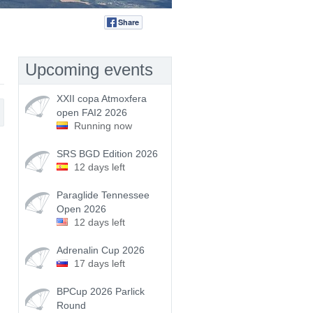
Share
Tweet
Upcoming events
XXII copa Atmoxfera
open FAI2 2026
Running now
SRS BGD Edition 2026
12 days left
Paraglide Tennessee
Open 2026
12 days left
Adrenalin Cup 2026
17 days left
BPCup 2026 Parlick
Round