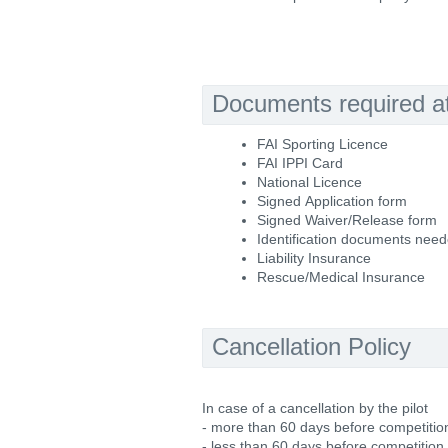
Documents required at 
FAI Sporting Licence
FAI IPPI Card
National Licence
Signed Application form
Signed Waiver/Release form
Identification documents nee
Liability Insurance
Rescue/Medical Insurance
Cancellation Policy
In case of a cancellation by the pilot
- more than 60 days before competition
- less than 60 days before competition