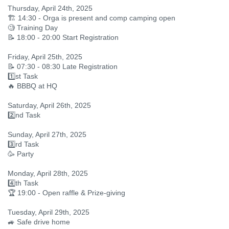
Thursday, April 24th, 2025
🏗️ 14:30 - Orga is present and comp camping open
🧐 Training Day
📝 18:00 - 20:00 Start Registration
Friday, April 25th, 2025
📝 07:30 - 08:30 Late Registration
1️⃣st Task
🔥 BBBQ at HQ
Saturday, April 26th, 2025
2️⃣nd Task
Sunday, April 27th, 2025
3️⃣rd Task
🥳 Party
Monday, April 28th, 2025
4️⃣th Task
🏆 19:00 - Open raffle & Prize-giving
Tuesday, April 29th, 2025
🚙 Safe drive home