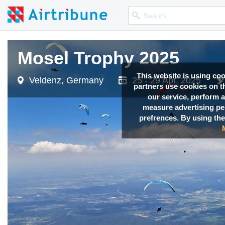
Mosel Trophy 2025
Mosel Trophy 2025
Mosel Trophy 2025
Mosel Trophy 2025
Mosel Trophy 2025
This website is using co
Veldenz, Germany
Veldenz, Germany
Veldenz, Germany
Veldenz, Germany
Veldenz, Germany
25 - 29 Apr, 2025
25 - 29 Apr, 2025
25 - 29 Apr, 2025
25 - 29 Apr, 2025
25 - 29 Apr, 2025
partners use cookies on th
our service, perform a
measure advertising p
prefrences. By using the