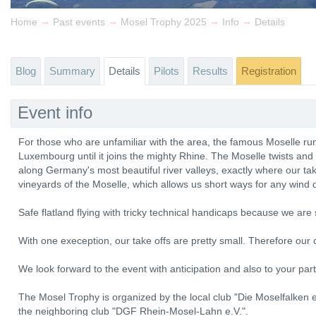
→
→
→
→
Home
Past events
Mosel Trophy 2025
Info
Details
Blog
Summary
Details
Pilots
Results
Registration
Event info
For those who are unfamiliar with the area, the famous Moselle r
Luxembourg until it joins the mighty Rhine. The Moselle twists and
along Germany's most beautiful river valleys, exactly where our tak
vineyards of the Moselle, which allows us short ways for any wind d
Safe flatland flying with tricky technical handicaps because we ar
With one exeception, our take offs are pretty small. Therefore our c
We look forward to the event with anticipation and also to your part
The Mosel Trophy is organized by the local club "Die Moselfalken e.
the neighboring club "DGF Rhein-Mosel-Lahn e.V.".