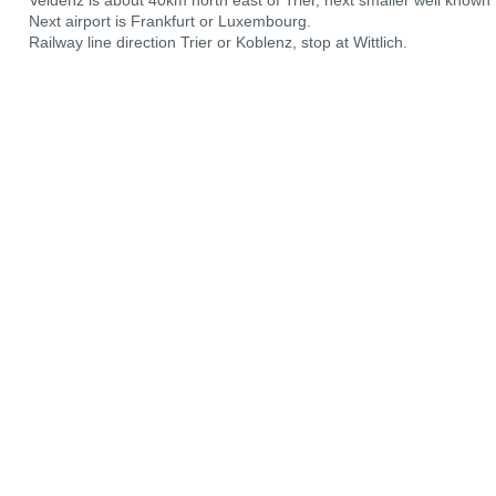
Veldenz is about 40km north east of Trier, next smaller well known t
Next airport is Frankfurt or Luxembourg.
Railway line direction Trier or Koblenz, stop at Wittlich.