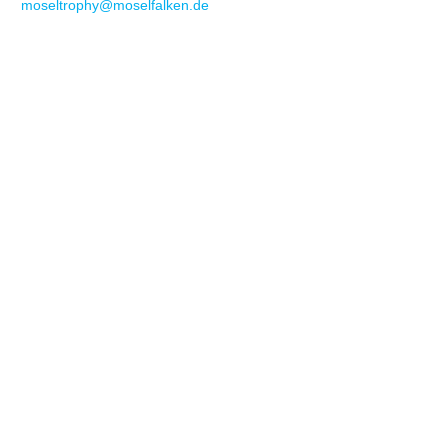
moseltrophy@moselfalken.de