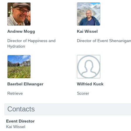
Andrew Mogg
Kai Wissel
Director of Happiness and
Director of Event Shenaniga
Hydration
Baerbel Ellwanger
Wilfried Kuck
Retrieve
Scorer
Contacts
Event Director
Kai Wissel