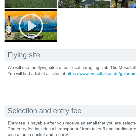
Flying site
We will use the flying sites of our local paragling club "Die Moselfal
You will find a list of all sites at
https://www.moselfalken.de/gelaend
Selection and entry fee
Entry fee is payable after you receive an email that you are select
The entry fee includes all transport to/ from takeoff and landing are
also a lunch packet and a party.