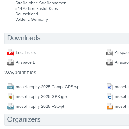
Straße ohne Straßennamen,
54470 Bernkastel-Kues,
Deutschland
Veldenz Germany
Downloads
Local rules
Airspac
Airspace B
Airspac
Waypoint files
mosel-trophy-2025.CompeGPS.wpt
mosel-t
mosel-trophy-2025.GPX.gpx
mosel-
mosel-trophy-2025.FS.wpt
mosel-
Organizers