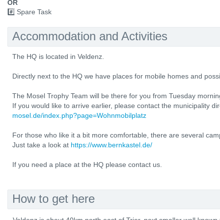
OR
#️⃣ Spare Task
Accommodation and Activities
The HQ is located in Veldenz.
Directly next to the HQ we have places for mobile homes and possi
The Mosel Trophy Team will be there for you from Tuesday mornin
If you would like to arrive earlier, please contact the municipality di
mosel.de/index.php?page=Wohnmobilplatz
For those who like it a bit more comfortable, there are several cam
Just take a look at
https://www.bernkastel.de/
If you need a place at the HQ please contact us.
How to get here