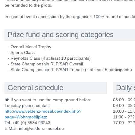
be refunded to the pilots.
In case of event cancellation by the organiser: 100% refund minus fi
Prize fund and scoring categories
- Overall Mosel Trophy
- Sports Class
- Reynolds Class (if at least 10 participants)
- State Championship RLP/SAR Overall
- State Championship RLP/SAR Female (if at least 5 participants)
General schedule
Daily
🏕️ If you want to use the camp ground before
08:00 - 09:
Tuesday please contact:
09:00 - 09:3
http://www.veldenz-mosel.de/index.php?
10:00 - 11:
page=Wohnmobilplatz
11:00 - ???
Tel. +49 (0) 6534 93243
17:00 - ???
E-Mail: info@veldenz-mosel.de