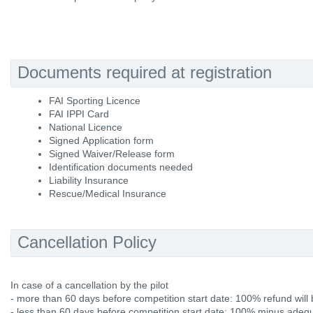
Documents required at registration
FAI Sporting Licence
FAI IPPI Card
National Licence
Signed Application form
Signed Waiver/Release form
Identification documents needed
Liability Insurance
Rescue/Medical Insurance
Cancellation Policy
In case of a cancellation by the pilot
- more than 60 days before competition start date: 100% refund will 
- less than 60 days before competition start date: 100% minus adequ