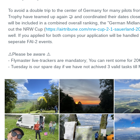
To avoid a double trip to the center of Germany for many pilots f
Trophy have teamed up again 🤝 and coordinated their dates closely
will be included in a combined overall ranking, the "German Midla
out the NRW Cup (
https://airtribune.com/nrw-cup-2-1-sauerland-2
well. If you applied for both comps your application will be handled
seperate FAI-2 events.
⚠️Please be aware ⚠️
- Flymaster live-trackers are mandatory; You can rent some for 20
- Tuesday is our spare day if we have not achived 3 valid tasks til