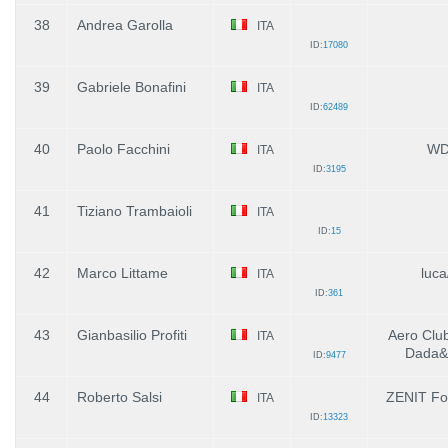
38
Andrea Garolla
ITA
ID:
17080
39
Gabriele Bonafini
ITA
ID:
62489
40
Paolo Facchini
WD
ITA
ID:
3195
41
Tiziano Trambaioli
ITA
ID:
15
42
Marco Littame
luca
ITA
ID:
361
43
Gianbasilio Profiti
Aero Club 
ITA
Dada&L
ID:
9477
44
Roberto Salsi
ZENIT Fo
ITA
ID:
13323