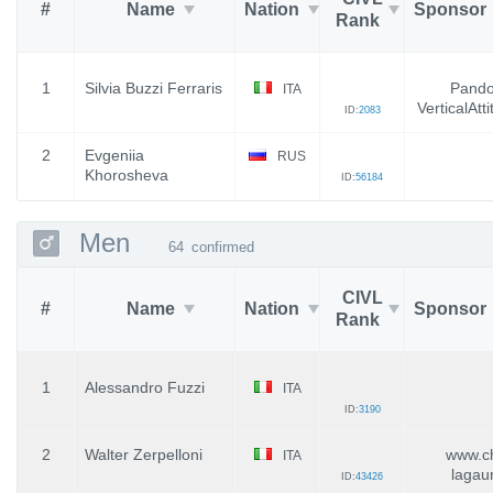
#
Name
Nation
Sponsor
Rank
1
Silvia Buzzi Ferraris
Pandol
ITA
VerticalAtt
ID:
2083
2
Evgeniia
RUS
Khorosheva
ID:
56184
Men
64
confirmed
CIVL
#
Name
Nation
Sponsor
Rank
1
Alessandro Fuzzi
ITA
ID:
3190
2
Walter Zerpelloni
www.ch
ITA
lagau
ID:
43426