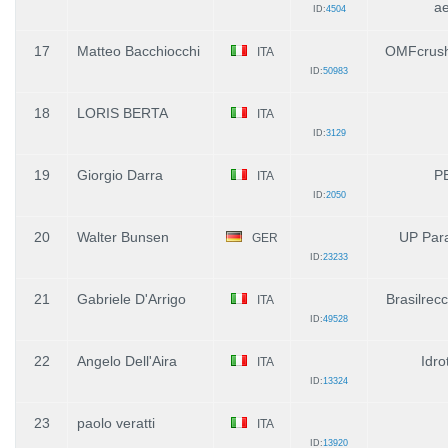
ae
ID:
4504
17
Matteo Bacchiocchi
OMFcrush
ITA
ID:
50983
18
LORIS BERTA
ITA
ID:
3129
19
Giorgio Darra
P
ITA
ID:
2050
20
Walter Bunsen
UP Para
GER
ID:
23233
21
Gabriele D'Arrigo
Brasilrecc
ITA
ID:
49528
22
Angelo Dell'Aira
Idro
ITA
ID:
13324
23
paolo veratti
ITA
ID:
13920