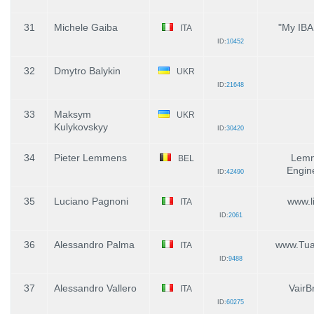
31
Michele Gaiba
"My IBA
ITA
ID:
10452
32
Dmytro Balykin
UKR
ID:
21648
33
Maksym
UKR
Kulykovskyy
ID:
30420
34
Pieter Lemmens
Lem
BEL
Engin
ID:
42490
35
Luciano Pagnoni
www.li
ITA
ID:
2061
36
Alessandro Palma
www.TuaC
ITA
ID:
9488
37
Alessandro Vallero
VairB
ITA
ID:
60275