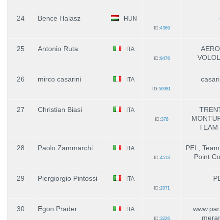
24
Bence Halasz
HUN
ID:
4369
25
Antonio Ruta
AERO
ITA
VOLOL
ID:
9476
26
mirco casarini
casari
ITA
ID:
50981
27
Christian Biasi
TRENT
ITA
MONTURA
ID:
378
TEAM 
28
Paolo Zammarchi
PEL, Team
ITA
Point Co
ID:
4513
29
Piergiorgio Pintossi
P
ITA
ID:
2071
30
Egon Prader
www.para
ITA
mera
ID:
3226