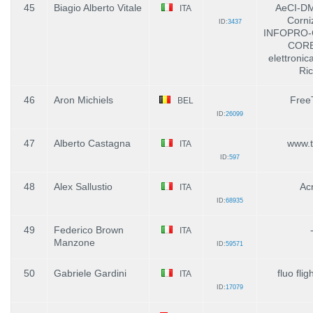
45
Biagio Alberto Vitale
AeCI-D
ITA
Corni
ID:
3437
INFOPRO-
CORB
elettronic
Ric
46
Aron Michiels
Free
BEL
ID:
26099
47
Alberto Castagna
www.ti
ITA
ID:
597
48
Alex Sallustio
Ac
ITA
ID:
68935
49
Federico Brown
ITA
Manzone
ID:
59571
50
Gabriele Gardini
fluo flig
ITA
ID:
17079