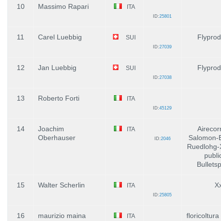
10
Massimo Rapari
ITA
ID:
25801
11
Carel Luebbig
Flyprod
SUI
ID:
27039
12
Jan Luebbig
Flyprod
SUI
ID:
27038
13
Roberto Forti
ITA
ID:
45129
14
Joachim
Airecor
ITA
Oberhauser
Salomon-E
ID:
2046
Ruedlohg-
publi
Bullets
15
Walter Scherlin
X
ITA
ID:
25805
16
maurizio maina
floricoltur
ITA