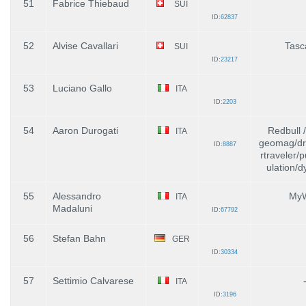
51
Fabrice Thiebaud
SUI
ID:
62837
52
Alvise Cavallari
Tasc
SUI
ID:
23217
53
Luciano Gallo
ITA
ID:
2203
54
Aaron Durogati
Redbull 
ITA
geomag/dr
ID:
8887
rtraveler/
ulation/dy
55
Alessandro
MyW
ITA
Madaluni
ID:
67792
56
Stefan Bahn
GER
ID:
30334
57
Settimio Calvarese
ITA
ID:
3196