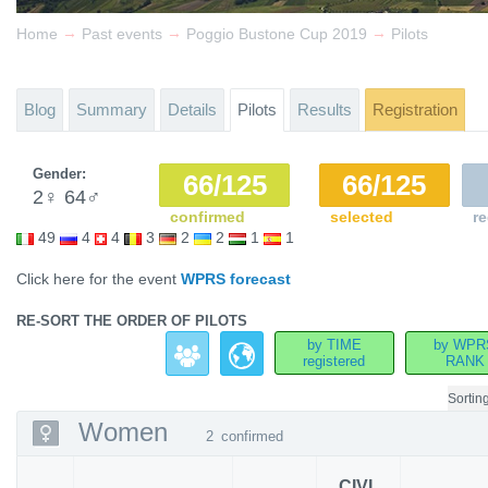
→
→
→
Home
Past events
Poggio Bustone Cup 2019
Pilots
Blog
Summary
Details
Pilots
Results
Registration
Gender:
66/125
66/125
2
♀
64
♂
confirmed
selected
re
49
4
4
3
2
2
1
1
Click here for the event
WPRS forecast
RE-SORT THE ORDER OF PILOTS
by TIME
by WPR
registered
RANK
Sortin
Women
2
confirmed
CIVL