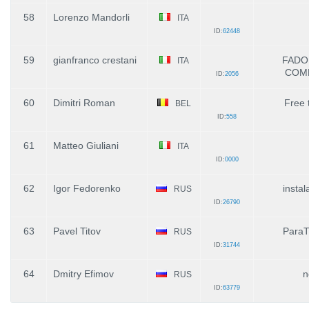
58
Lorenzo Mandorli
ITA
ID:
62448
59
gianfranco crestani
FADO
ITA
COM
ID:
2056
60
Dimitri Roman
Free 
BEL
ID:
558
61
Matteo Giuliani
ITA
ID:
0000
62
Igor Fedorenko
insta
RUS
ID:
26790
63
Pavel Titov
ParaT
RUS
ID:
31744
64
Dmitry Efimov
n
RUS
ID:
63779