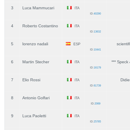
3
Luca Mammucari
ITA
ID:
40290
4
Roberto Costantino
ITA
ID:
13632
5
lorenzo nadali
scienti
ESP
ID:
10441
6
Martin Stecher
*** Speck 
ITA
ID:
16179
7
Elio Rossi
Didi
ITA
ID:
61739
8
Antonio Golfari
ITA
ID:
2069
9
Luca Paoletti
ITA
ID:
25785