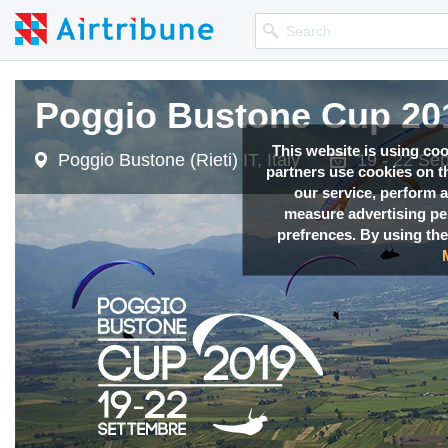
Poggio Bustone Cup 20
This website is using co
Poggio Bustone (Rieti) IT, Italy
19 - 22 Se
partners use cookies on th
our service, perform a
measure advertising p
prefrences. By using the