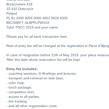
Brzaczowice 418
32-410 Dobczyce
Poland
PL 81 2490 0005 0000 4001 0024 4300
BIC/SWIFT: ALBPPLPWXXX
Tytuł: PSCC 2019 and your name
Please pay for all bank transaction fees.
Rest of entry fee will be charged at the registration in Pieve d'Alpa
In case of resignation before 21th of May 2019, your place reserva
After this date whole reservation fee will be kept.
Entry fee includes:
- coaching sessions, D-Briefings and lectures,
- transport and retrieval on task days,
- color map,
- lunch package,
- competition shirt,
- access to all parties,
- live tracking,
- and all other organization costs.