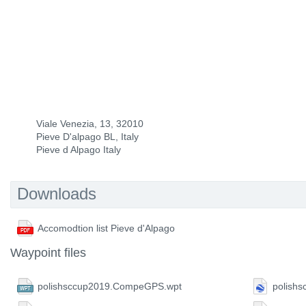
Viale Venezia, 13, 32010
Pieve D'alpago BL, Italy
Pieve d Alpago Italy
Downloads
Accomodtion list Pieve d'Alpago
Waypoint files
polishsccup2019.CompeGPS.wpt
polishs