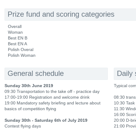
Prize fund and scoring categories
Overall
Woman
Best EN B
Best EN A
Polish Overal
Polish Woman
General schedule
Daily
Sunday 30th June 2019
Typical com
09:30 Transportation to the take off - practice day
17:00-19:00 Registration and welcome drink
08:30 trans
19:00 Mandatory safety briefing and lecture about
10:30 Task 
basics of competition flying
11:30 Win
16:00 Scori
Sunday 30th - Saturday 6th of July 2019
20:00 D-bri
Contest flying days
21:00 Provi