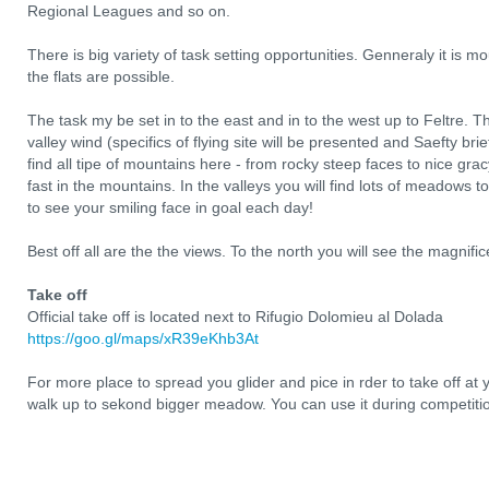
Regional Leagues and so on.
There is big variety of task setting opportunities. Genneraly it is m
the flats are possible.
The task my be set in to the east and in to the west up to Feltre. T
valley wind (specifics of flying site will be presented and Saefty brie
find all tipe of mountains here - from rocky steep faces to nice gracy
fast in the mountains. In the valleys you will find lots of meadows to
to see your smiling face in goal each day!
Best off all are the the views. To the north you will see the magnifi
Take off
Official take off is located next to Rifugio Dolomieu al Dolada
https://goo.gl/maps/xR39eKhb3At
For more place to spread you glider and pice in rder to take off at
walk up to sekond bigger meadow. You can use it during competitio