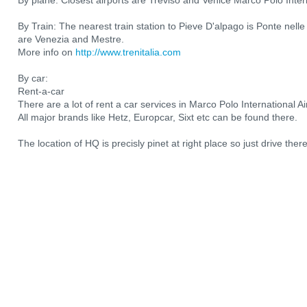
By plane: Closest airports are Treviso and Venice Marco Polo Intern
By Train: The nearest train station to Pieve D'alpago is Ponte nelle 
are Venezia and Mestre.
More info on
http://www.trenitalia.com
By car:
Rent-a-car
There are a lot of rent a car services in Marco Polo International 
All major brands like Hetz, Europcar, Sixt etc can be found there.
The location of HQ is precisly pinet at right place so just drive th