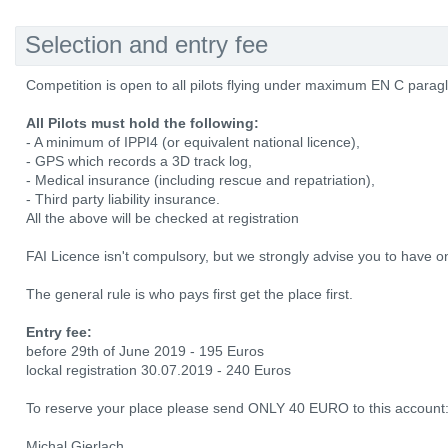
Selection and entry fee
Competition is open to all pilots flying under maximum EN C paragl
All Pilots must hold the following:
- A minimum of IPPI4 (or equivalent national licence),
- GPS which records a 3D track log,
- Medical insurance (including rescue and repatriation),
- Third party liability insurance.
All the above will be checked at registration
FAI Licence isn't compulsory, but we strongly advise you to have o
The general rule is who pays first get the place first.
Entry fee:
before 29th of June 2019 - 195 Euros
lockal registration 30.07.2019 - 240 Euros
To reserve your place please send ONLY 40 EURO to this account
Michal Gierlach