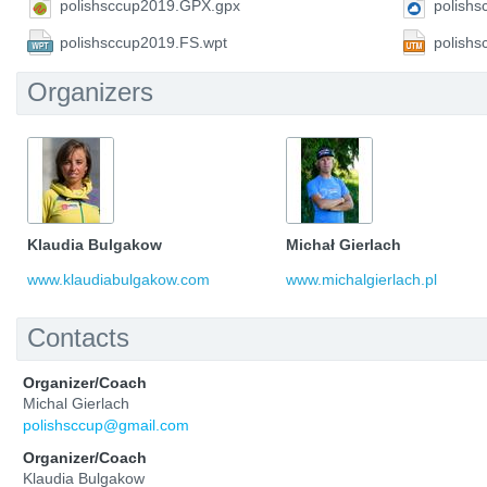
polishsccup2019.GPX.gpx
polish
polishsccup2019.FS.wpt
polish
Organizers
Klaudia Bulgakow
Michał Gierlach
www.klaudiabulgakow.com
www.michalgierlach.pl
Contacts
Organizer/Coach
Michal Gierlach
polishsccup@gmail.com
Organizer/Coach
Klaudia Bulgakow