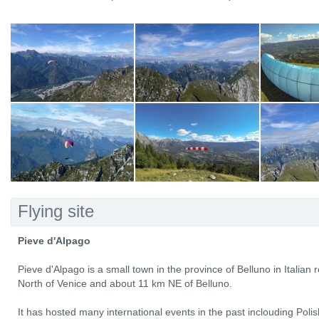
Flying site
Pieve d'Alpago
Pieve d'Alpago is a small town in the province of Belluno in Italian
North of Venice and about 11 km NE of Belluno.
It has hosted many international events in the past inclouding Pol