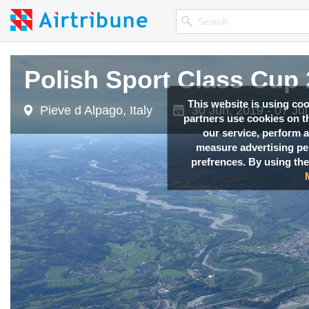
Polish Sport Class Cup
This website is using co
Pieve d Alpago, Italy
30 Jun, 2019 - 07 Jul
partners use cookies on th
our service, perform a
measure advertising p
prefrences. By using the