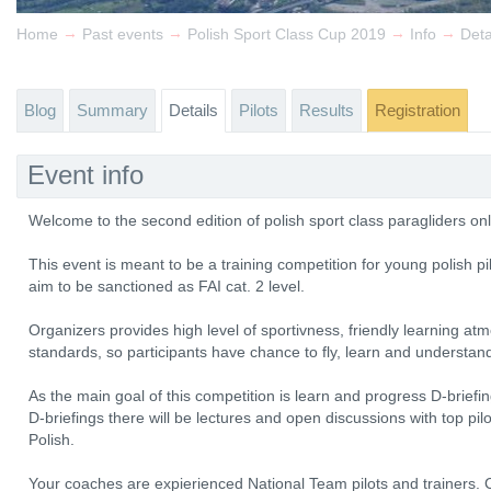
→
→
→
→
Home
Past events
Polish Sport Class Cup 2019
Info
Deta
Blog
Summary
Details
Pilots
Results
Registration
Event info
Welcome to the second edition of polish sport class paragliders on
This event is meant to be a training competition for young polish pi
aim to be sanctioned as FAI cat. 2 level.
Organizers provides high level of sportivness, friendly learning at
standards, so participants have chance to fly, learn and understan
As the main goal of this competition is learn and progress D-briefin
D-briefings there will be lectures and open discussions with top pi
Polish.
Your coaches are expierienced National Team pilots and trainers. 