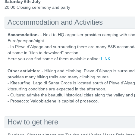
Saturday 6th July
20:00 Closing ceremony and party
Accommodation and Activities
Accomodation:
- Next to HQ organizer provides camping with show
Euro/perspon/night
- In Pieve d'Alpago and surrounding there are many B&B accomodatio
of some in "files to download" section.
Here you can find some of them avaiable online:
LINK
Other activities:
- Hiking and climbing: Pieve d'Alpago is surrounde
provides many hiking trails and many climbing routes.
- Kitesurfing: Lago di Santa Croce is located south of Pieve d'Alpa
kitesurfing conditions are expected in the afternoon.
- Culture: admire the beautiful historical cities along the valley and
- Prosecco: Valdobiadene is capital of prosecco.
How to get here