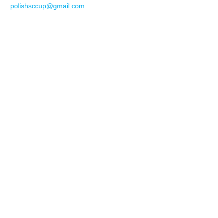
polishsccup@gmail.com