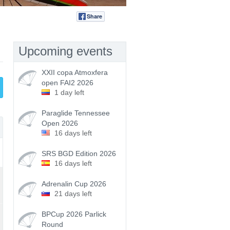
Share
Tweet
Upcoming events
XXII copa Atmoxfera
open FAI2 2026
1 day left
Paraglide Tennessee
Open 2026
16 days left
SRS BGD Edition 2026
16 days left
Adrenalin Cup 2026
21 days left
BPCup 2026 Parlick
Round