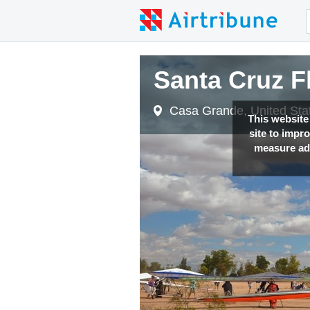
Santa Cruz F
Casa Grande, United Sta
This website
site to impr
measure adv