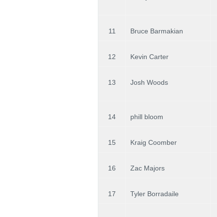
11
Bruce Barmakian
12
Kevin Carter
13
Josh Woods
14
phill bloom
15
Kraig Coomber
16
Zac Majors
17
Tyler Borradaile