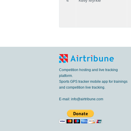
4
Kelly Myrkle
Competition hosting and live tracking
platform.
Sports GPS tracker mobile app for trainings
and competition live tracking.
E-mail:
info@airtribune.com