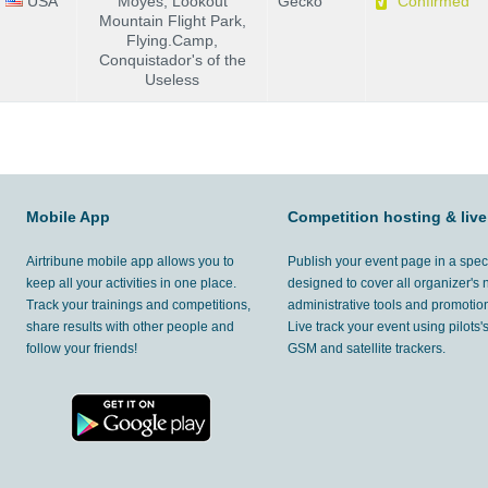
USA
Moyes, Lookout
Gecko
Confirmed
Mountain Flight Park,
Flying.Camp,
Conquistador's of the
Useless
Mobile App
Competition hosting & live
Airtribune mobile app allows you to
Publish your event page in a spec
keep all your activities in one place.
designed to cover all organizer's
Track your trainings and competitions,
administrative tools and promotion
share results with other people and
Live track your event using pilots
follow your friends!
GSM and satellite trackers.