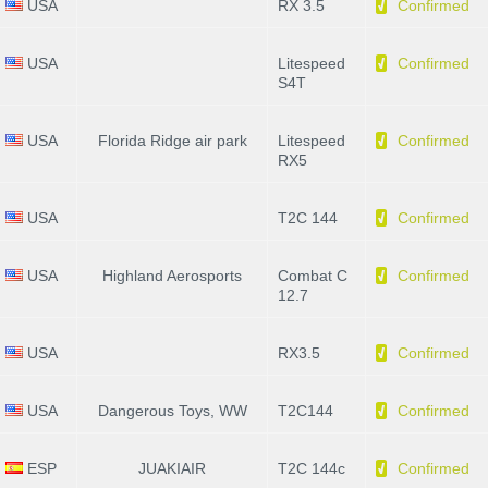
USA
RX 3.5
Confirmed
USA
Litespeed
Confirmed
S4T
USA
Florida Ridge air park
Litespeed
Confirmed
RX5
USA
T2C 144
Confirmed
USA
Highland Aerosports
Combat C
Confirmed
12.7
USA
RX3.5
Confirmed
USA
Dangerous Toys, WW
T2C144
Confirmed
ESP
JUAKIAIR
T2C 144c
Confirmed