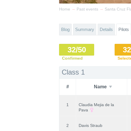
→
→
Home
Past events
Santa Cruz Fl
Blog
Summary
Details
Pilots
32/50
32
Confirmed
Select
Class 1
#
Name
1
Claudia Mejia de la
Pava
2
Davis Straub