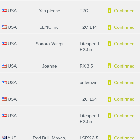
USA
Yes please
T2C
Confirmed
USA
SLYK, Inc.
T2C 144
Confirmed
USA
Sonora Wings
Litespeed
Confirmed
RX3.5
USA
Joanne
RX 3.5
Confirmed
USA
unknown
Confirmed
USA
T2C 154
Confirmed
USA
Litespeed
Confirmed
RX3.5
AUS
Red Bull, Moyes,
LSRX 3.5
Confirmed