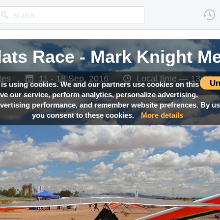
lats Race - Mark Knight M
tes
11 - 18 Sep, 2016
Local time —
13:39
Un
 is using cookies. We and our partners use cookies on this
ove our service, perform analytics, personalize advertising,
ertising performance, and remember website prefrences. By usi
you consent to these cookies.
More details