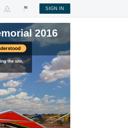
SIGN IN
emorial 2016
derstood
ng the site,