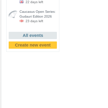
22 days left
Caucasus Open Series:
Gudauri Edition 2026
23 days left
All events
Create new event