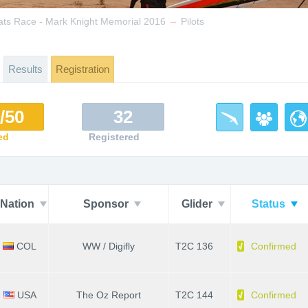
→
ats Race - Mark Knight Memorial 2016
Pilots
Results
Registration
/50
32
ed
Registered
Nation
Sponsor
Glider
Status
COL
WW / Digifly
T2C 136
Confirmed
USA
The Oz Report
T2C 144
Confirmed