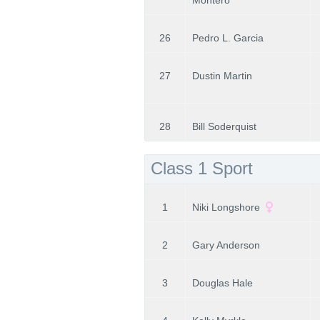
Montero
26
Pedro L. Garcia
27
Dustin Martin
28
Bill Soderquist
Class 1 Sport
1
Niki Longshore
2
Gary Anderson
3
Douglas Hale