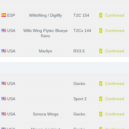
ESP
WillsWing / Digiflly
T2C 154
Confirmed
USA
Wills Wing Flytec Blueye
T2Cx 144
Confirmed
Kavu
USA
Marilyn
RX3.5
Confirmed
USA
Gecko
Confirmed
USA
Sport 2
Confirmed
USA
Sonora Wings
Gecko
Confirmed