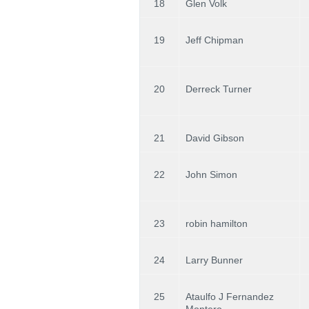
18
Glen Volk
19
Jeff Chipman
20
Derreck Turner
21
David Gibson
22
John Simon
23
robin hamilton
24
Larry Bunner
25
Ataulfo J Fernandez