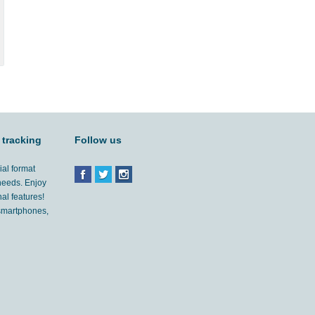
 tracking
Follow us
ial format
 needs. Enjoy
al features!
'smartphones,