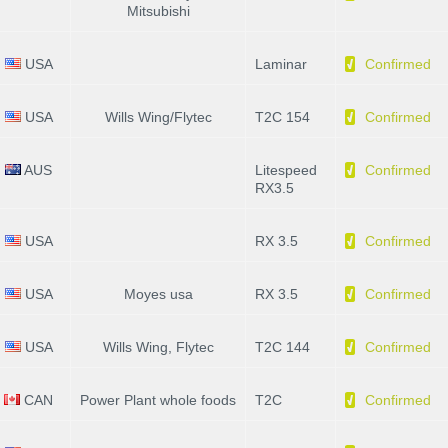
Mitsubishi
USA
Laminar
Confirmed
USA
Wills Wing/Flytec
T2C 154
Confirmed
AUS
Litespeed
Confirmed
RX3.5
USA
RX 3.5
Confirmed
USA
Moyes usa
RX 3.5
Confirmed
USA
Wills Wing, Flytec
T2C 144
Confirmed
CAN
Power Plant whole foods
T2C
Confirmed