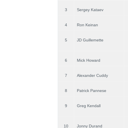
3
Sergey Kataev
4
Ron Keinan
5
JD Guillemette
6
Mick Howard
7
Alexander Cuddy
8
Patrick Pannese
9
Greg Kendall
10
Jonny Durand