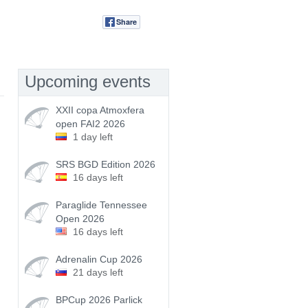
Share
Tweet
Upcoming events
XXII copa Atmoxfera
open FAI2 2026
1 day left
SRS BGD Edition 2026
16 days left
Paraglide Tennessee
Open 2026
16 days left
Adrenalin Cup 2026
21 days left
BPCup 2026 Parlick