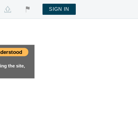
SIGN IN
derstood
ng the site,