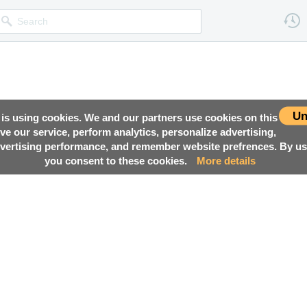
Un
 is using cookies. We and our partners use cookies on this
ove our service, perform analytics, personalize advertising,
ertising performance, and remember website prefrences. By usi
you consent to these cookies.
More details