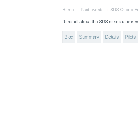
→
→
Home
Past events
SRS Ozone Ed
Read all about the SRS series at our
Blog
Summary
Details
Pilots