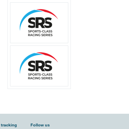
 tracking
Follow us