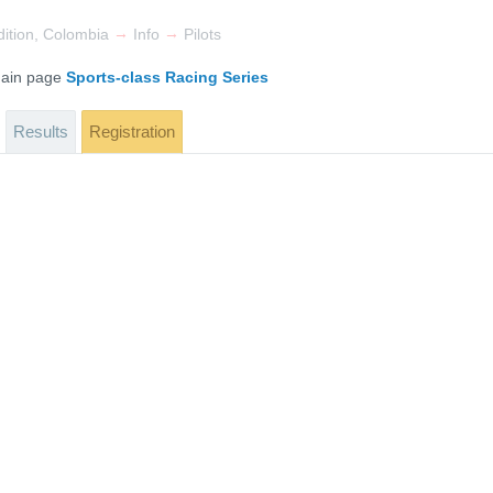
→
→
ition, Colombia
Info
Pilots
 main page
Sports-class Racing Series
Results
Registration