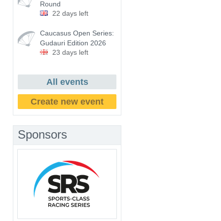
Round
22 days left
Caucasus Open Series:
Gudauri Edition 2026
23 days left
All events
Create new event
Sponsors