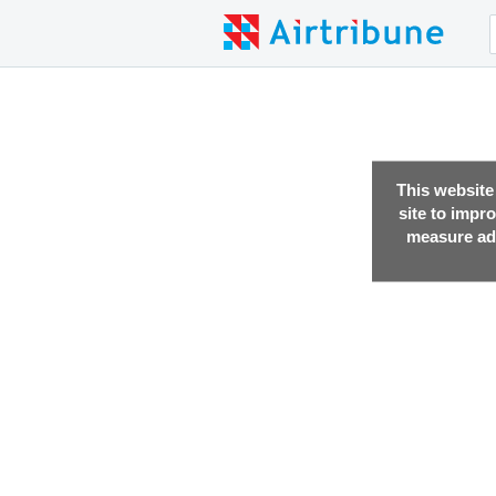
This website
site to impr
measure adv