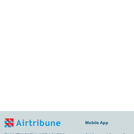
Mobile App