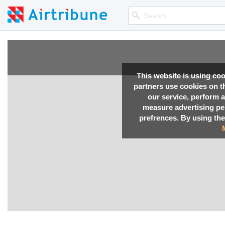
This website is using co
partners use cookies on th
our service, perform a
measure advertising p
prefrences. By using the