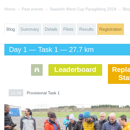
→
→
→
Home
Past events
Swedish West Cup Paragliding 2018
Blo
Blog
Summary
Details
Pilots
Results
Registration
Day 1 — Task 1 — 27.7 km
Leaderboard
Repl
Sta
12:38
12:38
Provisional Task 1
Provisional Task 1