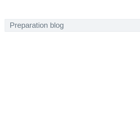
Preparation blog