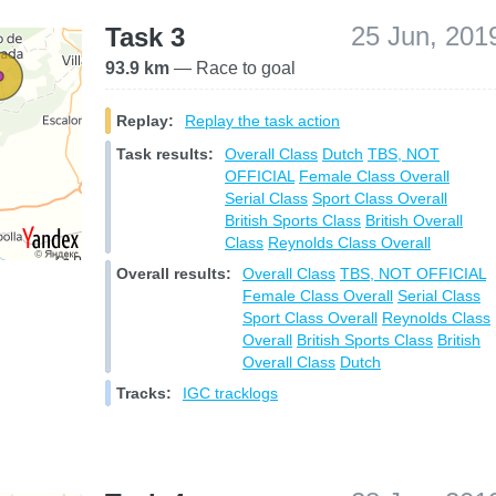
25 Jun, 201
Task 3
93.9 km
— Race to goal
Replay:
Replay the task action
Task results:
Overall Class
Dutch
TBS, NOT
OFFICIAL
Female Class Overall
Serial Class
Sport Class Overall
British Sports Class
British Overall
Class
Reynolds Class Overall
Overall results:
Overall Class
TBS, NOT OFFICIAL
Female Class Overall
Serial Class
Sport Class Overall
Reynolds Class
Overall
British Sports Class
British
Overall Class
Dutch
Tracks:
IGC tracklogs