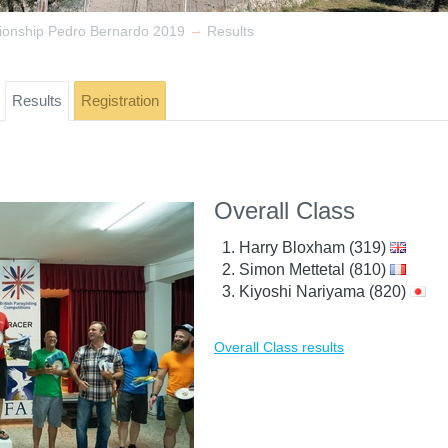
→
ionship Pedro Bernardo 2019
Results
Results
Registration
Overall Class
Harry Bloxham (319)
Simon Mettetal (810)
Kiyoshi Nariyama (820)
Overall Class results