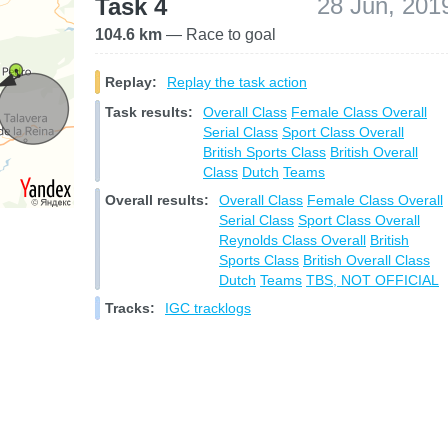
28 Jun, 201
Task 4
104.6 km
— Race to goal
Replay:
Replay the task action
Task results:
Overall Class
Female Class Overall
Serial Class
Sport Class Overall
British Sports Class
British Overall
Class
Dutch
Teams
Overall results:
Overall Class
Female Class Overall
Serial Class
Sport Class Overall
Reynolds Class Overall
British
Sports Class
British Overall Class
Dutch
Teams
TBS, NOT OFFICIAL
Tracks:
IGC tracklogs