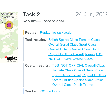
24 Jun, 201
Task 2
62.5 km
— Race to goal
Replay:
Replay the task action
Task results:
British Sports Class
Female Class
Overall
Serial Class
Sport Class
Overall
British Overall Class
Dutch
Reynolds Class Overall
Teams
TBS,
NOT OFFICIAL
Overall Class
Overall results:
TBS, NOT OFFICIAL
Overall Class
Female Class Overall
Serial Class
Sport Class Overall
Reynolds Class
Overall
British Sports Class
British
Overall Class
Dutch
Teams
Tracks:
IGC tracklogs