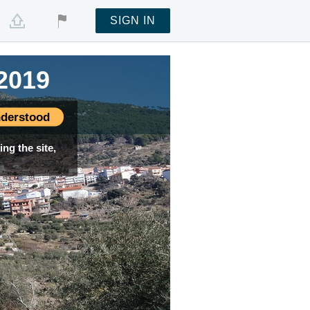
SIGN IN
2019
derstood
ng the site,