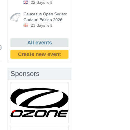
22 days left
Caucasus Open Series:
Gudauri Edition 2026
23 days left
All events
9
Create new event
Sponsors