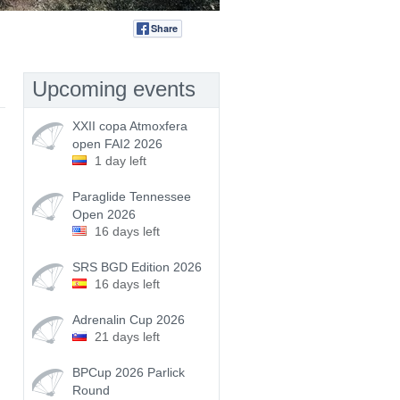
Share
Tweet
Upcoming events
XXII copa Atmoxfera
open FAI2 2026
1 day left
Paraglide Tennessee
Open 2026
16 days left
SRS BGD Edition 2026
16 days left
Adrenalin Cup 2026
21 days left
BPCup 2026 Parlick
Round