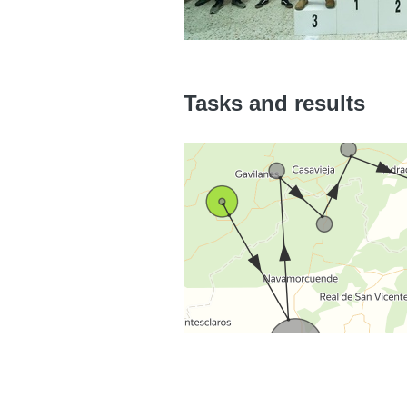
Tasks and results