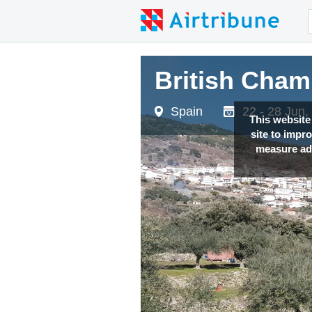
British Cham
Spain
22 - 28 Jun,
This website
site to impr
measure adv