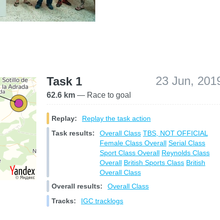
23 Jun, 201
Task 1
62.6 km
— Race to goal
Replay:
Replay the task action
Task results:
Overall Class
TBS, NOT OFFICIAL
Female Class Overall
Serial Class
Sport Class Overall
Reynolds Class
Overall
British Sports Class
British
Overall Class
Overall results:
Overall Class
Tracks:
IGC tracklogs