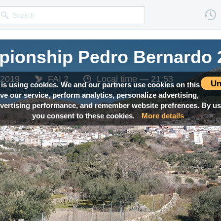
pionship Pedro Bernardo 
 2019
FAI 2
Local time —
21:53
Un
 is using cookies. We and our partners use cookies on this
ove our service, perform analytics, personalize advertising,
ertising performance, and remember website prefrences. By usi
you consent to these cookies.
More details