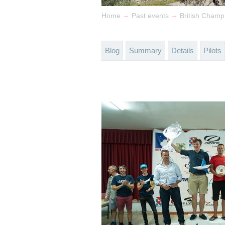
→
→
Home
Past events
British Champ
Blog
Summary
Details
Pilots