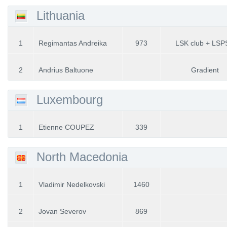
Lithuania
1
Regimantas Andreika
973
LSK club + LSP
2
Andrius Baltuone
Gradient
Luxembourg
1
Etienne COUPEZ
339
North Macedonia
1
Vladimir Nedelkovski
1460
2
Jovan Severov
869