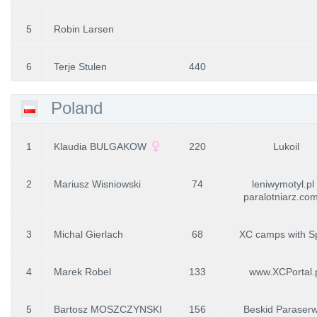
5
Robin Larsen
6
Terje Stulen
440
Poland
1
Klaudia BULGAKOW
220
Lukoil
2
Mariusz Wisniowski
74
leniwymotyl.pl 
paralotniarz.com
3
Michal Gierlach
68
XC camps with S
4
Marek Robel
133
www.XCPortal.
5
Bartosz MOSZCZYNSKI
156
Beskid Paraserw