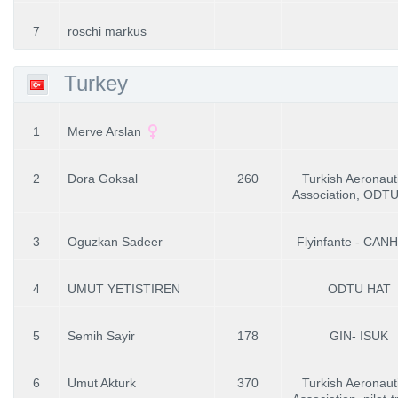
7
roschi markus
Turkey
1
Merve Arslan
2
Dora Goksal
260
Turkish Aeronaut
Association, ODT
3
Oguzkan Sadeer
Flyinfante - CAN
4
UMUT YETISTIREN
ODTU HAT
5
Semih Sayir
178
GIN- ISUK
6
Umut Akturk
370
Turkish Aeronaut