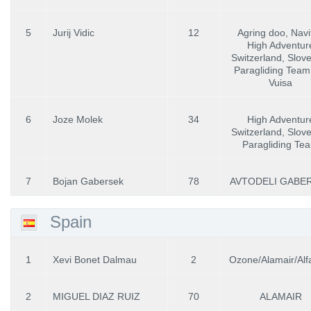
5
Jurij Vidic
12
Agring doo, Navit
High Adventur
Switzerland, Slov
Paragliding Team,
Vuisa
6
Joze Molek
34
High Adventur
Switzerland, Slov
Paragliding Te
7
Bojan Gabersek
78
AVTODELI GABE
Spain
1
Xevi Bonet Dalmau
2
Ozone/Alamair/Alfa
2
MIGUEL DIAZ RUIZ
70
ALAMAIR