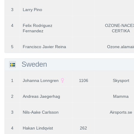
3
Larry Pino
4
Felix Rodriguez
OZONE-NACE
Fernandez
CERTIKA
5
Francisco Javier Reina
Ozone.alamai
Sweden
1
Johanna Lonngren
1106
Skysport
2
Andreas Jaegerhag
Mamma
3
Nils-Aake Carlsson
Airsports.se
4
Hakan Lindqvist
262