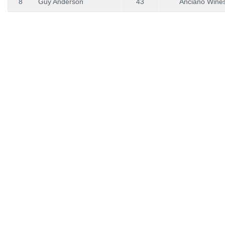
8
Guy Anderson
43
Anciano Wine