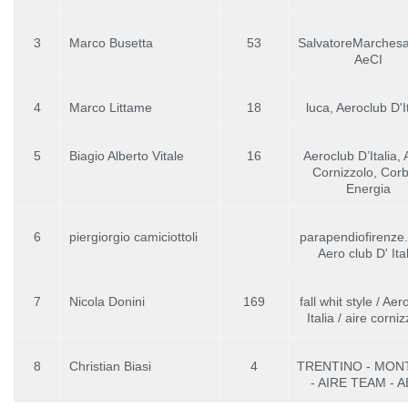
3
Marco Busetta
53
SalvatoreMarchesan
AeCI
4
Marco Littame
18
luca, Aeroclub D'I
5
Biagio Alberto Vitale
16
Aeroclub D’Italia,
Cornizzolo, Corbe
Energia
6
piergiorgio camiciottoli
parapendiofirenze
Aero club D' Ital
7
Nicola Donini
169
fall whit style / Ae
Italia / aire corni
8
Christian Biasi
4
TRENTINO - MON
- AIRE TEAM - A