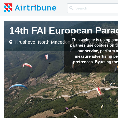
14th FAI European Para
14th FAI European Para
14th FAI European Para
This website is using co
Krushevo, North Macedonia
Krushevo, North Macedonia
Krushevo, North Macedonia
08 - 20 Aug, 
08 - 20 Aug, 
08 - 20 Aug, 
partners use cookies on th
our service, perform a
measure advertising p
prefrences. By using the