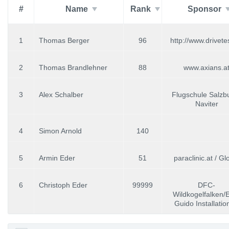
#
Name
Rank
Sponsor
1
Thomas Berger
96
http://www.drivete
2
Thomas Brandlehner
88
www.axians.a
3
Alex Schalber
Flugschule Salzbu
Naviter
4
Simon Arnold
140
5
Armin Eder
51
paraclinic.at / Glo
6
Christoph Eder
99999
DFC-
Wildkogelfalken/
Guido Installati