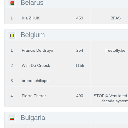
Belarus
1
Illia ZHUK
459
BFAS
Belgium
1
Francis De Bruyn
254
freetofly.be
2
Wim De Croock
1155
3
broers philippe
4
Pierre Therer
490
STOFIX Ventilated 
facade syste
Bulgaria