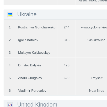
Association, pilot-
Ukraine
1
Kostiantyn Goncharenko
244
www.cyclone.kie
2
Igor Shatalov
315
GinUkraune
3
Maksym Kulykovskyy
4
Dmytro Balykin
475
5
Andrii Chugaiev
629
I myself
6
Vladimir Perevalov
NearBirds
United Kingdom