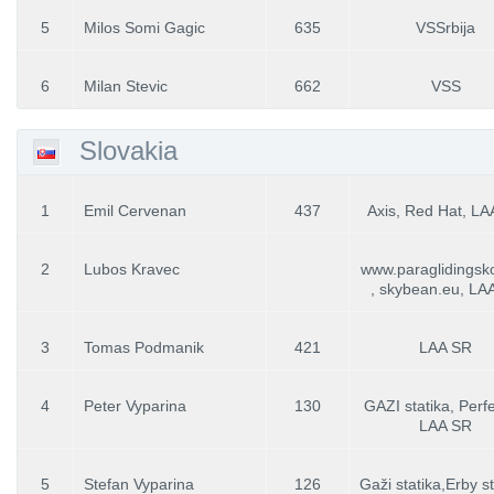
5
Milos Somi Gagic
635
VSSrbija
6
Milan Stevic
662
VSS
Slovakia
1
Emil Cervenan
437
Axis, Red Hat, LA
2
Lubos Kravec
www.paraglidingsko
, skybean.eu, LA
3
Tomas Podmanik
421
LAA SR
4
Peter Vyparina
130
GAZI statika, Perfe
LAA SR
5
Stefan Vyparina
126
Gaži statika,Erby st