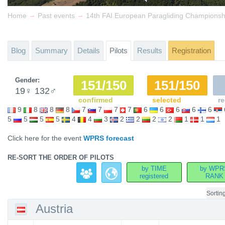
→
→
Home
Past events
14th FAI European Paragliding Championsh
Blog
Summary
Details
Pilots
Results
Registration
Gender:
151/150
151/150
19
♀
132
♂
confirmed
selected
re
9
8
8
8
7
7
7
7
6
6
6
6
6
5
5
5
5
4
4
3
2
2
2
2
1
1
1
Click here for the event
WPRS forecast
RE-SORT THE ORDER OF PILOTS
by TIME
by WPR
registered
RANK
Sortin
Austria