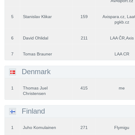
AVAsport.cz
5
Stanislav Klikar
159
Axispara.cz, La
pgkb.cz
6
David Ohlidal
211
LAA ČR,Axis
7
Tomas Brauner
LAA CR
Denmark
1
Thomas Juel
415
me
Christensen
Finland
1
Juho Komulainen
271
Flymigu