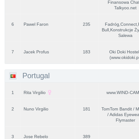
Finansowa Chat
Talkyoo.net
6
Pawel Faron
235
Fadróg,Connect
Bull,Konstrukcje Ż
Salewa
7
Jacek Profus
183
Oki Doki Hoste
(www.okidoki.p
Portugal
1
Rita Virgilio
www.WIND-CAM
2
Nuno Virgilio
181
TomTom Bandit / Me
/ Adidas Eyewea
Flymaster
3
Jose Rebelo
389