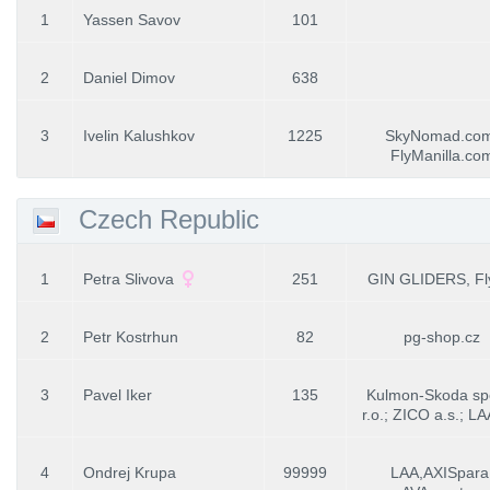
1
Yassen Savov
101
2
Daniel Dimov
638
3
Ivelin Kalushkov
1225
SkyNomad.com
FlyManilla.co
Czech Republic
1
Petra Slivova
251
GIN GLIDERS, Fl
2
Petr Kostrhun
82
pg-shop.cz
3
Pavel Iker
135
Kulmon-Skoda spo
r.o.; ZICO a.s.; L
4
Ondrej Krupa
99999
LAA,AXISpara