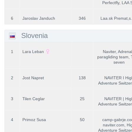
Perfectfly, LAA
6
Jaroslav Janduch
346
Laa.sk Premat,s.
Slovenia
1
Lara Leban
Naviter, Adrenal
paragliding team, T
seven
2
Jost Napret
138
NAVITER I Hig
Adventure Switzer
3
Tilen Ceglar
25
NAVITER | Hig
Adventure Switzer
4
Primoz Susa
50
camp-gabrje.co
naviter.com, Hi
Adventure Switzer