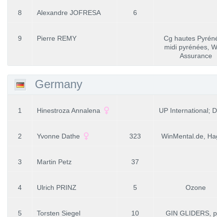
8
Alexandre JOFRESA
6
9
Pierre REMY
Cg hautes Pyrén
midi pyrénées, W
Assurance
Germany
1
Hinestroza Annalena
UP International;
2
Yvonne Dathe
323
WinMental.de, Ha
3
Martin Petz
37
4
Ulrich PRINZ
5
Ozone
5
Torsten Siegel
10
GIN GLIDERS, p