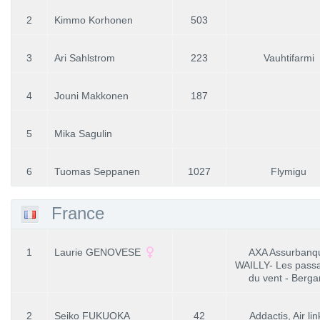
2
Kimmo Korhonen
503
3
Ari Sahlstrom
223
Vauhtifarmi
4
Jouni Makkonen
187
5
Mika Sagulin
6
Tuomas Seppanen
1027
Flymigu
France
1
Laurie GENOVESE
AXA Assurbanq
WAILLY- Les pass
du vent - Berga
2
Seiko FUKUOKA
42
Addactis, Air lin