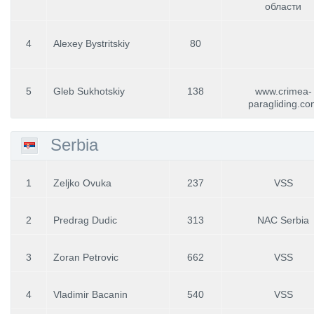
области
4
Alexey Bystritskiy
80
5
Gleb Sukhotskiy
138
www.crimea-
paragliding.co
Serbia
1
Zeljko Ovuka
237
VSS
2
Predrag Dudic
313
NAC Serbia
3
Zoran Petrovic
662
VSS
4
Vladimir Bacanin
540
VSS