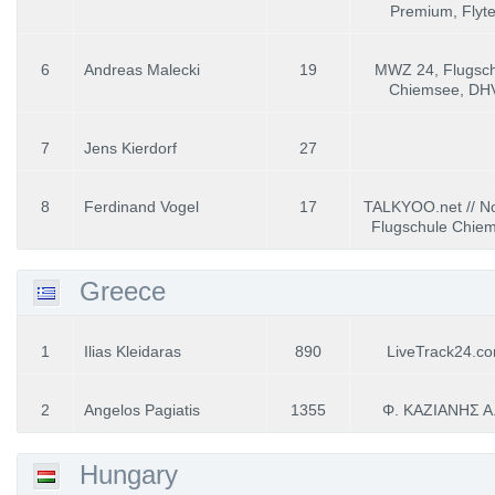
Premium, Flyt
6
Andreas Malecki
19
MWZ 24, Flugsch
Chiemsee, DH
7
Jens Kierdorf
27
8
Ferdinand Vogel
17
TALKYOO.net // No
Flugschule Chie
Greece
1
Ilias Kleidaras
890
LiveTrack24.c
2
Angelos Pagiatis
1355
Φ. ΚΑΖΙΑΝΗΣ Α.
Hungary