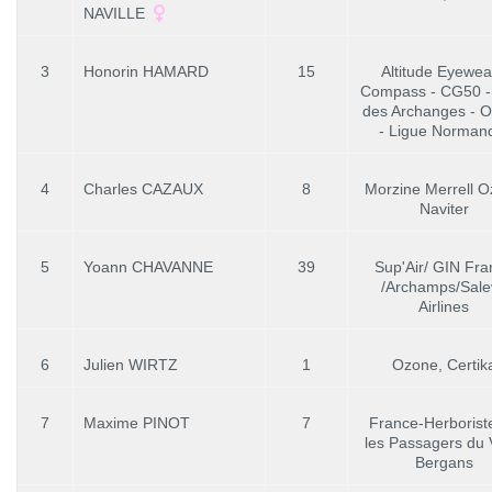
NAVILLE
3
Honorin HAMARD
15
Altitude Eyewea
Compass - CG50 -
des Archanges - 
- Ligue Norman
4
Charles CAZAUX
8
Morzine Merrell 
Naviter
5
Yoann CHAVANNE
39
Sup'Air/ GIN Fra
/Archamps/Sale
Airlines
6
Julien WIRTZ
1
Ozone, Certik
7
Maxime PINOT
7
France-Herboriste
les Passagers du 
Bergans