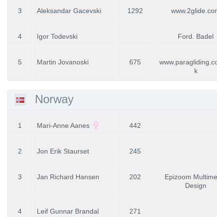
3
Aleksandar Gacevski
1292
www.2glide.co
4
Igor Todevski
Ford. Badel
5
Martin Jovanoski
675
www.paragliding.
k
Norway
1
Mari-Anne Aanes
442
2
Jon Erik Staurset
245
3
Jan Richard Hansen
202
Epizoom Multime
Design
4
Leif Gunnar Brandal
271