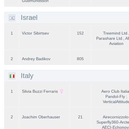
Gudmundsson
Israel
1
Victor Sibirtsev
152
Treemind Ltd.
Parashare Ltd., 
Aviation
2
Andrey Badikov
805
Italy
1
Silvia Buzzi Ferraris
Aero Club Italia
Pandol-Fly ;
VerticalAttitud
2
Joachim Oberhauser
21
Airecornizzolo
Superfly360-Arcte
AECI-Echonov