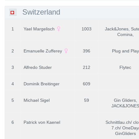
Switzerland
1
Yael Margelisch
1003
Jack&Jones, Sut
Comina,
2
Emanuelle Zufferey
396
Plug and Play
3
Alfredo Studer
212
Flytec
4
Dominik Breitinger
609
5
Michael Sigel
59
Gin Gliders,
JACK&JONE
6
Patrick von Kaenel
Schnittlau.ch/ cl
7.ch/ OneDay
GinGliders