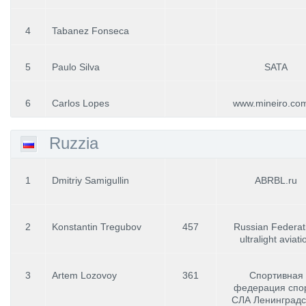
4
Tabanez Fonseca
5
Paulo Silva
SATA
6
Carlos Lopes
www.mineiro.com
Ruzzia
1
Dmitriy Samigullin
ABRBL.ru
2
Konstantin Tregubov
457
Russian Federat
ultralight aviati
3
Artem Lozovoy
361
Спортивная
федерация спо
СЛА Ленинградс