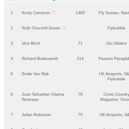
1
Kirsty Cameron
1460
Fly Sussex; Navi
2
Ruth Churchill Dower
Flybubble
3
Idris Birch
71
Gin Gliders
4
Richard Butterworth
214
Passion Paraglid
5
Emile Van Wyk
UK Airsports, S
Flybubble
6
Juan Sebastian Ospina
78
Cross Countr
Restrepo
Magazine, Ozo
7
Julian Robinson
75
UK Airsports, 