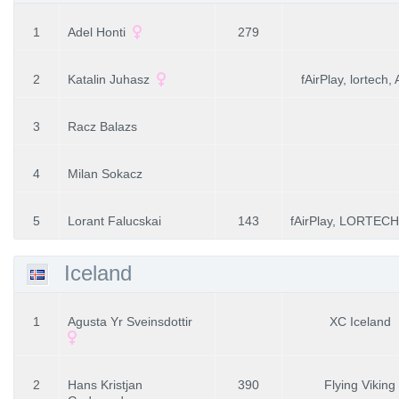
1
Adel Honti
279
2
Katalin Juhasz
fAirPlay, lortech,
3
Racz Balazs
4
Milan Sokacz
5
Lorant Falucskai
143
fAirPlay, LORTECH
Iceland
1
Agusta Yr Sveinsdottir
XC Iceland
2
Hans Kristjan
390
Flying Viking