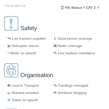
Go to Pilot List
🏆
FAI Status = CAT 2
🏅
Safety
🛰️
Live trackers supplied
📱
Good phone coverage
🚁
Helicopter rescue
📻
Radio coverage
⚕️
Medic on takeoff
🛰️
Live trackers mandatory
Organisation
🚐
Launch Transport
🛰
Tracklogs managed
🥾
Retrieve included
📢
Airtribune blogging
💩
Toilets on takeoff