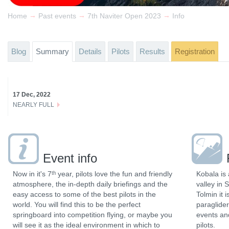
→
→
→
Home
Past events
7th Naviter Open 2023
Info
Blog
Summary
Details
Pilots
Results
Registration
17 Dec, 2022
NEARLY FULL
Event info
Now in it's 7ᵗʰ year, pilots love the fun and friendly
Kobala is 
atmosphere, the in-depth daily briefings and the
valley in 
easy access to some of the best pilots in the
Tolmin it 
world. You will find this to be the perfect
paraglider
springboard into competition flying, or maybe you
events and
will see it as the ideal environment in which to
pilots.