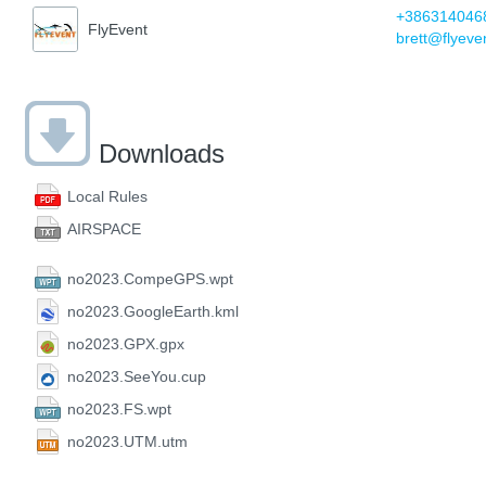
+386314046
FlyEvent
brett@flyeve
Downloads
Local Rules
AIRSPACE
no2023.CompeGPS.wpt
no2023.GoogleEarth.kml
no2023.GPX.gpx
no2023.SeeYou.cup
no2023.FS.wpt
no2023.UTM.utm