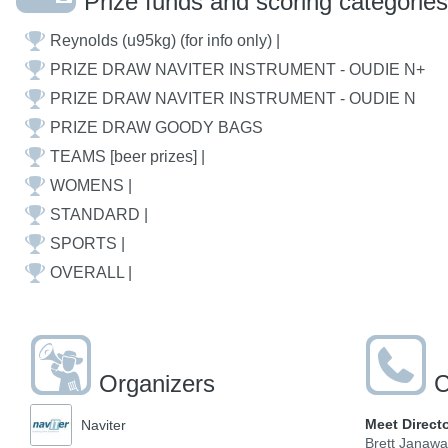
Prize funds and scoring categories
Reynolds (u95kg) (for info only) |
PRIZE DRAW NAVITER INSTRUMENT - OUDIE N+
PRIZE DRAW NAVITER INSTRUMENT - OUDIE N
PRIZE DRAW GOODY BAGS
TEAMS [beer prizes] |
WOMENS |
STANDARD |
SPORTS |
OVERALL |
Organizers
C
Meet Direct
Naviter
Brett Janaw