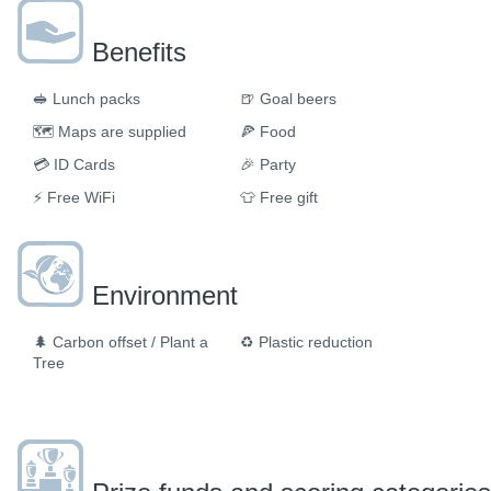
Benefits
🥪
Lunch packs
🍺
Goal beers
🗺
Maps are supplied
🍕
Food
💳
ID Cards
🎉
Party
⚡
Free WiFi
👕
Free gift
Environment
🌲
Carbon offset / Plant a
♻️
Plastic reduction
Tree