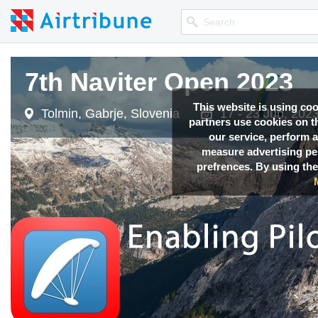
7th Naviter Open 2023
This website is using co
Tolmin, Gabrje, Slovenia
17 - 23 Jun, 202
partners use cookies on th
our service, perform a
measure advertising p
prefrences. By using the