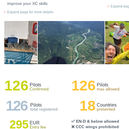
improve your XC skills.
Expand page
Expand page for more details
126
126
Pilots
Pilots
Confirmed
max allowed
126
18
Pilots
Countries
total registered
presented
295
✅ EN-D & below allowed
EUR
❌ CCC wings prohibited
Entry fee