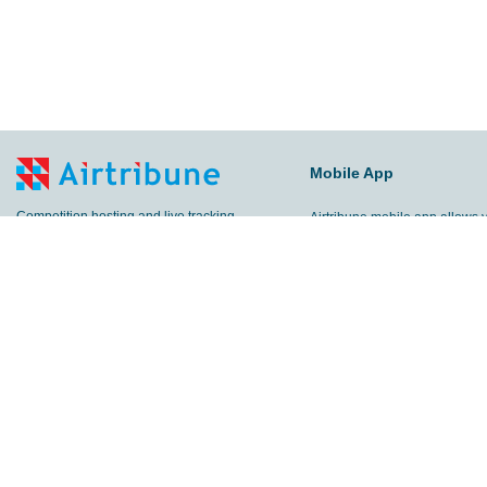
Mobile App
Competition hosting and live tracking
Airtribune mobile app allows 
platform.
keep all your activities in one 
Sports GPS tracker mobile app for trainings
Track your trainings and compe
and competition live tracking.
share results with other peop
follow your friends!
E-mail:
info@airtribune.com
© 2012-
2026 Airtribune. All rig