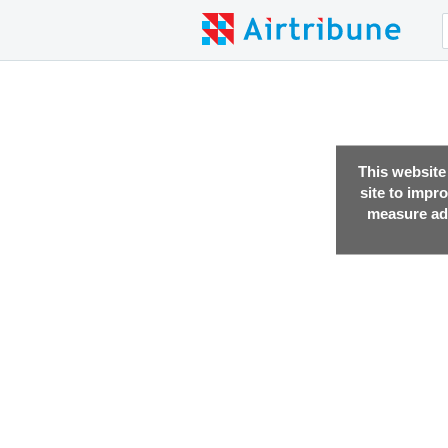
This website
site to impr
measure adv