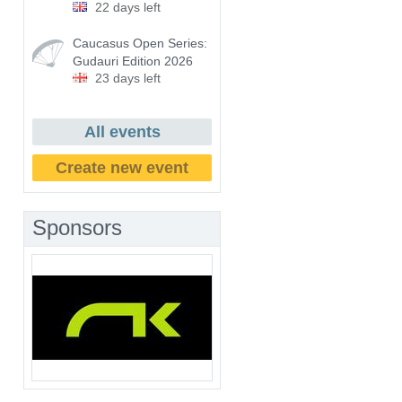
22 days left
Caucasus Open Series:
Gudauri Edition 2026
23 days left
All events
Create new event
Sponsors