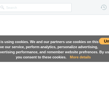
Un
 is using cookies. We and our partners use cookies on this
ove our service, perform analytics, personalize advertising,
ertising performance, and remember website prefrences. By usi
you consent to these cookies.
More details