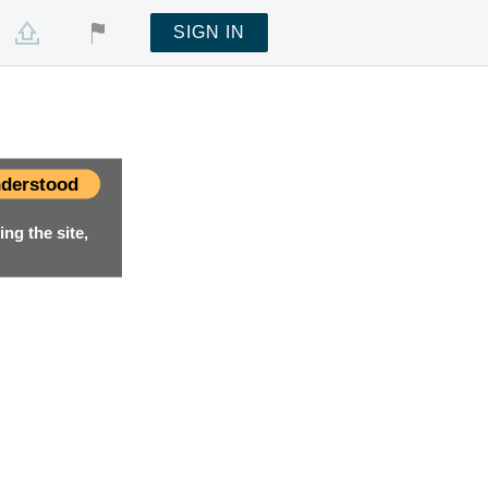
SIGN IN
derstood
ng the site,