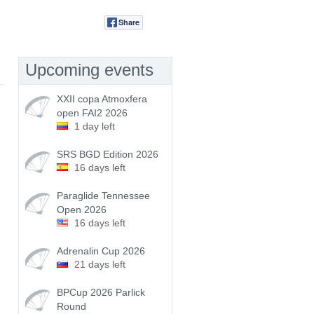
Share
Tweet
Upcoming events
XXII copa Atmoxfera
open FAI2 2026
1 day left
SRS BGD Edition 2026
16 days left
Paraglide Tennessee
Open 2026
16 days left
Adrenalin Cup 2026
21 days left
BPCup 2026 Parlick
Round