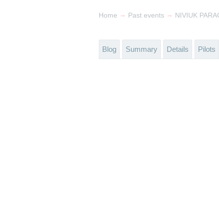
→
→
Home
Past events
NIVIUK PARA
Blog
Summary
Details
Pilots