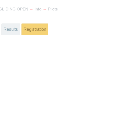
→
→
GLIDING OPEN
Info
Pilots
Results
Registration