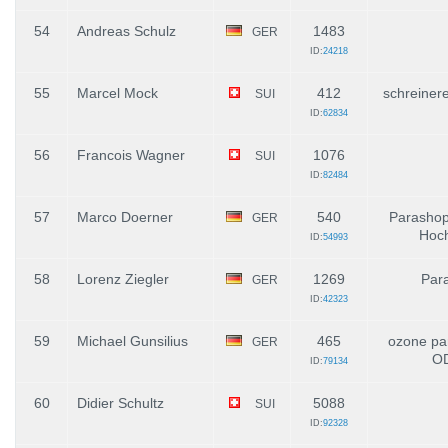
54
Andreas Schulz
1483
GER
ID:
24218
55
Marcel Mock
412
schreiner
SUI
ID:
62834
56
Francois Wagner
1076
SUI
ID:
82484
57
Marco Doerner
540
Parashop
GER
Hoch
ID:
54993
58
Lorenz Ziegler
1269
Par
GER
ID:
42323
59
Michael Gunsilius
465
ozone par
GER
O
ID:
79134
60
Didier Schultz
5088
SUI
ID:
92328