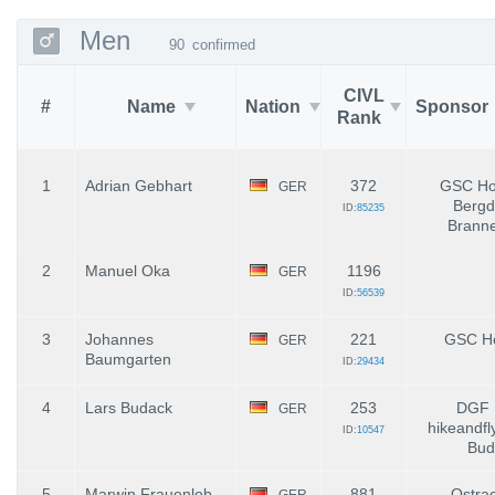
Men
90
confirmed
CIVL
#
Name
Nation
Sponsor
Rank
1
Adrian Gebhart
372
GSC Hoc
GER
Bergd
ID:
85235
Brann
2
Manuel Oka
1196
GER
ID:
56539
3
Johannes
221
GSC Ho
GER
Baumgarten
ID:
29434
4
Lars Budack
253
DGF 
GER
hikeandfl
ID:
10547
Bud
5
Marwin Frauenlob
881
Ostrac
GER