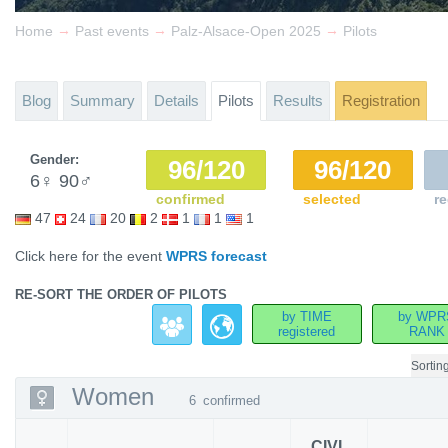
→
→
→
Home
Past events
Palz-Alsace-Open 2025
Pilots
Blog
Summary
Details
Pilots
Results
Registration
Gender:
96/120
96/120
6
♀
90
♂
confirmed
selected
re
47
24
20
2
1
1
1
Click here for the event
WPRS forecast
RE-SORT THE ORDER OF PILOTS
by TIME
by WPR
registered
RANK
Sortin
Women
6
confirmed
CIVL