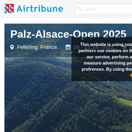
Palz-Alsace-Open 2025
Palz-Alsace-Open 2025
This website is using co
Fellering, France
Fellering, France
09 - 13 Jul, 2025
09 - 13 Jul, 2025
partners use cookies on th
our service, perform a
measure advertising p
prefrences. By using the