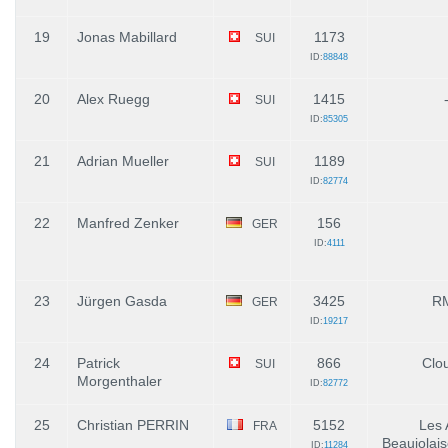
19
Jonas Mabillard
1173
SUI
ID:
88848
20
Alex Ruegg
1415
SUI
ID:
85305
21
Adrian Mueller
1189
SUI
ID:
82774
22
Manfred Zenker
156
GER
ID:
4111
23
Jürgen Gasda
3425
R
GER
ID:
19217
24
Patrick
866
Clo
SUI
Morgenthaler
ID:
82772
25
Christian PERRIN
5152
Les 
FRA
Beaujolais
ID:
11284