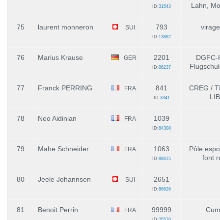
Lahn, Mo
ID:
31543
75
laurent monneron
793
virage
SUI
ID:
13882
76
Marius Krause
2201
DGFC-H
GER
Flugschul
ID:
86237
77
Franck PERRING
841
CREG / 
FRA
LI
ID:
3341
78
Neo Aidinian
1039
FRA
ID:
84308
79
Mahe Schneider
1063
Pôle espoi
FRA
font 
ID:
88615
80
Jeele Johannsen
2651
SUI
ID:
86626
81
Benoit Perrin
99999
Cum
FRA
ID:
35570