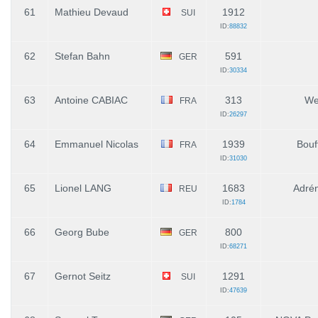
61
Mathieu Devaud
1912
SUI
ID:
88832
62
Stefan Bahn
591
GER
ID:
30334
63
Antoine CABIAC
313
We
FRA
ID:
26297
64
Emmanuel Nicolas
1939
Bouf
FRA
ID:
31030
65
Lionel LANG
1683
Adrén
REU
ID:
1784
66
Georg Bube
800
GER
ID:
68271
67
Gernot Seitz
1291
SUI
ID:
47639