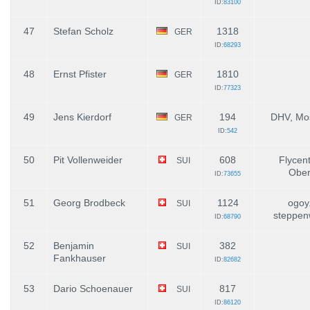
ID:
83100
47
Stefan Scholz
1318
GER
ID:
68293
48
Ernst Pfister
1810
GER
ID:
77323
49
Jens Kierdorf
194
DHV, Mos
GER
ID:
542
50
Pit Vollenweider
608
Flycent
SUI
Ober
ID:
73655
51
Georg Brodbeck
1124
ogoy
SUI
steppen
ID:
68790
52
Benjamin
382
SUI
Fankhauser
ID:
82682
53
Dario Schoenauer
817
SUI
ID:
86120