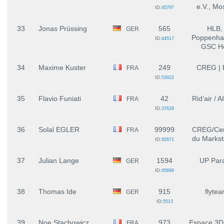
e.V., Mo
ID:
45797
33
Jonas Prüssing
565
HLB,
GER
Poppenhau
ID:
44517
GSC Ho
34
Maxime Kuster
249
CREG | E
FRA
ID:
53022
35
Flavio Funiati
42
Rid’air / 
FRA
ID:
37628
36
Solal EGLER
99999
CREG/Cen
FRA
du Markste
ID:
92671
37
Julian Lange
1594
UP Para
GER
ID:
45699
38
Thomas Ide
915
flytea
GER
ID:
5513
39
Noe Stachowicz
973
Espace 3D
FRA