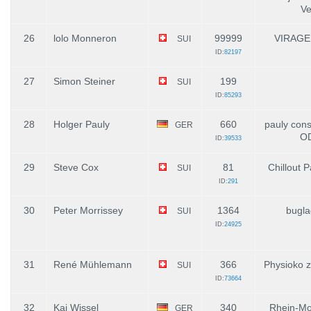
Ve
26
lolo Monneron
99999
VIRAGE
SUI
ID:
82197
27
Simon Steiner
199
SUI
ID:
85293
28
Holger Pauly
660
pauly con
GER
O
ID:
39533
29
Steve Cox
81
Chillout P
SUI
ID:
291
30
Peter Morrissey
1364
bugla
SUI
ID:
24925
31
René Mühlemann
366
Physioko 
SUI
ID:
73664
32
Kai Wissel
340
Rhein-Mo
GER