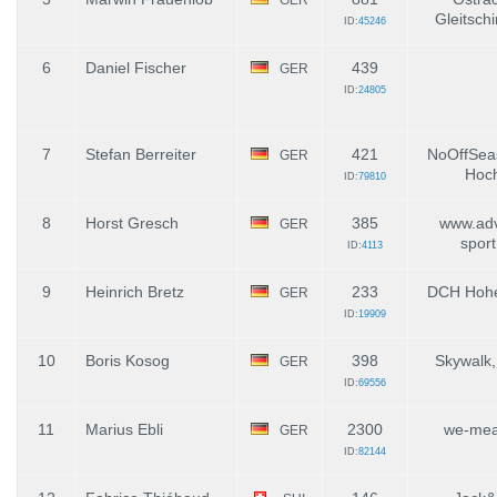
Gleitschi
ID:
45246
6
Daniel Fischer
439
GER
ID:
24805
7
Stefan Berreiter
421
NoOffSea
GER
Hoch
ID:
79810
8
Horst Gresch
385
www.adv
GER
spor
ID:
4113
9
Heinrich Bretz
233
DCH Hohe
GER
ID:
19909
10
Boris Kosog
398
Skywalk,
GER
ID:
69556
11
Marius Ebli
2300
we-mea
GER
ID:
82144