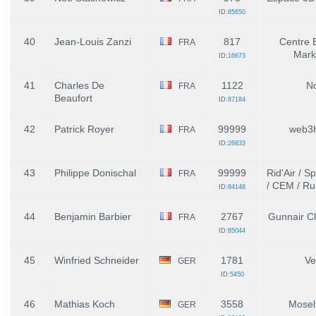
ID:
85650
40
Jean-Louis Zanzi
817
Centre 
FRA
Mark
ID:
16673
41
Charles De
1122
N
FRA
Beaufort
ID:
87184
42
Patrick Royer
99999
web3
FRA
ID:
26833
43
Philippe Donischal
99999
Rid'Air / S
FRA
/ CEM / Ru
ID:
84148
44
Benjamin Barbier
2767
Gunnair Clu
FRA
ID:
85044
45
Winfried Schneider
1781
Ve
GER
ID:
5450
46
Mathias Koch
3558
Mosel
GER