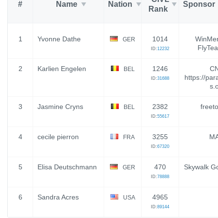
#
Name
Nation
Sponsor
Rank
1
Yvonne Dathe
1014
WinMen
GER
FlyTea
ID:
12232
2
Karlien Engelen
1246
CN
BEL
https://para
ID:
31688
s.
3
Jasmine Cryns
2382
freeto
BEL
ID:
55617
4
cecile pierron
3255
M
FRA
ID:
67320
5
Elisa Deutschmann
470
Skywalk G
GER
ID:
78888
6
Sandra Acres
4965
USA
ID:
89144