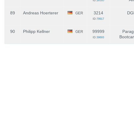
ID:
28195
89
Andreas Hoerterer
3214
DG
GER
ID:
79917
90
Philipp Kellner
99999
Paragl
GER
Bootca
ID:
39693