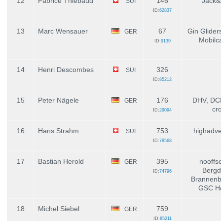
12
Fabrice Thiébaud
146
Jack&
SUI
ID:
62837
13
Marc Wensauer
67
Gin Glider
GER
Mobilc
ID:
9139
14
Henri Descombes
326
SUI
ID:
85212
15
Peter Nägele
176
DHV, DCH
GER
cr
ID:
29094
16
Hans Strahm
753
highadve
SUI
ID:
78568
17
Bastian Herold
395
nooffs
GER
Bergd
ID:
74796
Brannenbu
GSC Ho
18
Michel Siebel
759
GER
ID:
85211