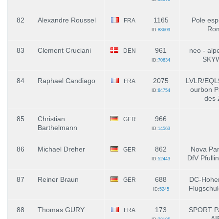
82
Alexandre Roussel
1165
Pole esp
FRA
Ro
ID:
88609
83
Clement Cruciani
961
neo - alp
DEN
SKY
ID:
70634
84
Raphael Candiago
2075
LVLR/EQL
FRA
ourbon P
ID:
84754
des 
85
Christian
966
GER
Barthelmann
ID:
14563
86
Michael Dreher
862
Nova Par
GER
DfV Pfull
ID:
52443
87
Reiner Braun
688
DC-Hohen
GER
Flugschul
ID:
5245
88
Thomas GURY
173
SPORT P
FRA
AI