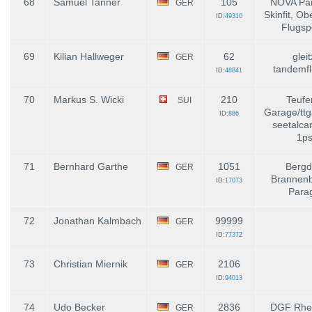
68
Samuel Tanner
105
NOVA Par
GER
Skinfit, Ob
ID:
49310
Flugsp
69
Kilian Hallweger
62
gleit
GER
tandemfl
ID:
48841
70
Markus S. Wicki
210
Teufe
SUI
Garage/ttg
ID:
886
seetalca
1ps
71
Bernhard Garthe
1051
Bergd
GER
Brannenb
ID:
17073
Parag
72
Jonathan Kalmbach
99999
GER
ID:
77372
73
Christian Miernik
2106
GER
ID:
94013
74
Udo Becker
2836
DGF Rhei
GER