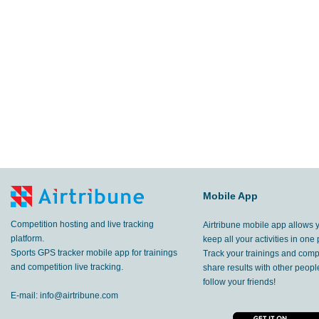
Mobile App
Competition hosting and live tracking
Airtribune mobile app allows 
platform.
keep all your activities in one 
Sports GPS tracker mobile app for trainings
Track your trainings and compe
and competition live tracking.
share results with other peop
follow your friends!
E-mail:
info@airtribune.com