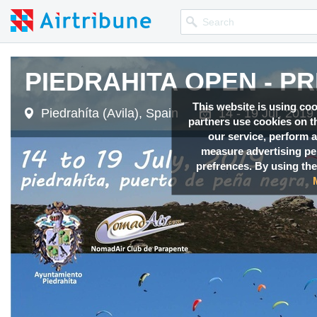
PIEDRAHITA OPEN - PRE
PIEDRAHITA OPEN - PRE
PIEDRAHITA OPEN - PRE
PIEDRAHITA OPEN - PRE
PIEDRAHITA OPEN - PRE
This website is using co
Piedrahíta (Avila), Spain
Piedrahíta (Avila), Spain
Piedrahíta (Avila), Spain
Piedrahíta (Avila), Spain
Piedrahíta (Avila), Spain
14 - 19 Jul, 2019
14 - 19 Jul, 2019
14 - 19 Jul, 2019
14 - 19 Jul, 2019
14 - 19 Jul, 2019
partners use cookies on th
our service, perform a
measure advertising p
prefrences. By using the