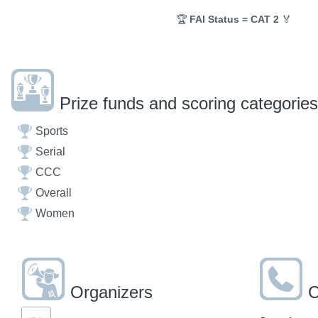
🏆
FAI Status = CAT 2
🏅
Prize funds and scoring categories
Sports
Serial
CCC
Overall
Women
Organizers
C