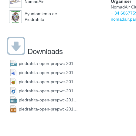
Organiser
NomadAir
NomadAir Cl
+ 34 606775
Ayuntamiento de
nomadair.pa
Piedrahíta
Downloads
piedrahita-open-prepwc-2019.CompeGPS.wpt
piedrahita-open-prepwc-2019.GoogleEarth.kml
piedrahita-open-prepwc-2019.GPX.gpx
piedrahita-open-prepwc-2019.SeeYou.cup
piedrahita-open-prepwc-2019.FS.wpt
piedrahita-open-prepwc-2019.UTM.utm