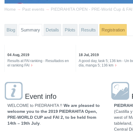
→
→
Home
Past events
PIEDRAHITA OPEN - PRE-World Cup & FAI
Blog
Summary
Details
Pilots
Results
Registration
04 Aug, 2019
18 Jul, 2019
Results at FAI ranking - Resultados en
A good day, task 5; 136 km - Un 
el ranking FAI
día, manga 5; 136 km
Event info
WELCOME to PIEDRAHITA !!
We are pleased to
PIEDRAH
welcome you to the 2019 PIEDRAHITA Open,
(Castilla 
PRE-WORLD CUP and FAI 2, to be held from
west of Ma
14th – 19th July
.
tableland,
Central D