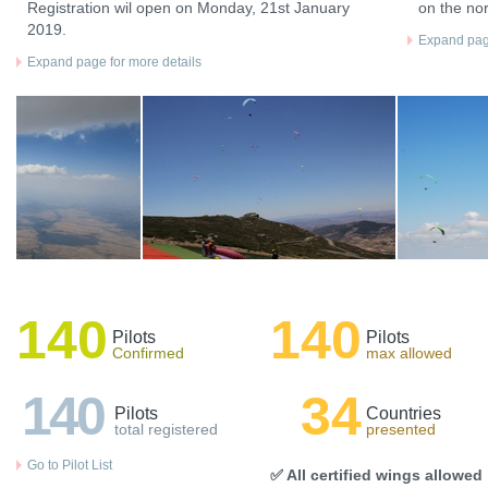
Registration wil open on Monday, 21st January
on the nor
2019.
Expand page
Expand page for more details
140
140
Pilots
Pilots
Confirmed
max allowed
140
34
Pilots
Countries
total registered
presented
Go to Pilot List
✅ All certified wings allowed