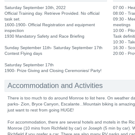
Saturday September 10th, 2022
07:00 - He
Official Training day. Retrieve Provided. No official
08:00 - Tra
task set.
09:30 - Mee
1600-1900- Official Registration and equipment
meetings
inspection
10:00 - Pilo
1930 Mandatory Safety and Race Briefing
Task definit
10:30 - Ta
Sunday September 11th- Saturday September 17th
16:30 - Sco
Contest Flying days
20:00 - Prov
Saturday September 17th
1900- Prize Giving and Closing Ceremonies/ Party!
Accommodation and Activities
There is too much to do around Monroe to list here. On weather da
parks- Zion, Bryce Canyon, Escalante...Mountain biking is amazing,
just want to rest from going HUGE!
For accommodation, there are several hotels and motels in the Richf
Monroe (10 mins from Richfield by car) or Joseph (5 min by car).
Richfield if you prefer a car. There are also many RV parks and c