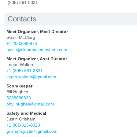
(805) 861-8331
Contacts
Meet Organizer, Meet Director
Gavin McClurg
+1 2083090973
gavin@cloudbasemayhem.com
Meet Organizer, Asst Director
Logan Walters
+1 (805) 861-8331
logan.walters@gmail.com
Scorekeeper
Bill Hughes
5038886336
bhyl.hughes@gmail.com
Safety and Medical
Justin Grisham
+1 801-815-0929
grisham.justin@gmail.com