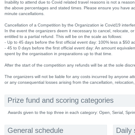
Inability to attend due to Covid related travel reasons is not a reaso
the above percentages and stated times. Please ensure you have ade
minute cancellations.
Cancellation of a Competition by the Organization ie Covid19 interfe
In the event the organizers deem it necessary to cancel, relocate, or
entitled to a partial refund. This will be on the scale as follows:
- Up to 45 days before the first official event day: 100% less a $50 
- 45 to 0 days before the first official event day: An amount equival
spent by the organisation in preparations up to that time.
After the start of the competition any refunds will be at the sole discr
The organizers will not be liable for any costs incurred by anyone att
or any consequential losses arising from the cancellation, relocation,
Prize fund and scoring categories
Awards given to the top three in each category: Open, Serial, Sp
General schedule
Daily