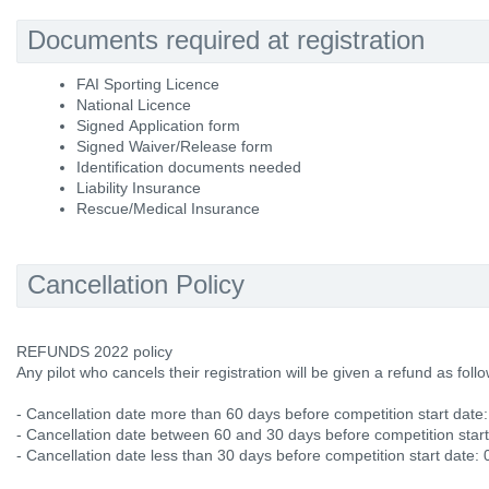
Documents required at registration
FAI Sporting Licence
National Licence
Signed Application form
Signed Waiver/Release form
Identification documents needed
Liability Insurance
Rescue/Medical Insurance
Cancellation Policy
REFUNDS 2022 policy
Any pilot who cancels their registration will be given a refund as follo
- Cancellation date more than 60 days before competition start date
- Cancellation date between 60 and 30 days before competition star
- Cancellation date less than 30 days before competition start date: