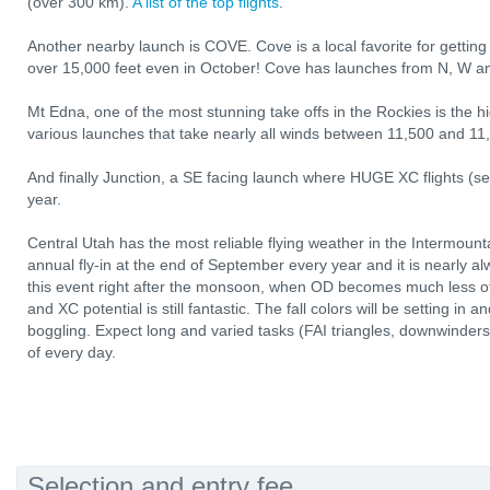
(over 300 km).
A list of the top flights
.
Another nearby launch is COVE. Cove is a local favorite for getting i
over 15,000 feet even in October! Cove has launches from N, W a
Mt Edna, one of the most stunning take offs in the Rockies is the h
various launches that take nearly all winds between 11,500 and 11,
And finally Junction, a SE facing launch where HUGE XC flights (
year.
Central Utah has the most reliable flying weather in the Intermoun
annual fly-in at the end of September every year and it is nearly a
this event right after the monsoon, when OD becomes much less of a
and XC potential is still fantastic. The fall colors will be setting in 
boggling. Expect long and varied tasks (FAI triangles, downwinders,
of every day.
Selection and entry fee