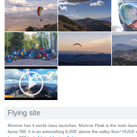
Flying site
Monroe has 4 world-class launches. Monroe Peak is the main launch
faces SW. It is an astonishing 6,000' above the valley floor! HUG