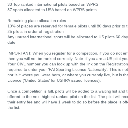
33 Top ranked international pilots based on WPRS
37 spots allocated to USA based on WPRS points
Remaining place allocation rules:
10% of places are reserved for female pilots until 80 days prior to t
25 pilots in order of registration
Any unused international spots will be allocated to US pilots 60 da
date.
IMPORTANT: When you register for a competition, if you do not en
then you will not be ranked correctly. Note: if you are a US pilot 
Your CIVL number you can look up with the link on the Registration
required to enter your ‘FAI Sporting Licence Nationality’. This is n
nor is it where you were born, or where you currently live, but is t
Licence (‘United States’ for USHPA issued licences).
Once a competition is full, pilots will be added to a waiting list and 
offered to the next highest ranked pilot on the list. The pilot will r
their entry fee and will have 1 week to do so before the place is of
the list.