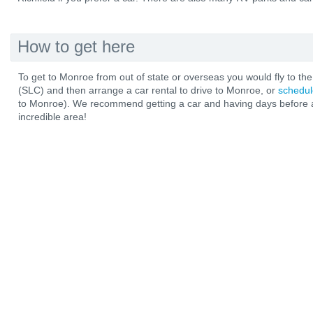
How to get here
To get to Monroe from out of state or overseas you would fly to the 
(SLC) and then arrange a car rental to drive to Monroe, or
schedul
to Monroe). We recommend getting a car and having days before an
incredible area!