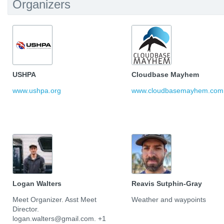
Organizers
USHPA
Cloudbase Mayhem
www.ushpa.org
www.cloudbasemayhem.com
Logan Walters
Reavis Sutphin-Gray
Meet Organizer. Asst Meet
Weather and waypoints
Director.
logan.walters@gmail.com. +1