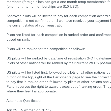
members (foreign pilots can get a one month temp membership 
(one month temp memberships are $10 USD).
Approved pilots will be invited to pay for each competition accordin
competition is not confirmed until we have received your payment f
the current status of your registration.
Pilots are listed for each competition in ranked order and confirmed 
based on rank.
Pilots will be ranked for the competition as follows:
US pilots will be ranked by date/time of registration (NOT date/tim
Pilots of other nations will be ranked by their current WPRS positio
US pilots will be listed first, followed by pilots of all other nation
button on the top, right of the Participants page to see the correct o
to pay first in ranked order, followed by pilots of other nations one
Panel reserves the right to award places out of ranking order. They
where they feel it is appropriate.
Automatic Qualification:
Top 25 + 5 women on NTSS