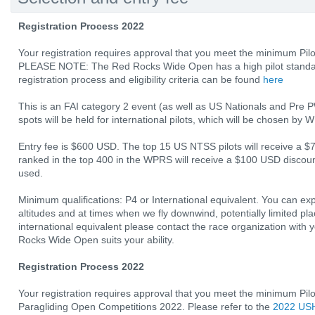
Registration Process 2022
Your registration requires approval that you meet the minimum Pilo
PLEASE NOTE: The Red Rocks Wide Open has a high pilot standard!
registration process and eligibility criteria can be found
here
This is an FAI category 2 event (as well as US Nationals and Pre 
spots will be held for international pilots, which will be chosen by
Entry fee is $600 USD. The top 15 US NTSS pilots will receive a $
ranked in the top 400 in the WPRS will receive a $100 USD discount
used.
Minimum qualifications: P4 or International equivalent. You can ex
altitudes and at times when we fly downwind, potentially limited pla
international equivalent please contact the race organization with 
Rocks Wide Open suits your ability.
Registration Process 2022
Your registration requires approval that you meet the minimum Pil
Paragliding Open Competitions 2022. Please refer to the
2022 USH