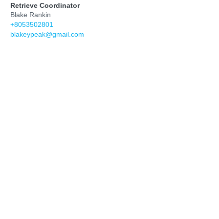
Retrieve Coordinator
Blake Rankin
‭+8053502801‬
blakeypeak@gmail.com