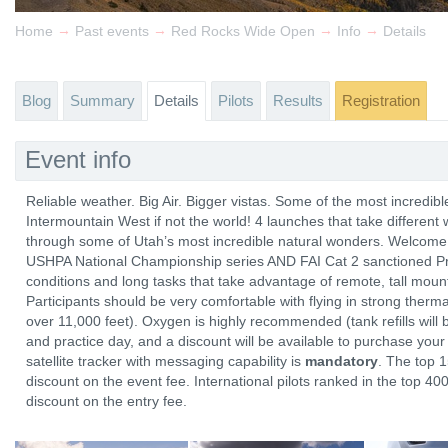
→
→
→
→
Home
Past events
Red Rocks Wide Open
Info
Details
Blog
Summary
Details
Pilots
Results
Registration
Event info
Reliable weather. Big Air. Bigger vistas. Some of the most incredibl
Intermountain West if not the world! 4 launches that take different
through some of Utah’s most incredible natural wonders. Welcome
USHPA National Championship series AND FAI Cat 2 sanctioned P
conditions and long tasks that take advantage of remote, tall moun
Participants should be very comfortable with flying in strong therma
over 11,000 feet). Oxygen is highly recommended (tank refills will
and practice day, and a discount will be available to purchase you
satellite tracker with messaging capability is
mandatory
. The top 
discount on the event fee. International pilots ranked in the top 4
discount on the entry fee.