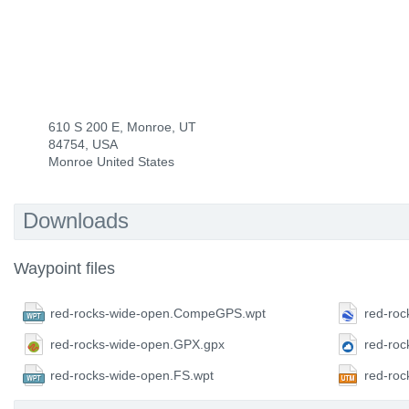
610 S 200 E, Monroe, UT
84754, USA
Monroe United States
Downloads
Waypoint files
red-rocks-wide-open.CompeGPS.wpt
red-roc
red-rocks-wide-open.GPX.gpx
red-ro
red-rocks-wide-open.FS.wpt
red-ro