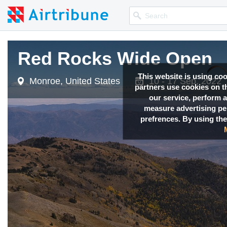
Red Rocks Wide Open
Red Rocks Wide Open
Red Rocks Wide Open
Red Rocks Wide Open
This website is using co
Monroe, United States
Monroe, United States
Monroe, United States
Monroe, United States
10 - 17 Sep, 2022
10 - 17 Sep, 2022
10 - 17 Sep, 2022
10 - 17 Sep, 2022
partners use cookies on th
our service, perform a
measure advertising p
prefrences. By using the