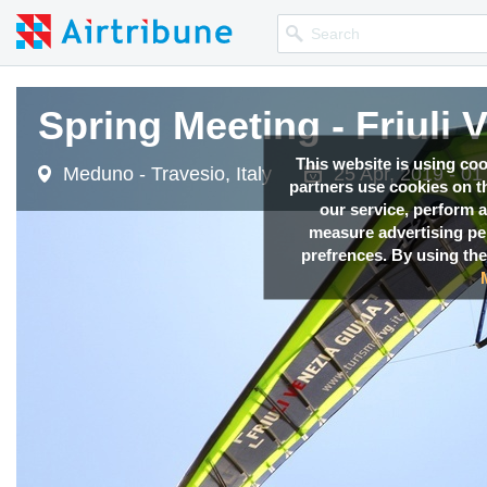
Spring Meeting - Friuli 
This website is using co
Meduno - Travesio, Italy
25 Apr, 2019 - 0
partners use cookies on th
our service, perform a
measure advertising p
prefrences. By using the