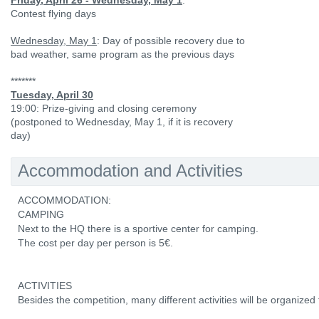
Friday, April 26 - Wednesday, May 1
:
Contest flying days
Wednesday, May 1
: Day of possible recovery due to
bad weather, same program as the previous days
*******
Tuesday, April 30
19:00: Prize-giving and closing ceremony
(postponed to Wednesday, May 1, if it is recovery
day)
Accommodation and Activities
ACCOMMODATION:
CAMPING
Next to the HQ there is a sportive center for camping.
The cost per day per person is 5€.
ACTIVITIES
Besides the competition, many different activities will be organized f