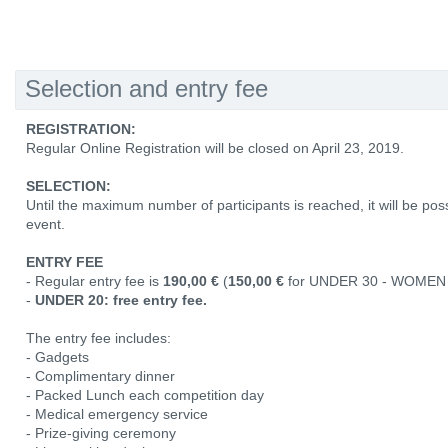
Selection and entry fee
REGISTRATION:
Regular Online Registration will be closed on April 23, 2019.
SELECTION:
Until the maximum number of participants is reached, it will be poss
event.
ENTRY FEE
- Regular entry fee is
190,00 €
(
150,00 €
for UNDER 30 - WOMEN 
-
UNDER 20: free entry fee.
The entry fee includes:
- Gadgets
- Complimentary dinner
- Packed Lunch each competition day
- Medical emergency service
- Prize-giving ceremony