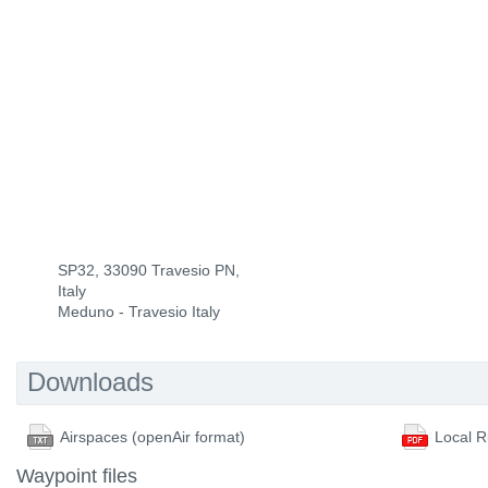
SP32, 33090 Travesio PN,
Italy
Meduno - Travesio Italy
Downloads
Airspaces (openAir format)
Local R
Waypoint files