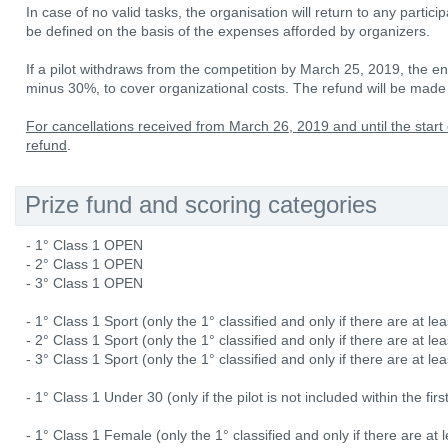
In case of no valid tasks, the organisation will return to any partici
be defined on the basis of the expenses afforded by organizers.
If a pilot withdraws from the competition by March 25, 2019, the ent
minus 30%, to cover organizational costs. The refund will be made 
For cancellations received from March 26, 2019 and until the start 
refund
.
Prize fund and scoring categories
- 1° Class 1 OPEN
- 2° Class 1 OPEN
- 3° Class 1 OPEN
- 1° Class 1 Sport (only the 1° classified and only if there are at lea
- 2° Class 1 Sport (only the 1° classified and only if there are at lea
- 3° Class 1 Sport (only the 1° classified and only if there are at lea
- 1° Class 1 Under 30 (only if the pilot is not included within the fi
- 1° Class 1 Female (only the 1° classified and only if there are at l