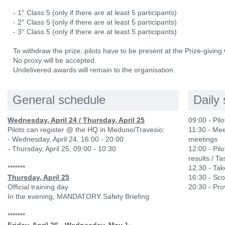
- 1° Class 5 (only if there are at least 5 participants)
- 2° Class 5 (only if there are at least 5 participants)
- 3° Class 5 (only if there are at least 5 participants)
To withdraw the prize, pilots have to be present at the Prize-givin
No proxy will be accepted.
Undelivered awards will remain to the organisation.
General schedule
Daily
Wednesday, April 24 / Thursday, April 25
09:00 - Pil
Pilots can register @ the HQ in Meduno/Travesio:
11:30 - Mee
- Wednesday, April 24, 16:00 - 20:00
meetings
- Thursday, April 25, 09:00 - 10:30
12:00 - Pilo
results / Ta
*******
12:30 - Ta
Thursday, April 25
16:30 - Sco
Official training day
20:30 - Prov
In the evening, MANDATORY Safety Briefing
*******