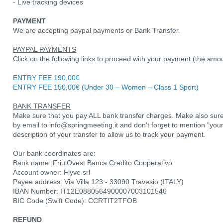
- Live tracking devices
PAYMENT
We are accepting paypal payments or Bank Transfer.
PAYPAL PAYMENTS
Click on the following links to proceed with your payment (the amo
ENTRY FEE 190,00€
ENTRY FEE 150,00€ (Under 30 – Women – Class 1 Sport)
BANK TRANSFER
Make sure that you pay ALL bank transfer charges. Make also sure
by email to info@springmeeting.it and don't forget to mention "yo
description of your transfer to allow us to track your payment.
Our bank coordinates are:
Bank name: FriulOvest Banca Credito Cooperativo
Account owner: Flyve srl
Payee address: Via Villa 123 - 33090 Travesio (ITALY)
IBAN Number: IT12E0880564900007003101546
BIC Code (Swift Code): CCRTIT2TFOB
REFUND