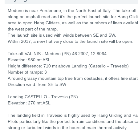
Meduno is near Pordenone, in the North-East of Italy. The take-off
along an asphalt road and it’s the perfect launch site for Hang Glid
area to open Hang Gliders, as well as the numbers of lines availabl
the west part of the ramp.
The launch site is used with winds between SE and SW.
Within 2017, a new hut very close to the launch site will be open.
Take-off VALINIS - Meduno (PN) 46.2307, 12.8064
Elevation: 980 mt ASL
Height difference: 710 mt above Landing (Castello – Travesio)
Number of ramps: 3
A round grassy mountain top free from obstacles, it offers fine start
Direction wind: from SE to SW
Landing CASTELLO - Travesio (PN)
Elevation: 270 mt ASL
The landing field in Travesio is highly used by Hang Gliding and Pa
Pilots particularly like the perfect terrain conditions and the absen
strong or turbulent winds in the hours of main thermal activity.