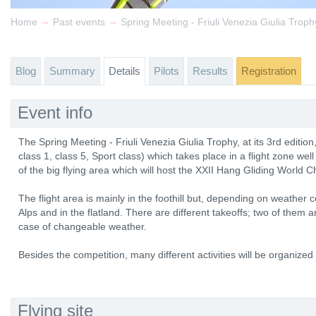
→
→
Home
Past events
Spring Meeting - Friuli Venezia Giulia Trop
Blog
Summary
Details
Pilots
Results
Registration
Event info
The Spring Meeting - Friuli Venezia Giulia Trophy, at its 3rd edition
class 1, class 5, Sport class) which takes place in a flight zone well
of the big flying area which will host the XXII Hang Gliding World 
The flight area is mainly in the foothill but, depending on weather con
Alps and in the flatland. There are different takeoffs; two of them 
case of changeable weather.
Besides the competition, many different activities will be organized f
Flying site