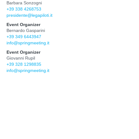
Barbara Sonzogni
+39 338 4268753
presidente@legapiloti.it
Event Organizer
Bernardo Gasparini
+39 349 6443947
info@springmeeting.it
Event Organizer
Giovanni Rupil
+39 328 1298835
info@springmeeting.it