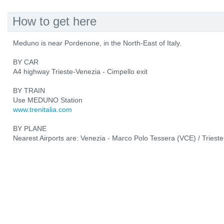
How to get here
Meduno is near Pordenone, in the North-East of Italy.
BY CAR
A4 highway Trieste-Venezia - Cimpello exit
BY TRAIN
Use MEDUNO Station
www.trenitalia.com
BY PLANE
Nearest Airports are: Venezia - Marco Polo Tessera (VCE) / Trieste