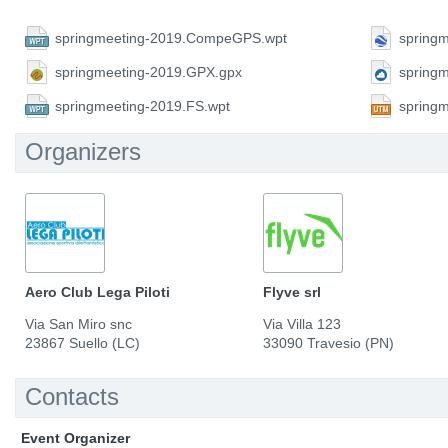
springmeeting-2019.CompeGPS.wpt
springm
springmeeting-2019.GPX.gpx
spring
springmeeting-2019.FS.wpt
spring
Organizers
Aero Club Lega Piloti
Flyve srl
Via San Miro snc
Via Villa 123
23867 Suello (LC)
33090 Travesio (PN)
Contacts
Event Organizer