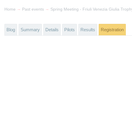
→
→
Home
Past events
Spring Meeting - Friuli Venezia Giulia Trop
Blog
Summary
Details
Pilots
Results
Registration