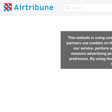
This website is using co
partners use cookies on th
our service, perform a
measure advertising p
prefrences. By using the