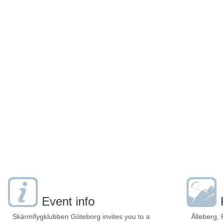
Event info
Skärmflygklubben Göteborg invites you to a
Ålleberg, 