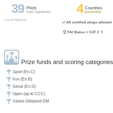
39
4
Pilots
Countries
total registered
presented
Go to Pilot List
✅ All certified wings allowed
🏆
FAI Status = CAT 2
🏅
Prize funds and scoring categories
Sport (En C)
Fun (En B)
Serial (En D)
Open (up to CCC)
Västra Götaland DM