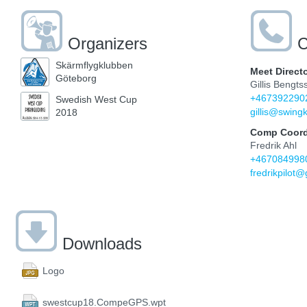
Organizers
C
Skärmflygklubben
Meet Direct
Göteborg
Gillis Bengts
+467392290
Swedish West Cup
gillis@swingk
2018
Comp Coord
Fredrik Ahl
+467084998
fredrikpilot
Downloads
Logo
swestcup18.CompeGPS.wpt