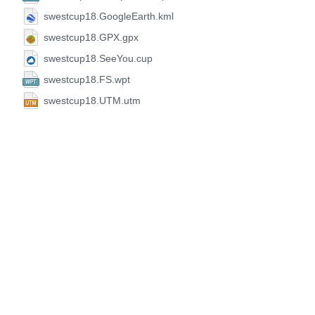
swestcup18.GoogleEarth.kml
swestcup18.GPX.gpx
swestcup18.SeeYou.cup
swestcup18.FS.wpt
swestcup18.UTM.utm