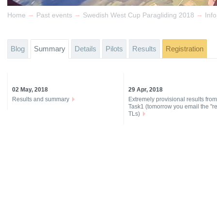
→
→
→
Home
Past events
Swedish West Cup Paragliding 2018
Info
Blog
Summary
Details
Pilots
Results
Registration
02 May, 2018
29 Apr, 2018
Results and summary
Extremely provisional results from
Task1 (tomorrow you email the "re
TLs)