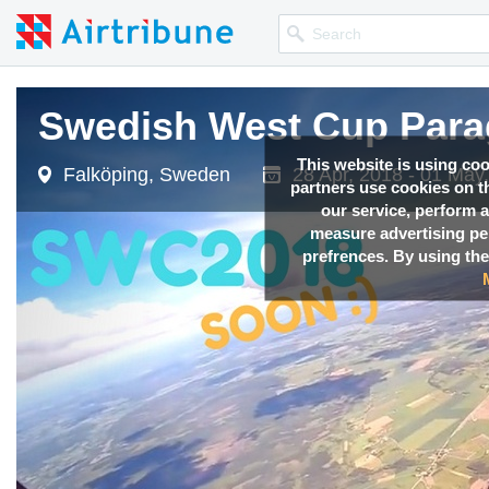
Swedish West Cup Parag
Swedish West Cup Parag
Swedish West Cup Parag
This website is using co
Falköping, Sweden
Falköping, Sweden
Falköping, Sweden
28 Apr, 2018 - 01 May
28 Apr, 2018 - 01 May
28 Apr, 2018 - 01 May
partners use cookies on th
our service, perform a
measure advertising p
prefrences. By using the