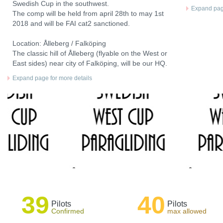
Swedish Cup in the southwest.
Expand page
The comp will be held from april 28th to may 1st
2018 and will be FAI cat2 sanctioned.
Location: Ålleberg / Falköping
The classic hill of Ålleberg (flyable on the West or
East sides) near city of Falköping, will be our HQ.
Expand page for more details
39
40
Pilots
Pilots
Confirmed
max allowed