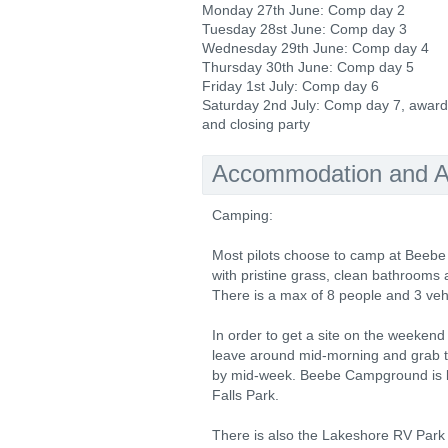
Monday 27th June: Comp day 2
Tuesday 28st June: Comp day 3
Wednesday 29th June: Comp day 4
Thursday 30th June: Comp day 5
Friday 1st July: Comp day 6
Saturday 2nd July: Comp day 7, awar
and closing party
Accommodation and Ac
Camping:
Most pilots choose to camp at Beebe
with pristine grass, clean bathrooms a
There is a max of 8 people and 3 vehi
In order to get a site on the weeken
leave around mid-morning and grab t
by mid-week. Beebe Campground is l
Falls Park.
There is also the Lakeshore RV Park