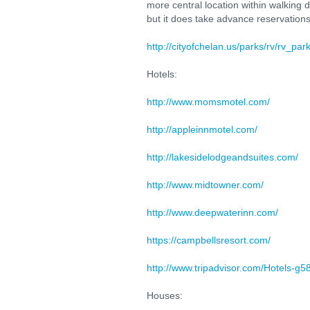
more central location within walking 
but it does take advance reservations
http://cityofchelan.us/parks/rv/rv_par
Hotels:
http://www.momsmotel.com/
http://appleinnmotel.com/
http://lakesidelodgeandsuites.com/
http://www.midtowner.com/
http://www.deepwaterinn.com/
https://campbellsresort.com/
http://www.tripadvisor.com/Hotels-g
Houses: