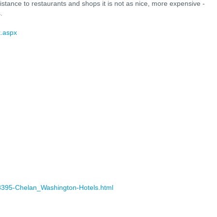
distance to restaurants and shops it is not as nice, more expensive -
.
k.aspx
58395-Chelan_Washington-Hotels.html