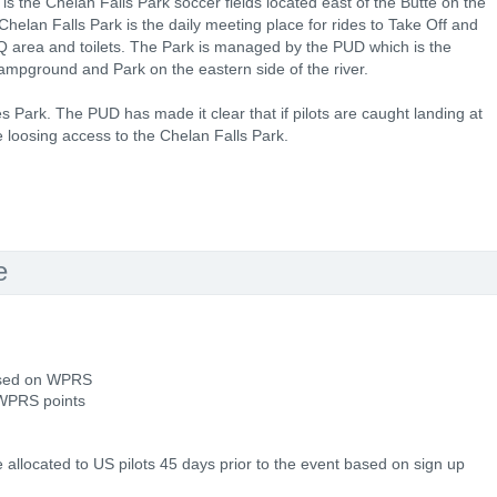
is the Chelan Falls Park soccer fields located east of the Butte on the
helan Falls Park is the daily meeting place for rides to Take Off and
BQ area and toilets. The Park is managed by the PUD which is the
pground and Park on the eastern side of the river.
bes Park. The PUD has made it clear that if pilots are caught landing at
e loosing access to the Chelan Falls Park.
e
based on WPRS
 WPRS points
e allocated to US pilots 45 days prior to the event based on sign up