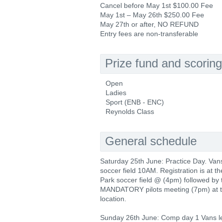
Cancel before May 1st $100.00 Fee
May 1st – May 26th $250.00 Fee
May 27th or after, NO REFUND
Entry fees are non-transferable
Prize fund and scoring
Open
Ladies
Sport (ENB - ENC)
Reynolds Class
General schedule
Saturday 25th June: Practice Day. Van
soccer field 10AM. Registration is at t
Park soccer field @ (4pm) followed by 
MANDATORY pilots meeting (7pm) at 
location.
Sunday 26th June: Comp day 1 Vans 