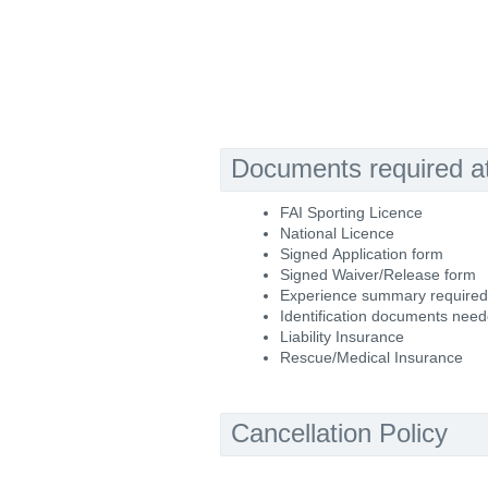
Documents required at 
FAI Sporting Licence
National Licence
Signed Application form
Signed Waiver/Release form
Experience summary required
Identification documents nee
Liability Insurance
Rescue/Medical Insurance
Cancellation Policy