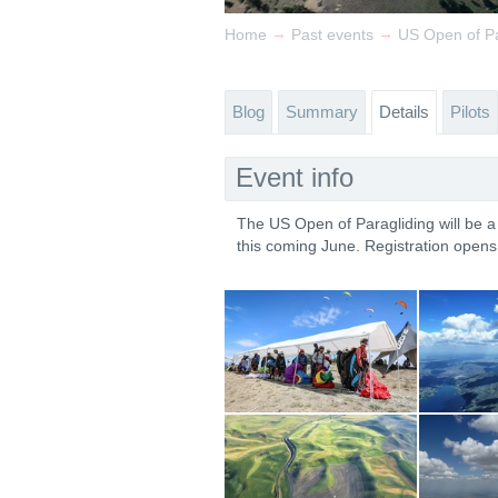
→
→
Home
Past events
US Open of Pa
Blog
Summary
Details
Pilots
Event info
The US Open of Paragliding will be 
this coming June. Registration open