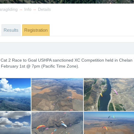
→
→
ragliding
Info
Details
Results
Registration
a Cat 2 Race to Goal USHPA sanctioned XC Competition held in Chelan
s February 1st @ 7pm (Pacific Time Zone).