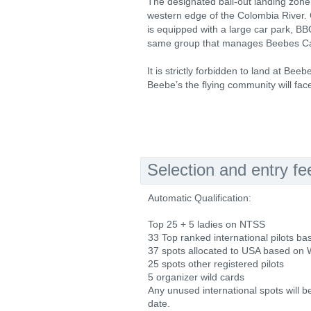
The designated bail-out landing zone 
western edge of the Colombia River. C
is equipped with a large car park, B
same group that manages Beebes Cam
It is strictly forbidden to land at Bee
Beebe’s the flying community will fac
Selection and entry fe
Automatic Qualification:
Top 25 + 5 ladies on NTSS
33 Top ranked international pilots 
37 spots allocated to USA based on
25 spots other registered pilots
5 organizer wild cards
Any unused international spots will b
date.