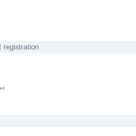
registration
ded