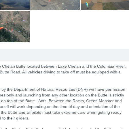
the Chelan Butte located between Lake Chelan and the Colombia River.
Butte Road. All vehicles driving to take off must be equipped with a
ed by the Department of Natural Resources (DNR) we have permission
es only and launching from any other location on the Butte is strictly
s on top of the Butte - Ants, Between the Rocks, Green Monster and
e off will work depending on the time of day and orientation of the
the Butte and all pilots must take extreme care when getting ready
to their gliders.