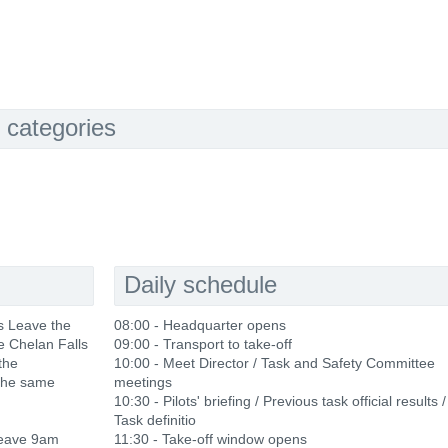
 categories
Daily schedule
s Leave the
08:00 - Headquarter opens
he Chelan Falls
09:00 - Transport to take-off
the
10:00 - Meet Director / Task and Safety Committee
the same
meetings
10:30 - Pilots' briefing / Previous task official results /
Task definitio
leave 9am
11:30 - Take-off window opens