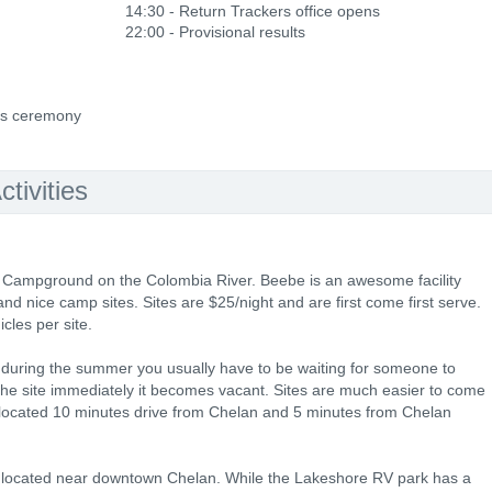
14:30 - Return Trackers office opens
22:00 - Provisional results
ds ceremony
tivities
 Campground on the Colombia River. Beebe is an awesome facility
nd nice camp sites. Sites are $25/night and are first come first serve.
cles per site.
d during the summer you usually have to be waiting for someone to
he site immediately it becomes vacant. Sites are much easier to come
ocated 10 minutes drive from Chelan and 5 minutes from Chelan
 located near downtown Chelan. While the Lakeshore RV park has a