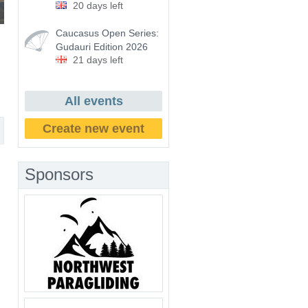
20 days left
Caucasus Open Series:
Gudauri Edition 2026
21 days left
All events
Create new event
Sponsors