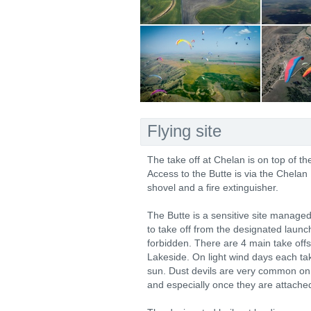
Flying site
The take off at Chelan is on top of 
Access to the Butte is via the Chelan 
shovel and a fire extinguisher.
The Butte is a sensitive site manag
to take off from the designated launch
forbidden. There are 4 main take off
Lakeside. On light wind days each tak
sun. Dust devils are very common on 
and especially once they are attached 