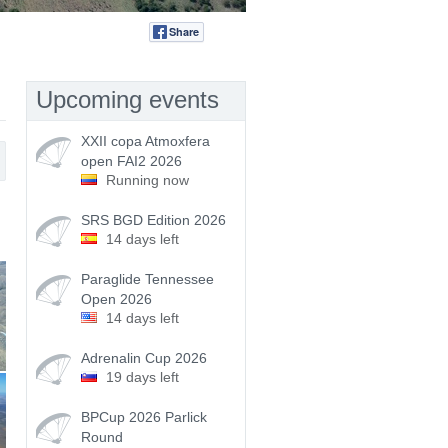
Share
Tweet
Upcoming events
XXII copa Atmoxfera
open FAI2 2026
Running now
SRS BGD Edition 2026
14 days left
Paraglide Tennessee
Open 2026
14 days left
Adrenalin Cup 2026
19 days left
BPCup 2026 Parlick
Round