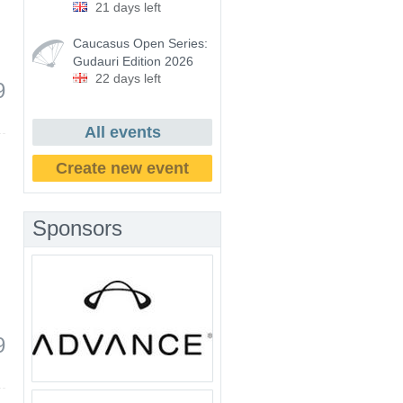
21 days left
Caucasus Open Series:
Gudauri Edition 2026
22 days left
9
All events
Create new event
Sponsors
9