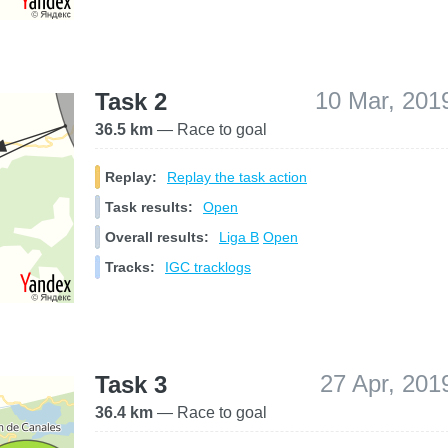
10 Mar, 201
Task 2
36.5 km
— Race to goal
Replay:
Replay the task action
Task results:
Open
Overall results:
Liga B
Open
Tracks:
IGC tracklogs
27 Apr, 201
Task 3
36.4 km
— Race to goal