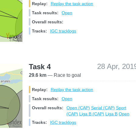
Replay:
Replay the task action
Task results:
Open
Overall results:
Tracks:
IGC tracklogs
28 Apr, 201
Task 4
29.6 km
— Race to goal
Replay:
Replay the task action
Task results:
Open
Overall results:
Open (CAP)
Serial (CAP)
Sport
(CAP)
Liga B (CAP)
Liga B
Open
Tracks:
IGC tracklogs