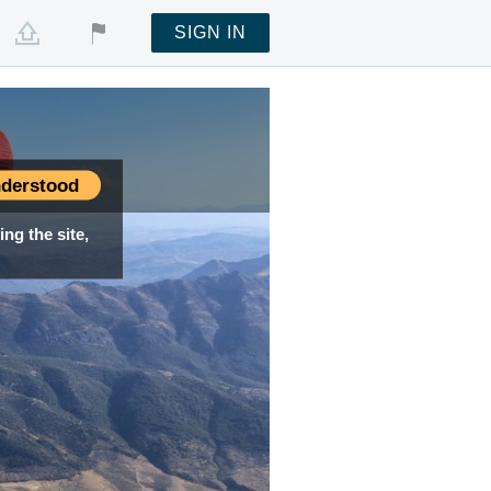
SIGN IN
derstood
ng the site,