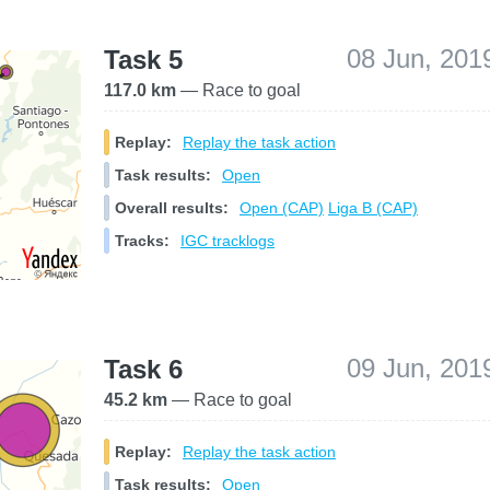
08 Jun, 201
Task 5
117.0 km
— Race to goal
Replay:
Replay the task action
Task results:
Open
Overall results:
Open (CAP)
Liga B (CAP)
Tracks:
IGC tracklogs
09 Jun, 201
Task 6
45.2 km
— Race to goal
Replay:
Replay the task action
Task results:
Open