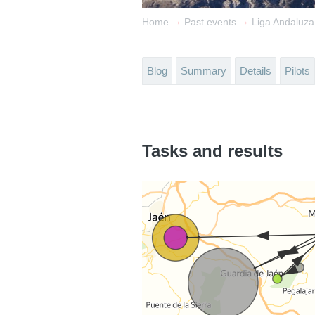
→
→
Home
Past events
Liga Andaluz
Blog
Summary
Details
Pilots
Tasks and results