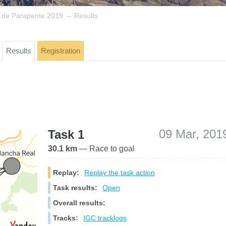
→
a de Parapente 2019
Results
Results
Registration
09 Mar, 201
Task 1
30.1 km
— Race to goal
Replay:
Replay the task action
Task results:
Open
Overall results:
Tracks:
IGC tracklogs