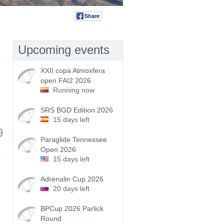
Share
Tweet
Upcoming events
XXII copa Atmoxfera
open FAI2 2026
Running now
SRS BGD Edition 2026
15 days left
9
Paraglide Tennessee
Open 2026
15 days left
Adrenalin Cup 2026
20 days left
BPCup 2026 Parlick
Round