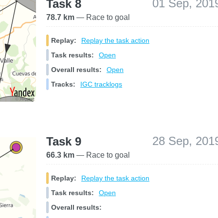
01 Sep, 201
Task 8
78.7 km
— Race to goal
Replay:
Replay the task action
Task results:
Open
Overall results:
Open
Tracks:
IGC tracklogs
28 Sep, 201
Task 9
66.3 km
— Race to goal
Replay:
Replay the task action
Task results:
Open
Overall results: