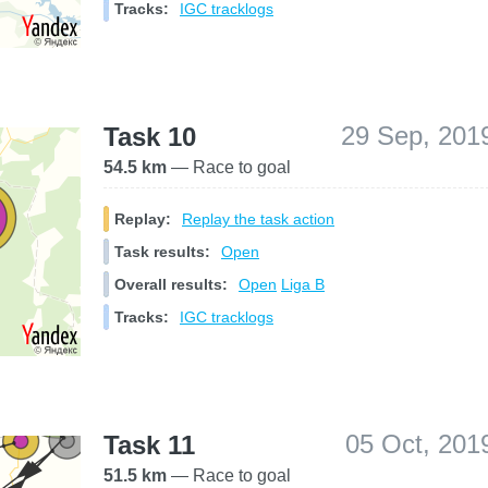
Tracks:
IGC tracklogs
29 Sep, 201
Task 10
54.5 km
— Race to goal
Replay:
Replay the task action
Task results:
Open
Overall results:
Open
Liga B
Tracks:
IGC tracklogs
05 Oct, 201
Task 11
51.5 km
— Race to goal