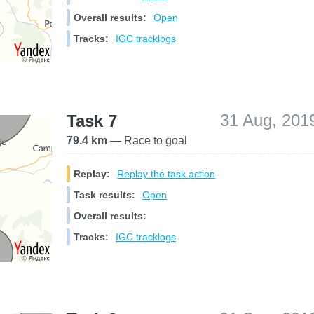
Overall results:
Open
Tracks:
IGC tracklogs
31 Aug, 201
Task 7
79.4 km
— Race to goal
Replay:
Replay the task action
Task results:
Open
Overall results:
Tracks:
IGC tracklogs