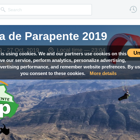
a de Parapente 2019
a de Parapente 2019
a de Parapente 2019
 - 27 Oct, 2019
 - 27 Oct, 2019
 - 27 Oct, 2019
Local time —
Local time —
Local time —
23:04
23:04
23:04
Un
 is using cookies. We and our partners use cookies on this
ove our service, perform analytics, personalize advertising,
ertising performance, and remember website prefrences. By usi
you consent to these cookies.
More details