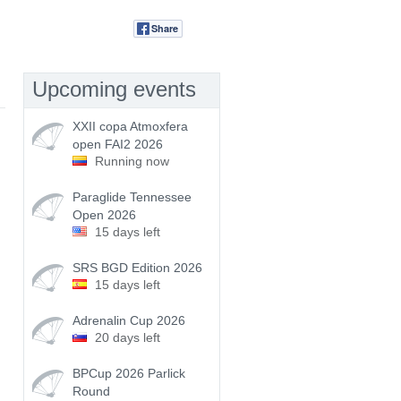
Share
Tweet
Upcoming events
XXII copa Atmoxfera
open FAI2 2026
Running now
Paraglide Tennessee
Open 2026
15 days left
SRS BGD Edition 2026
15 days left
Adrenalin Cup 2026
20 days left
BPCup 2026 Parlick
Round