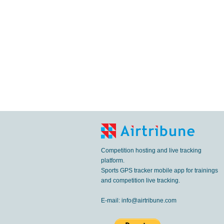
Competition hosting and live tracking
platform.
Sports GPS tracker mobile app for trainings
and competition live tracking.
E-mail:
info@airtribune.com