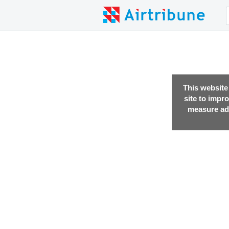
This website
site to impr
measure adv