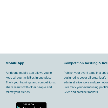
Mobile App
Competition hosting & live
Airtribune mobile app allows you to
Publish your event page in a spec
keep all your activities in one place.
designed to cover all organizer's
Track your trainings and competitions,
administrative tools and promotion
share results with other people and
Live track your event using pilots
follow your friends!
GSM and satellite trackers.