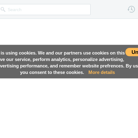
Un
 is using cookies. We and our partners use cookies on this
ove our service, perform analytics, personalize advertising,
ertising performance, and remember website prefrences. By usi
you consent to these cookies.
More details