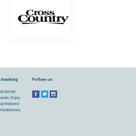
 tracking
Follow us
ial format
 needs. Enjoy
al features!
'smartphones,