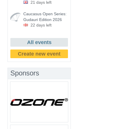
21 days left
Caucasus Open Series:
Gudauri Edition 2026
22 days left
All events
Create new event
Sponsors