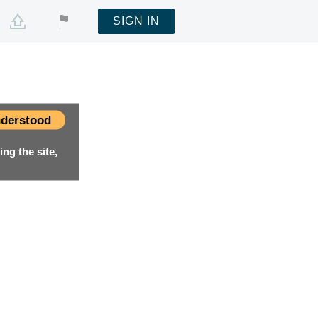
SIGN IN
derstood
ng the site,