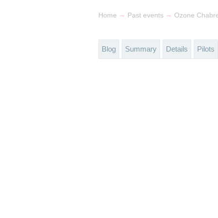
→
→
Home
Past events
Ozone Chabr
Blog
Summary
Details
Pilots