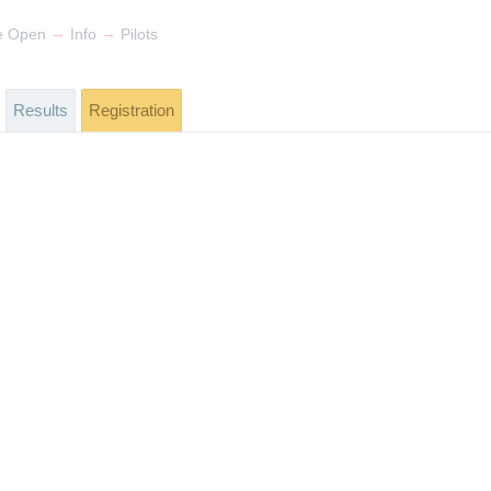
→
→
e Open
Info
Pilots
Results
Registration