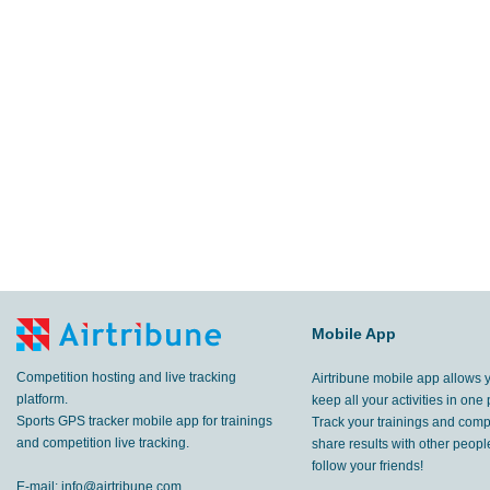
Mobile App
Competition hosting and live tracking
Airtribune mobile app allows 
platform.
keep all your activities in one 
Sports GPS tracker mobile app for trainings
Track your trainings and compe
and competition live tracking.
share results with other peop
follow your friends!
E-mail:
info@airtribune.com