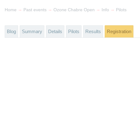
→
→
→
→
Home
Past events
Ozone Chabre Open
Info
Pilots
Blog
Summary
Details
Pilots
Results
Registration