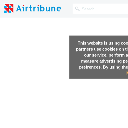
This website is using co
partners use cookies on th
our service, perform a
measure advertising p
prefrences. By using the