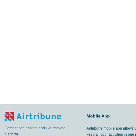
Mobile App
Competition hosting and live tracking
Airtribune mobile app allows 
platform.
keep all your activities in one 