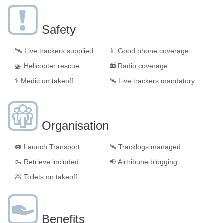
Safety
🛰️
Live trackers supplied
📱
Good phone coverage
🚁
Helicopter rescue
📻
Radio coverage
⚕️
Medic on takeoff
🛰️
Live trackers mandatory
Organisation
🚐
Launch Transport
🛰
Tracklogs managed
🥾
Retrieve included
📢
Airtribune blogging
💩
Toilets on takeoff
Benefits