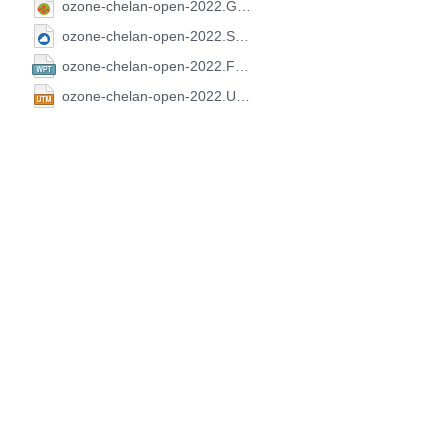
ozone-chelan-open-2022.GPX.gpx
ozone-chelan-open-2022.SeeYou.cup
ozone-chelan-open-2022.FS.wpt
ozone-chelan-open-2022.UTM.utm