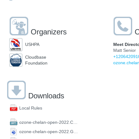
Organizers
C
Meet Direct
USHPA
Matt Senior
+120642091
Cloudbase
ozone.chela
Foundation
Downloads
Local Rules
ozone-chelan-open-2022.CompeGPS.wpt
ozone-chelan-open-2022.GoogleEarth.kml