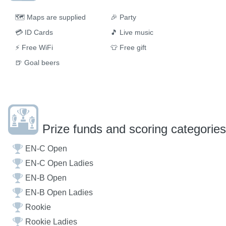
🗺
Maps are supplied
🎉
Party
💳
ID Cards
🎵
Live music
⚡
Free WiFi
👕
Free gift
🍺
Goal beers
Prize funds and scoring categories
EN-C Open
EN-C Open Ladies
EN-B Open
EN-B Open Ladies
Rookie
Rookie Ladies