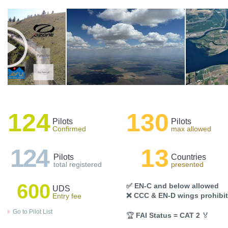
124
130
Pilots
Pilots
Confirmed
max allowed
124
13
Pilots
Countries
total registered
presented
600
✅ EN-C and below allowed
UDS
❌ CCC & EN-D wings prohibi
Entry fee
Go to Pilot List
🏆
FAI Status = CAT 2
🏅