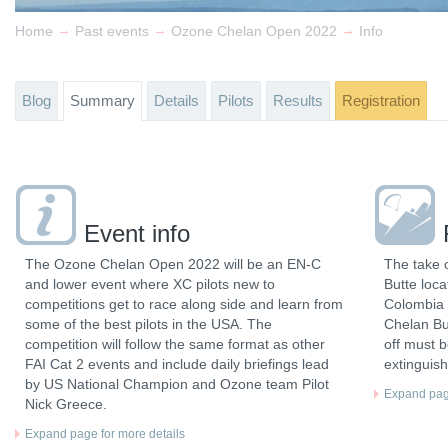
→
→
→
Home
Past events
Ozone Chelan Open 2022
Info
Blog
Summary
Details
Pilots
Results
Registration
Event info
The Ozone Chelan Open 2022 will be an EN-C
The take o
and lower event where XC pilots new to
Butte loc
competitions get to race along side and learn from
Colombia R
some of the best pilots in the USA. The
Chelan But
competition will follow the same format as other
off must b
FAI Cat 2 events and include daily briefings lead
extinguish
by US National Champion and Ozone team Pilot
Expand page
Nick Greece.
Expand page for more details