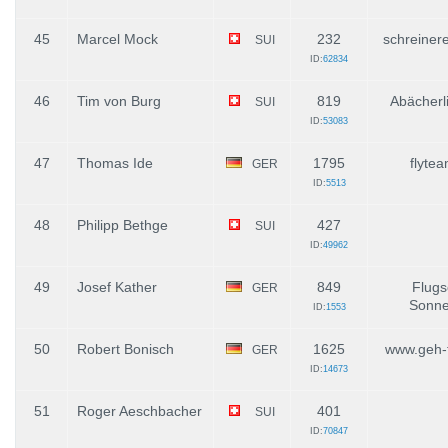
45
Marcel Mock
232
schreiner
SUI
ID:
62834
46
Tim von Burg
819
Abächerli
SUI
ID:
53083
47
Thomas Ide
1795
flytea
GER
ID:
5513
48
Philipp Bethge
427
SUI
ID:
49962
49
Josef Kather
849
Flugs
GER
Sonne
ID:
1553
50
Robert Bonisch
1625
www.geh-f
GER
ID:
14673
51
Roger Aeschbacher
401
SUI
ID:
70847