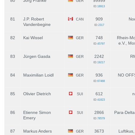
80
Jörg Franke
99999
GER
ID:
18913
81
J.P. Robert
909
Nod
CAN
Vandenbegine
ID:
2317
82
Kai Wissel
748
Rhein-Mo
GER
e.V., Mo
ID:
45797
83
Jürgen Gasda
2242
R
GER
ID:
19217
84
Maximilian Loidl
936
NO OFF
GER
ID:
67468
85
Olivier Dietrich
612
n
SUI
ID:
41823
86
Etienne Simon
2866
Para-Delta
SUI
Emery
ID:
78579
87
Markus Anders
3673
Luftikus
GER