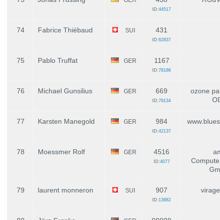
ID:
44517
74
Fabrice Thiébaud
431
SUI
ID:
62837
75
Pablo Truffat
1167
GER
ID:
78186
76
Michael Gunsilius
669
ozone par
GER
O
ID:
79134
77
Karsten Manegold
984
www.blues
GER
ID:
42137
78
Moessmer Rolf
4516
a
GER
Compute
ID:
4077
Gm
79
laurent monneron
907
virage
SUI
ID:
13882