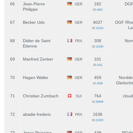
66
Jean-Pierre
182
DGF
GER
Philippe
ID:
4082
67
Becker Udo
4037
DGF Rhei
GER
La
ID:
31543
68
Didier de Saint
308
Nom
FRA
Etienne
ID:
10290
69
Manfred Zenker
101
GER
ID:
4111
70
Hagen Walter
459
Nordde
GER
Gleitsch
ID:
4089
71
Christian Zumbach
764
cloud
SUI
ID:
68899
72
abadie frederic
1636
FRA
ID:
21903
73
Jonas Prüssing
438
RGdV
GER