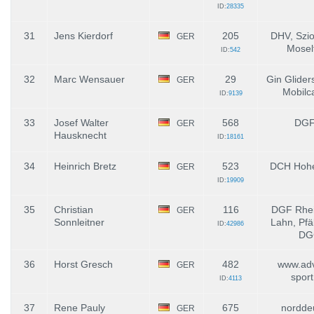
ID:
28335
31
Jens Kierdorf
205
DHV, Szio
GER
Mosel
ID:
542
32
Marc Wensauer
29
Gin Glider
GER
Mobilc
ID:
9139
33
Josef Walter
568
DGF
GER
Hausknecht
ID:
18161
34
Heinrich Bretz
523
DCH Hohe
GER
ID:
19909
35
Christian
116
DGF Rhei
GER
Sonnleitner
Lahn, Pfä
ID:
42986
DG
36
Horst Gresch
482
www.adv
GER
spor
ID:
4113
37
Rene Pauly
675
nordde
GER