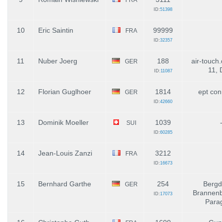
ID:
51398
10
Eric Saintin
99999
FRA
ID:
32357
11
Nuber Joerg
188
air-touch.
GER
11,
ID:
11087
12
Florian Guglhoer
1814
ept con
GER
ID:
42660
13
Dominik Moeller
1039
SUI
ID:
60285
14
Jean-Louis Zanzi
3212
FRA
ID:
16673
15
Bernhard Garthe
254
Bergd
GER
Brannenb
ID:
17073
Parag