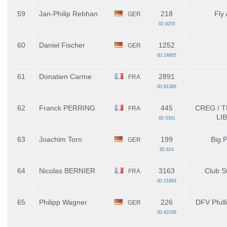
59
Jan-Philip Rebhan
218
Fly 
GER
ID:
9255
60
Daniel Fischer
1252
GER
ID:
24805
61
Donatien Carme
2891
FRA
ID:
81366
62
Franck PERRING
445
CREG / 
FRA
LI
ID:
3341
63
Joachim Torn
199
Big 
GER
ID:
824
64
Nicolas BERNIER
3163
Club St
FRA
ID:
21883
65
Philipp Wagner
226
DFV Pfull
GER
ID:
43706