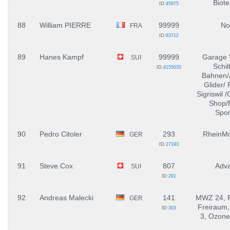
Biot
ID:
45975
88
William PIERRE
99999
No
FRA
ID:
83712
89
Hanes Kampf
99999
Garage 
SUI
Schil
ID:
4155035
Bahnen/
Glider/ 
Sigriswil 
Shop/
Spor
90
Pedro Citoler
293
RheinMo
GER
ID:
27193
91
Steve Cox
807
Adv
SUI
ID:
291
92
Andreas Malecki
141
MWZ 24, F
GER
Freiraum,
ID:
303
3, Ozone,