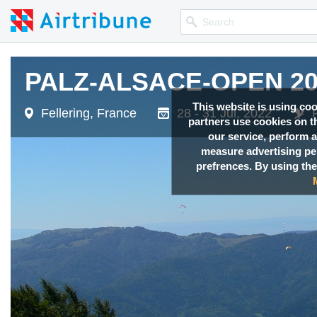
PALZ-ALSACE-OPEN 20
This website is using co
Fellering, France
28 - 31 Jul, 2022
partners use cookies on th
our service, perform a
measure advertising p
prefrences. By using the