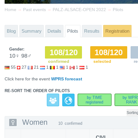
→
→
→
Home
Past events
PALZ-ALSACE-OPEN 2022
Pilots
Blog
Summary
Details
Pilots
Results
Registration
Gender:
108/120
108/120
10
♀
98
♂
confirmed
selected
re
55
27
21
1
1
1
1
1
Click here for the event
WPRS forecast
RE-SORT THE ORDER OF PILOTS
by TIME
by WPR
registered
RANK
Sortin
Women
10
confirmed
CIVL