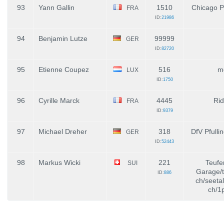
93
Yann Gallin
1510
Chicago P
FRA
ID:
21986
94
Benjamin Lutze
99999
GER
ID:
82720
95
Etienne Coupez
516
m
LUX
ID:
1750
96
Cyrille Marck
4445
Rid
FRA
ID:
9379
97
Michael Dreher
318
DfV Pfulli
GER
ID:
52443
98
Markus Wicki
221
Teufe
SUI
Garage/t
ID:
886
ch/seeta
ch/1