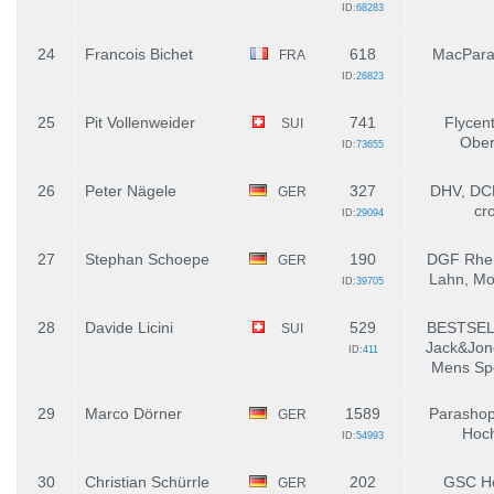
ID:
68283
24
Francois Bichet
618
MacPara 
FRA
ID:
26823
25
Pit Vollenweider
741
Flycent
SUI
Ober
ID:
73655
26
Peter Nägele
327
DHV, DCH
GER
cr
ID:
29094
27
Stephan Schoepe
190
DGF Rhei
GER
Lahn, Mo
ID:
39705
28
Davide Licini
529
BESTSEL
SUI
Jack&Jon
ID:
411
Mens Sp
29
Marco Dörner
1589
Parashop
GER
Hoch
ID:
54993
30
Christian Schürrle
202
GSC Ho
GER