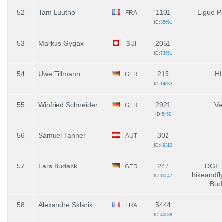
52
Tam Luutho
1101
Ligue P
FRA
ID:
35691
53
Markus Gygax
2051
SUI
ID:
73651
54
Uwe Tillmann
215
H
GER
ID:
14883
55
Winfried Schneider
2921
Ve
GER
ID:
5450
56
Samuel Tanner
302
AUT
ID:
49310
57
Lars Budack
247
DGF 
GER
hikeandfl
ID:
10547
Bud
58
Alexandre Sklarik
5444
FRA
ID:
40088