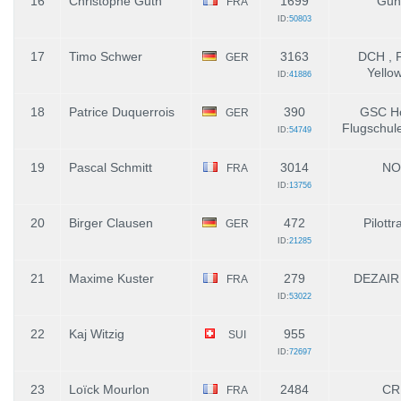
16
Christophe Guth
1699
Gun
FRA
ID:
50803
17
Timo Schwer
3163
DCH , F
GER
Yello
ID:
41886
18
Patrice Duquerrois
390
GSC Ho
GER
Flugschul
ID:
54749
19
Pascal Schmitt
3014
NO
FRA
ID:
13756
20
Birger Clausen
472
Pilottr
GER
ID:
21285
21
Maxime Kuster
279
DEZAIR
FRA
ID:
53022
22
Kaj Witzig
955
SUI
ID:
72697
23
Loïck Mourlon
2484
CR
FRA