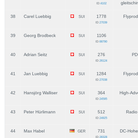
gleitsch
ID:
4102
38
Carel Luebbig
1778
Flyprod
SUI
ID:
27039
39
Georg Brodbeck
1106
SUI
ID:
68790
40
Adrian Seitz
276
PD
SUI
ID:
26124
41
Jan Luebbig
1284
Flyprod
SUI
ID:
27038
42
Hansjörg Walliser
364
High-Adv
SUI
ID:
24595
43
Peter Hürlimann
512
Radio
SUI
ID:
24925
44
Max Habel
731
DC-Hohe
GER
ID:
28328