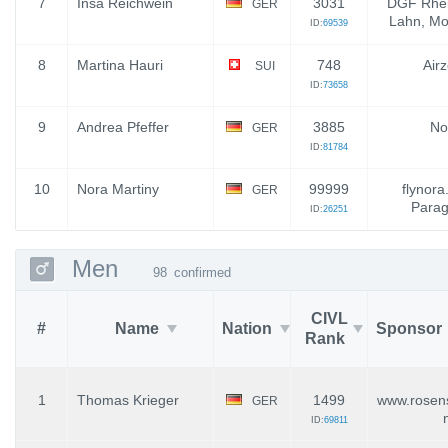
7
Insa Reichwein
3031
DGF Rhei
GER
Lahn, Mo
ID:
69539
8
Martina Hauri
748
Air
SUI
ID:
73658
9
Andrea Pfeffer
3885
No
GER
ID:
81784
10
Nora Martiny
99999
flynora
GER
Parag
ID:
26251
Men
98
confirmed
CIVL
#
Name
Nation
Sponsor
Rank
1
Thomas Krieger
1499
www.rosens
GER
ID:
69811