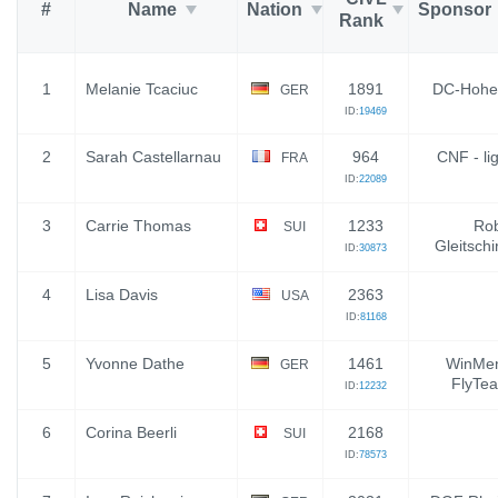
#
Name
Nation
Sponsor
Rank
1
Melanie Tcaciuc
1891
DC-Hohe
GER
ID:
19469
2
Sarah Castellarnau
964
CNF - li
FRA
ID:
22089
3
Carrie Thomas
1233
Rob
SUI
Gleitsch
ID:
30873
4
Lisa Davis
2363
USA
ID:
81168
5
Yvonne Dathe
1461
WinMen
GER
FlyTea
ID:
12232
6
Corina Beerli
2168
SUI
ID:
78573