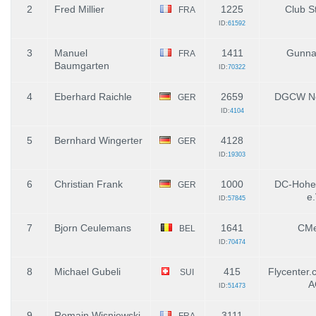
2
Fred Millier
1225
Club St
FRA
ID:
61592
3
Manuel
1411
Gunnai
FRA
Baumgarten
ID:
70322
4
Eberhard Raichle
2659
DGCW Ne
GER
ID:
4104
5
Bernhard Wingerter
4128
GER
ID:
19303
6
Christian Frank
1000
DC-Hohe
GER
e.
ID:
57845
7
Bjorn Ceulemans
1641
CMe
BEL
ID:
70474
8
Michael Gubeli
415
Flycenter.
SUI
A
ID:
51473
9
Romain Wisniewski
3111
FRA