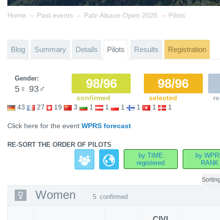
→
→
→
Home
Past events
Palz-Alsace-Open 2026
Pilots
Blog
Summary
Details
Pilots
Results
Registration
Gender:
98/96
98/96
5
♀
93
♂
confirmed
selected
re
43
27
19
3
1
1
1
1
1
1
Click here for the event
WPRS forecast
RE-SORT THE ORDER OF PILOTS
by TIME
by WPR
registered
RANK
Sortin
Women
5
confirmed
CIVL