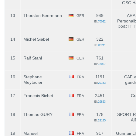
GSC Ho
13
Thorsten Beermann
949
ARA
GER
Personalb
ID:
70022
DGCTT T
14
Michel Siebel
322
GER
ID:
85211
15
Ralf Stahl
761
GER
ID:
73007
16
Stephane
1191
CAF vi
FRA
Meytadier
gand
ID:
20163
17
Francois Bichet
2451
Cr
FRA
ID:
26823
18
Thomas GURY
178
SPORT P
FRA
AI
ID:
28195
19
Manuel
917
Gunnair c
FRA