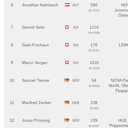
6
Jonathan Kalmbach
590
NOV
AUT
Junior
ID:
77372
Öster
7
Gernot Seitz
1214
SUI
ID:
47639
8
Gael Frochaux
176
LEM
SUI
ID:
51471
9
Marco Vergari
1015
SUI
ID:
11516
10
Samuel Tanner
54
NOVA Par
GER
Skinfit, Ob
ID:
49310
Flugsp
11
Manfred Zenker
238
GER
ID:
4111
12
Jonas Prüssing
139
HLB,
GER
Poppenhau
ID:
44517