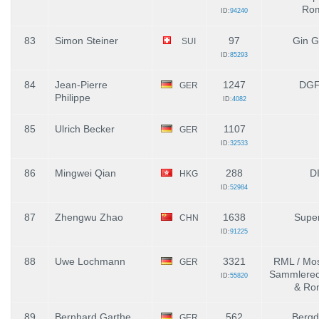
Ro
ID:
94240
83
Simon Steiner
97
Gin G
SUI
ID:
85293
84
Jean-Pierre
1247
DGF
GER
Philippe
ID:
4082
85
Ulrich Becker
1107
GER
ID:
32533
86
Mingwei Qian
288
D
HKG
ID:
52984
87
Zhengwu Zhao
1638
Supe
CHN
ID:
91225
88
Uwe Lochmann
3321
RML / Mos
GER
Sammlerec
ID:
55820
& Ro
89
Bernhard Garthe
562
Bergd
GER