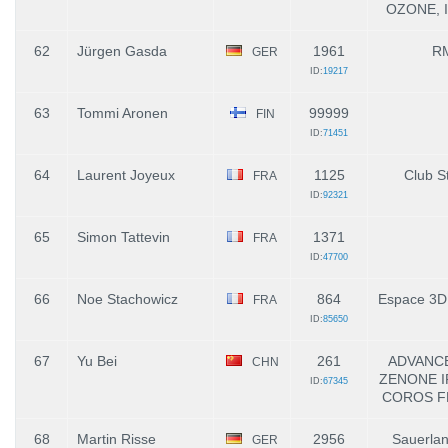
OZONE, I
62
Jürgen Gasda
1961
R
GER
ID:
19217
63
Tommi Aronen
99999
FIN
ID:
71451
64
Laurent Joyeux
1125
Club St
FRA
ID:
92321
65
Simon Tattevin
1371
FRA
ID:
47700
66
Noe Stachowicz
864
Espace 3D
FRA
ID:
85650
67
Yu Bei
261
ADVANCE
CHN
ZENONE 
ID:
67345
COROS FE
68
Martin Risse
2956
Sauerlan
GER