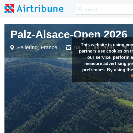
Palz-Alsace-Open 2026
Palz-Alsace-Open 2026
This website is using co
Fellering, France
Fellering, France
08 - 12 Jul, 2026
08 - 12 Jul, 2026
partners use cookies on th
our service, perform a
measure advertising p
prefrences. By using the