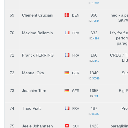
ID:
15901
69
Clement Cruciani
950
neo - alp
DEN
SKY
ID:
70634
70
Maxime Bellemin
632
I fly for f
FRA
perfo
ID:
4289
paragl
71
Franck PERRING
166
CREG / 
FRA
LI
ID:
3341
72
Manuel Oka
1340
Sup
GER
ID:
56539
73
Joachim Torn
1655
Big 
GER
ID:
824
74
Théo Piatti
487
Pro
FRA
ID:
89357
75
Jeele Johannsen
1423
paraglidi
SUI