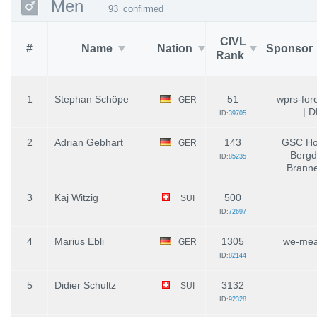
Men
93
confirmed
CIVL
#
Name
Nation
Sponsor
Rank
1
Stephan Schöpe
51
wprs-for
GER
| 
ID:
39705
2
Adrian Gebhart
143
GSC Hoc
GER
Bergd
ID:
85235
Brann
3
Kaj Witzig
500
SUI
ID:
72697
4
Marius Ebli
1305
we-mea
GER
ID:
82144
5
Didier Schultz
3132
SUI
ID:
92328