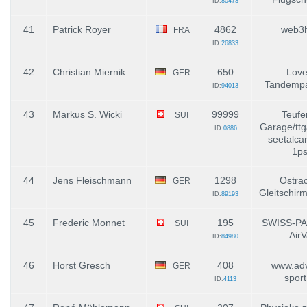
ID:
80473
41
Patrick Royer
4862
web3
FRA
ID:
26833
42
Christian Miernik
650
Love
GER
Tandempa
ID:
94013
43
Markus S. Wicki
99999
Teufe
SUI
Garage/ttg
ID:
0886
seetalca
1ps
44
Jens Fleischmann
1298
Ostrac
GER
Gleitschirm
ID:
89193
45
Frederic Monnet
195
SWISS-PA
SUI
AirV
ID:
84980
46
Horst Gresch
408
www.adv
GER
spor
ID:
4113