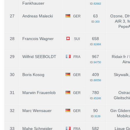
Fankhauser
ID:
82682
27
Andreas Malecki
63
Ozone, DHV
GER
AIR 3, 
ID:
303
PepeAi
28
Francois Wagner
658
SUI
ID:
82484
29
Wilfrid SEEBOLDT
967
Ridair.fr 
FRA
Air
ID:
94750
30
Boris Kosog
409
Skywalk,
GER
ID:
69556
31
Marwin Frauenlob
780
Ostrac
GER
Gleitschi
ID:
45246
32
Marc Wensauer
90
Gin Glider
GER
Mobilc
ID:
9139
33
Mahe Schneider
582
Ligue G
FRA