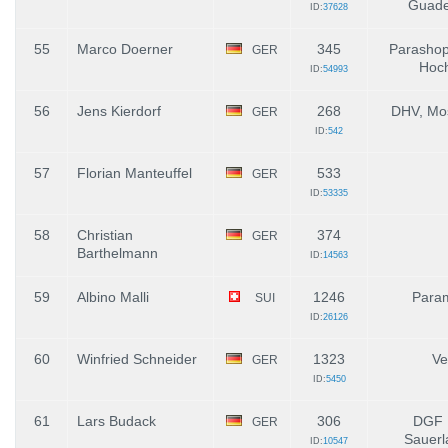
Guade
ID:
37628
55
Marco Doerner
345
Parashop
GER
Hoch
ID:
54993
56
Jens Kierdorf
268
DHV, Mos
GER
ID:
542
57
Florian Manteuffel
533
GER
ID:
53335
58
Christian
374
GER
Barthelmann
ID:
14563
59
Albino Malli
1246
Para
SUI
ID:
26126
60
Winfried Schneider
1323
Ve
GER
ID:
5450
61
Lars Budack
306
DGF 
GER
Sauerl
ID:
10547