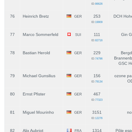
ID:
86626
76
Heinrich Bretz
253
DCH Hohe
GER
ID:
19909
77
Marco Sommerfeld
111
Gin G
SUI
ID:
82716
78
Bastian Herold
229
Bergd
GER
Brannenbu
ID:
74796
GSC Ho
79
Michael Gunsilius
156
ozone par
GER
O
ID:
79134
80
Ernst Pfister
467
GER
ID:
77323
81
Miguel Mourinho
3151
no
GER
ID:
12276
82
Alix Aubriot
1314
Pôle esp
FRA