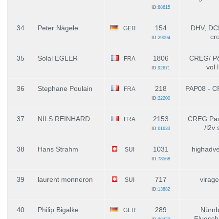
ID:
88615
34
Peter Nägele
154
DHV, DCH
GER
cr
ID:
29094
35
Solal EGLER
1806
CREG/ Pô
FRA
vol 
ID:
92671
36
Stephane Poulain
218
PAP08 - C
FRA
ID:
22200
37
NILS REINHARD
2153
CREG Pass
FRA
/l2v 
ID:
61633
38
Hans Strahm
1031
highadve
SUI
ID:
78568
39
laurent monneron
717
virage
SUI
ID:
13882
40
Philip Bigalke
289
Nürnb
GER
Flugsch