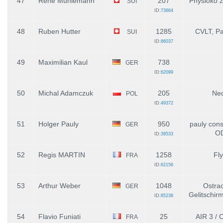
47
René Mühlemann
207
Physioko 
SUI
ID:
73664
48
Ruben Hutter
1285
CVLT, P
SUI
ID:
86037
49
Maximilian Kaul
738
GER
ID:
62099
50
Michal Adamczuk
205
Ne
POL
ID:
49372
51
Holger Pauly
950
pauly con
GER
O
ID:
39533
52
Regis MARTIN
1258
Fl
FRA
ID:
62156
53
Arthur Weber
1048
Ostrac
GER
Gelitschirm
ID:
85238
54
Flavio Funiati
25
AIR 3 / C
FRA