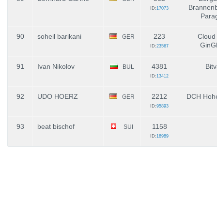
Brannenb
ID:
17073
Parag
90
soheil barikani
223
Cloud
GER
GinGl
ID:
23567
91
Ivan Nikolov
4381
Bit
BUL
ID:
13412
92
UDO HOERZ
2212
DCH Hohe
GER
ID:
95893
93
beat bischof
1158
SUI
ID:
18989