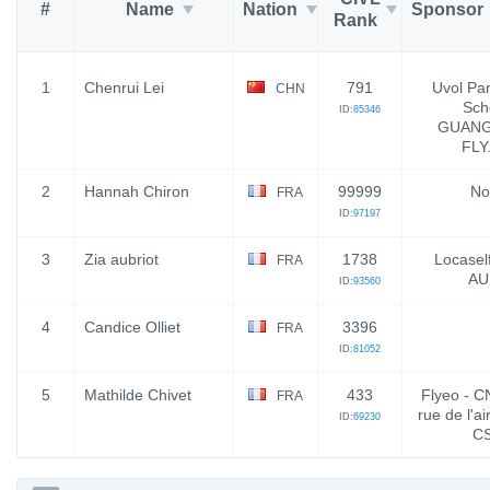
#
Name
Nation
Sponsor
Rank
1
Chenrui Lei
791
Uvol Par
CHN
Sch
ID:
85346
GUAN
FLY
2
Hannah Chiron
99999
No
FRA
ID:
97197
3
Zia aubriot
1738
Locaself
FRA
AU
ID:
93560
4
Candice Olliet
3396
FRA
ID:
81052
5
Mathilde Chivet
433
Flyeo - C
FRA
rue de l'ai
ID:
69230
C