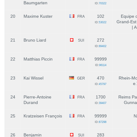
Baumgarten
ID:
70322
20
Maxime Kuster
102
Equipe 
FRA
Grand-Est 
ID:
53022
| A
21
Bruno Liard
272
SUI
ID:
89402
22
Matthias Piccin
99999
FRA
ID:
96114
23
Kai Wissel
470
Rhein-Mo
GER
e.
ID:
45797
24
Pierre-Antoine
1700
Reims Pa
FRA
Durand
Gunnai
ID:
39407
25
Kratzeisen François
99999
N
FRA
ID:
87298
26
Benjamin
283
SUI