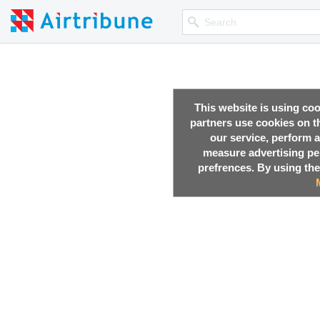
This website is using co
partners use cookies on th
our service, perform a
measure advertising p
prefrences. By using the