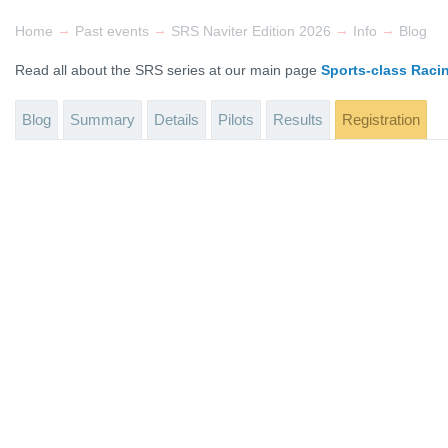
→
→
→
→
Home
Past events
SRS Naviter Edition 2026
Info
Blog
Read all about the SRS series at our main page
Sports-class Raci
Blog
Summary
Details
Pilots
Results
Registration