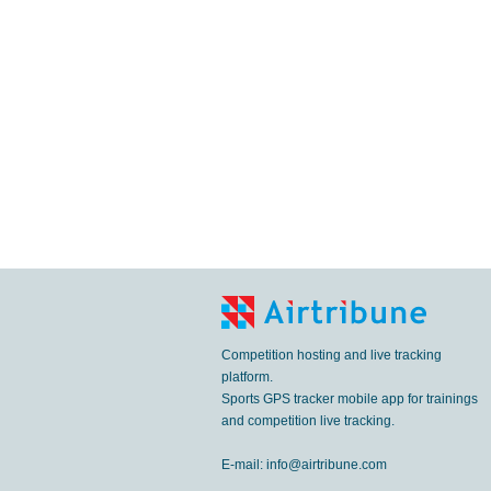
Competition hosting and live tracking
platform.
Sports GPS tracker mobile app for trainings
and competition live tracking.
E-mail:
info@airtribune.com