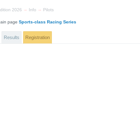
→
→
dition 2026
Info
Pilots
 main page
Sports-class Racing Series
Results
Registration