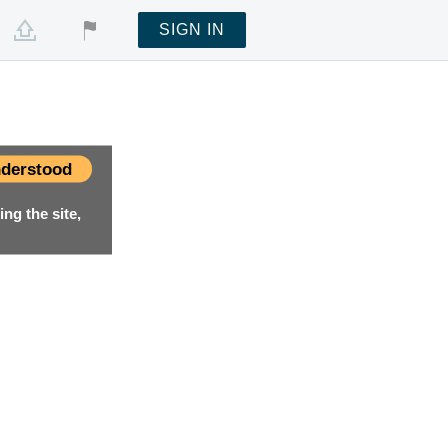
SIGN IN
derstood
ng the site,