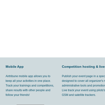
Mobile App
Competition hosting & live
Airtribune mobile app allows you to
Publish your event page in a spec
keep all your activities in one place.
designed to cover all organizer's
Track your trainings and competitions,
administrative tools and promotion
share results with other people and
Live track your event using pilots
follow your friends!
GSM and satellite trackers.