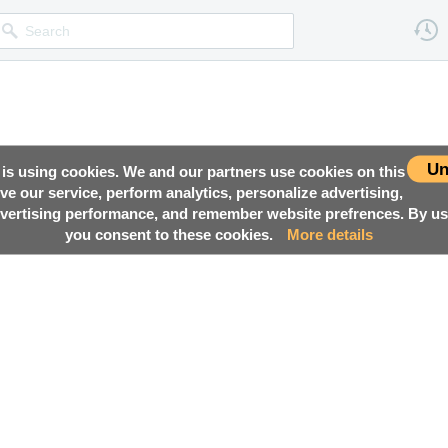
Un
 is using cookies. We and our partners use cookies on this
ove our service, perform analytics, personalize advertising,
ertising performance, and remember website prefrences. By usi
you consent to these cookies.
More details