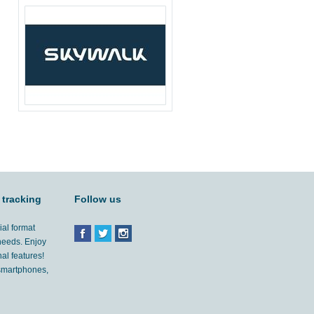
 tracking
Follow us
ial format
 needs. Enjoy
al features!
'smartphones,