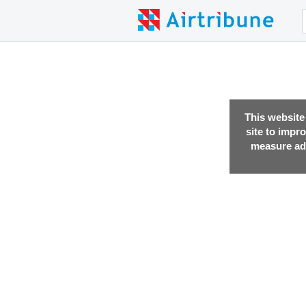
This website
site to impr
measure adv