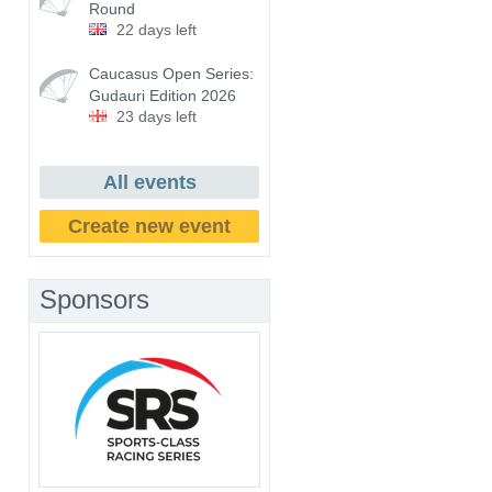
Round
22 days left
Caucasus Open Series:
Gudauri Edition 2026
23 days left
All events
Create new event
Sponsors