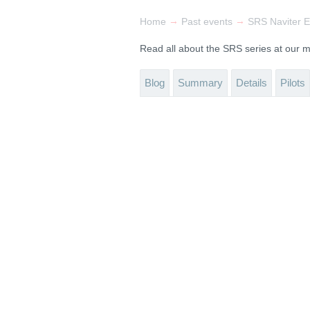
→
→
Home
Past events
SRS Naviter E
Read all about the SRS series at our
Blog
Summary
Details
Pilots