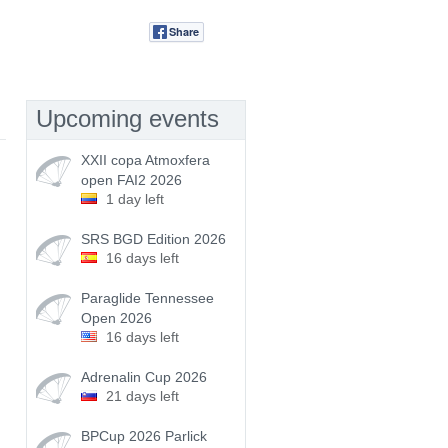
Share
Tweet
Upcoming events
XXII copa Atmoxfera
open FAI2 2026
1 day left
SRS BGD Edition 2026
16 days left
Paraglide Tennessee
Open 2026
16 days left
Adrenalin Cup 2026
21 days left
BPCup 2026 Parlick